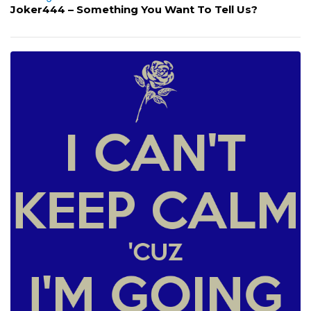
Joker444 – Something You Want To Tell Us?