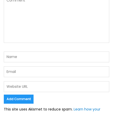
This site uses Akismet to reduce spam.
Learn how your