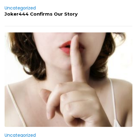
Uncategorized
Joker444 Confirms Our Story
Uncategorized