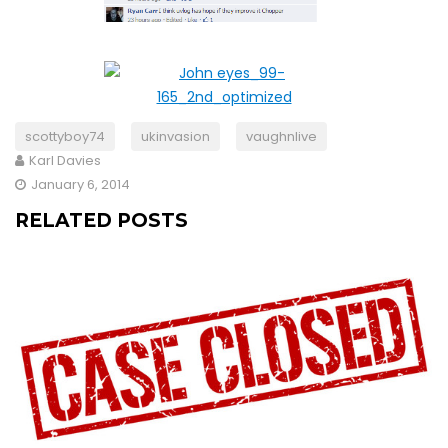
scottyboy74
ukinvasion
vaughnlive
Karl Davies
January 6, 2014
RELATED POSTS