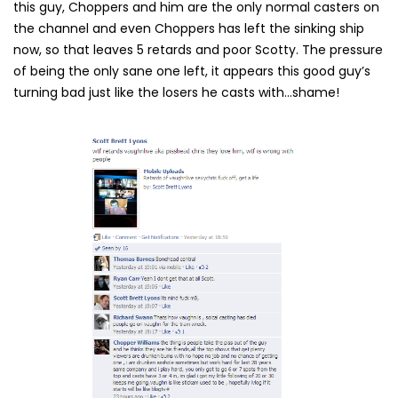
this guy, Choppers and him are the only normal casters on
the channel and even Choppers has left the sinking ship
now, so that leaves 5 retards and poor Scotty. The pressure
of being the only sane one left, it appears this good guy’s
turning bad just like the losers he casts with…shame!