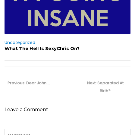
Uncategorized
What The Hell Is SexyChris On?
Post
navigation
Previous
Next
Previous:
Dear John….
Next:
Separated At
post:
post:
Birth?
Leave a Comment