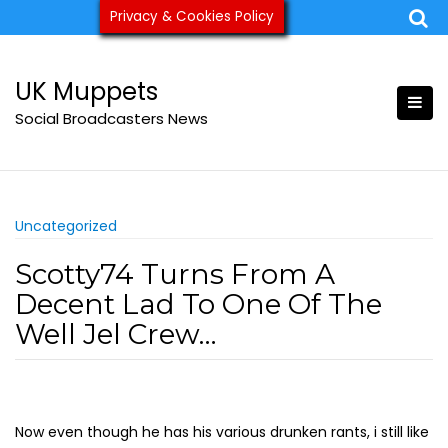
Skip
Privacy & Cookies Policy
ukmuppets@pm.me
to
content
UK Muppets
Social Broadcasters News
Uncategorized
Scotty74 Turns From A
Decent Lad To One Of The
Well Jel Crew…
Now even though he has his various drunken rants, i still like