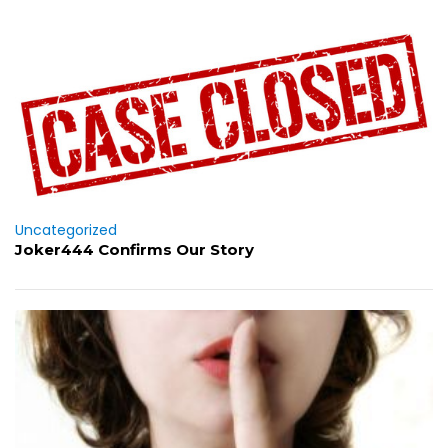
Uncategorized
Joker444 Confirms Our Story