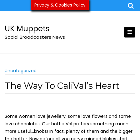
Skip
Privacy & Cookies Policy
ukmuppets@pm.me
to
content
UK Muppets
Social Broadcasters News
Uncategorized
The Way To CaliVal’s Heart
Some women love jewellery, some love flowers and some
love chocolates. Our hottie Val prefers something much
more useful…knobs! In fact, plenty of them and the bigger
the better. Now before all you pervy minded blokes start