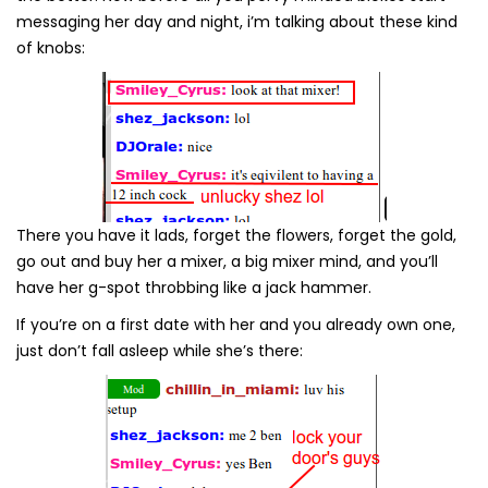
messaging her day and night, i’m talking about these kind
of knobs:
There you have it lads, forget the flowers, forget the gold,
go out and buy her a mixer, a big mixer mind, and you’ll
have her g-spot throbbing like a jack hammer.
If you’re on a first date with her and you already own one,
just don’t fall asleep while she’s there: