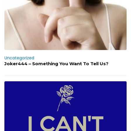
Uncategorized
Joker444 – Something You Want To Tell Us?