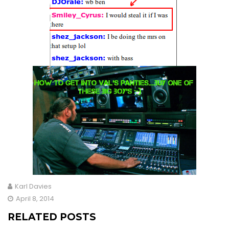
Karl Davies
April 8, 2014
RELATED POSTS