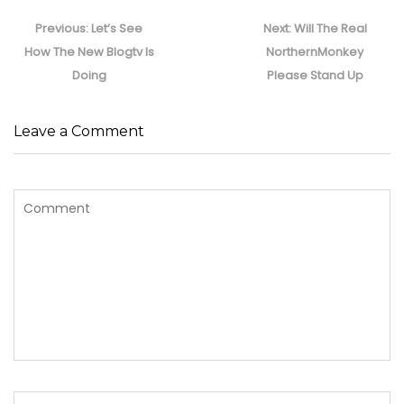
Post
navigation
Previous
Next
Previous:
Let’s See
Next:
Will The Real
post:
post:
How The New Blogtv Is
NorthernMonkey
Doing
Please Stand Up
Leave a Comment