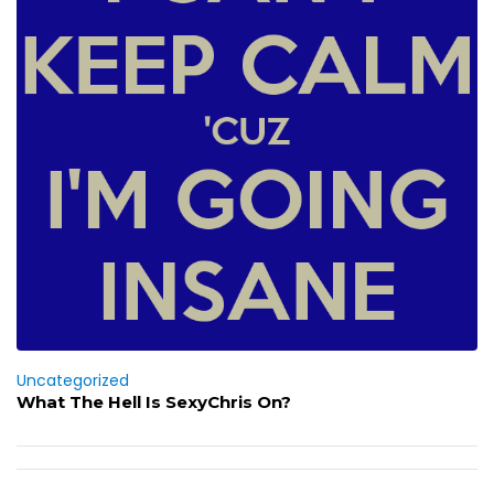
Uncategorized
What The Hell Is SexyChris On?