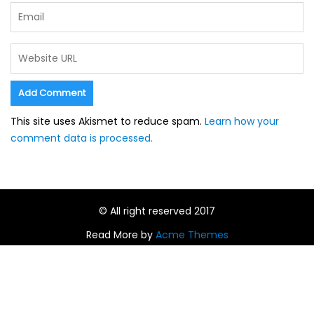
This site uses Akismet to reduce spam.
Learn how your
comment data is processed.
© All right reserved 2017
Read More by
Acme Themes