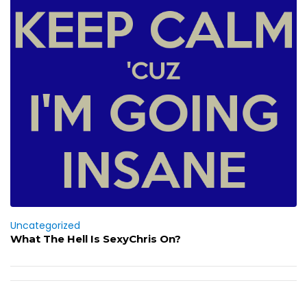
Uncategorized
What The Hell Is SexyChris On?
Post