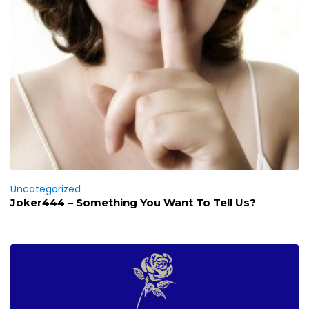
Uncategorized
Joker444 – Something You Want To Tell Us?