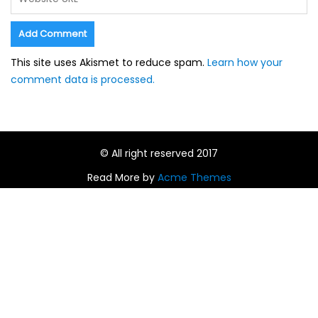
This site uses Akismet to reduce spam.
Learn how your
comment data is processed.
© All right reserved 2017
Read More by
Acme Themes