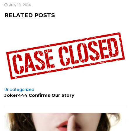
July 18, 2014
RELATED POSTS
Uncategorized
Joker444 Confirms Our Story