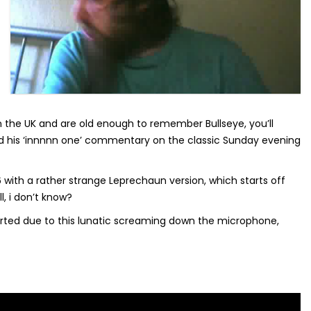
n the UK and are old enough to remember Bullseye, you’ll
his ‘innnnn one’ commentary on the classic Sunday evening
with a rather strange Leprechaun version, which starts off
l, i don’t know?
orted due to this lunatic screaming down the microphone,