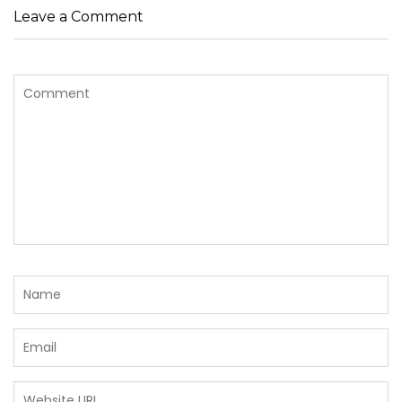
Leave a Comment