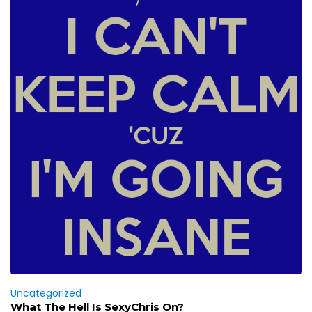
Uncategorized
What The Hell Is SexyChris On?