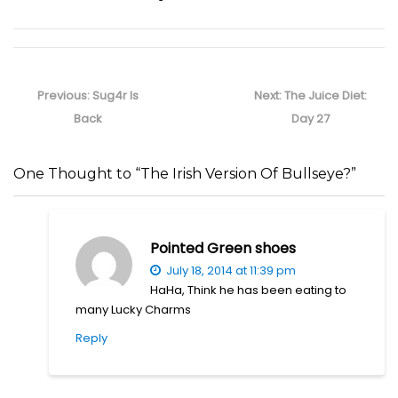
Post
navigation
Previous
Next
Previous:
Sug4r Is
Next:
The Juice Diet:
post:
post:
Back
Day 27
One Thought to “The Irish Version Of Bullseye?”
Pointed Green shoes
July 18, 2014 at 11:39 pm
HaHa, Think he has been eating to
many Lucky Charms
Reply