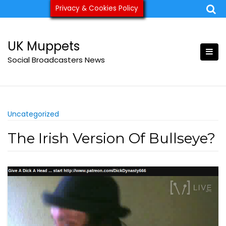
Skip
Privacy & Cookies Policy
ukmuppets@pm.me
to
content
UK Muppets
Social Broadcasters News
Uncategorized
The Irish Version Of Bullseye?