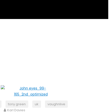
tony green
uk
vaughnlive
Karl Davies