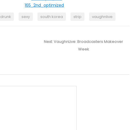
drunk
sexy
south korea
strip
vaughnlive
Next
Next:
VaughnLive: Broadcasters Makeover
post:
Week