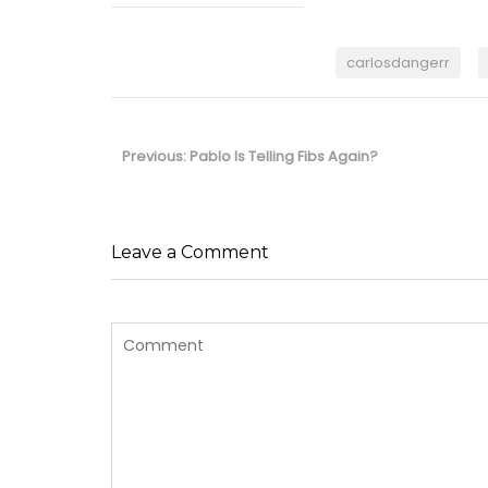
carlosdangerr
Post
navigation
Previous
Previous:
Pablo Is Telling Fibs Again?
post:
Leave a Comment