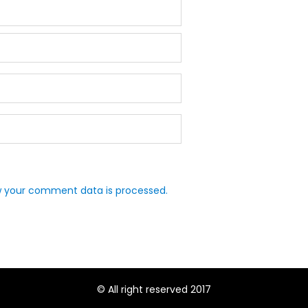
 your comment data is processed.
© All right reserved 2017