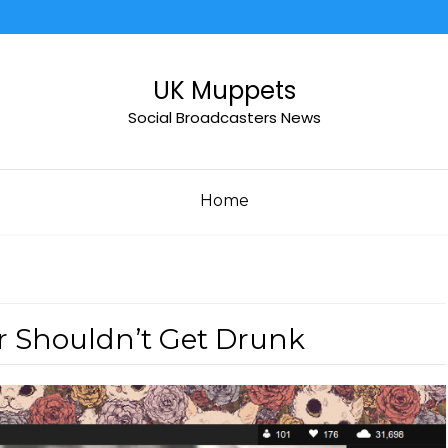
UK Muppets
Social Broadcasters News
Home
r Shouldn’t Get Drunk