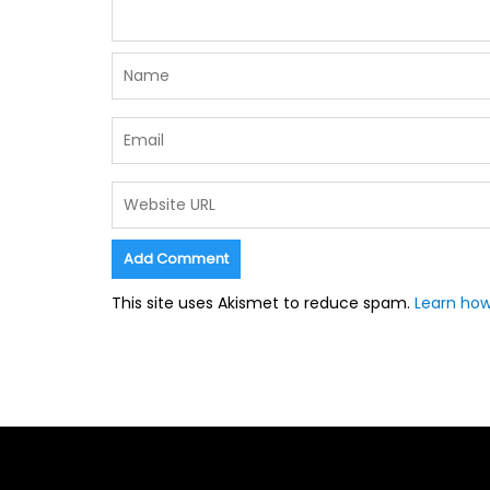
This site uses Akismet to reduce spam.
Learn how