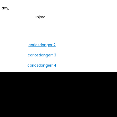
 any,
Enjoy: