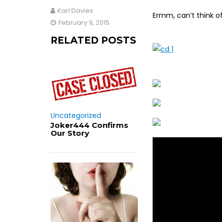
Karl Davies
Ermm, can’t think of
February 9, 2015
RELATED POSTS
Uncategorized
Joker444 Confirms
Our Story