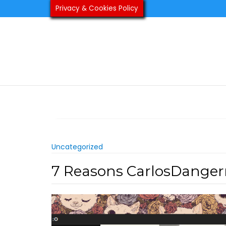
Skip
Privacy & Cookies Policy
to
content
Uncategorized
7 Reasons CarlosDanger