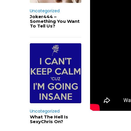
Uncategorized
Joker444 –
Something You Want
To Tell Us?
Uncategorized
What The Hell Is
SexyChris On?