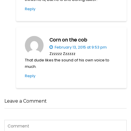
Reply
Corn on the cob
February 13, 2015 at 9:53 pm
Zzzzzz Zzzzzz
That dude likes the sound of his own voice to
much.
Reply
Leave a Comment