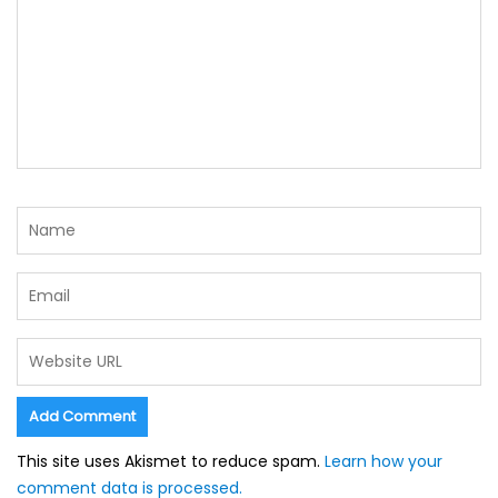
This site uses Akismet to reduce spam.
Learn how your
comment data is processed.