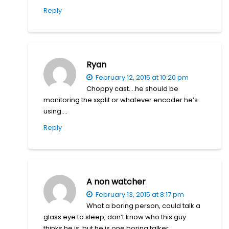
Reply
Ryan
February 12, 2015 at 10:20 pm
Choppy cast….he should be
monitoring the xsplit or whatever encoder he’s
using….
Reply
A non watcher
February 13, 2015 at 8:17 pm
What a boring person, could talk a
glass eye to sleep, don’t know who this guy
thinks he is, but he is one boring talker.