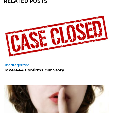
RELATED POSTS
Uncategorized
Joker444 Confirms Our Story