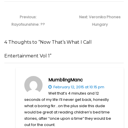
Post
navigation
Previous
Next
Previous:
Next:
Veronika Phones
post:
post:
Rayofsunshine: ??
Hungary
4 Thoughts to “Now That’s What I Call
Entertainment Vol 1”
MumblingManc
February 12, 2015 at 10:15 pm
Well that’s 4 minutes and 12
seconds of my life i’ll never get back, honestly
what a boring fkr…on the plus side this dude
would be great at reading children’s bed time
stories, after “once upon a time” they would be
out for the count.