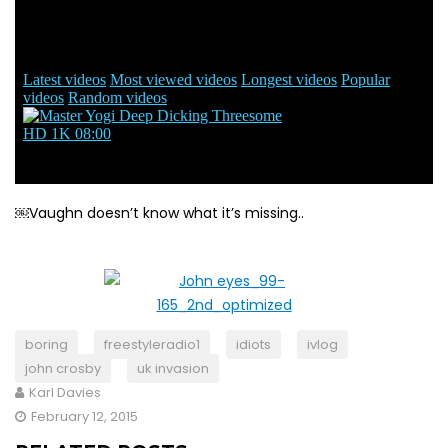
￼Vaughn doesn’t know what it’s missing..
boring
freestyleradio1
idiots
ivlog
john crosby
uk invasion
Karl Davies
February 12, 2015