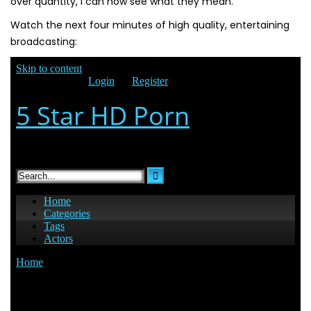
over quantity, i can now see what they mean.
Watch the next four minutes of high quality, entertaining
broadcasting: