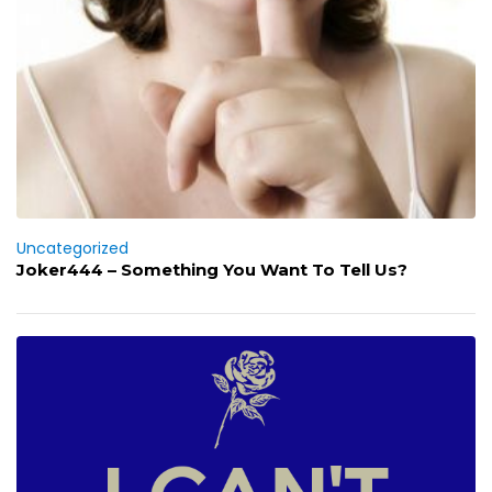
Uncategorized
Joker444 – Something You Want To Tell Us?