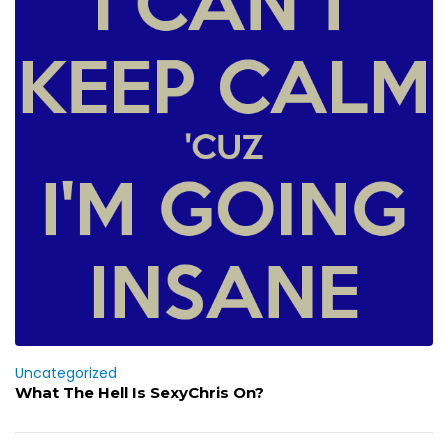
Uncategorized
What The Hell Is SexyChris On?