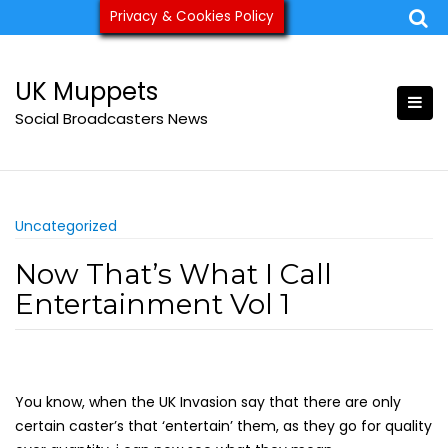
Skip
Privacy & Cookies Policy
ukmuppets@pm.me
to
content
UK Muppets
Social Broadcasters News
Uncategorized
Now That’s What I Call
Entertainment Vol 1
You know, when the UK Invasion say that there are only
certain caster’s that ‘entertain’ them, as they go for quality