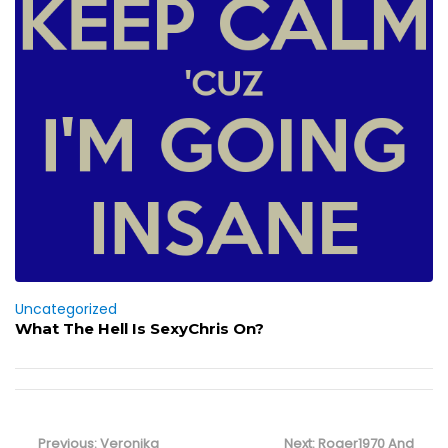
Uncategorized
What The Hell Is SexyChris On?
Post
navigation
Previous
Next
Previous:
Veronika
Next:
Roger1970 And