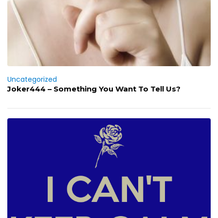
Uncategorized
Joker444 – Something You Want To Tell Us?