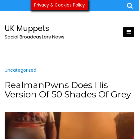
Skip
Privacy & Cookies Policy
ukmuppets@pm.me
to
content
UK Muppets
Social Broadcasters News
Uncategorized
RealmanPwns Does His
Version Of 50 Shades Of Grey