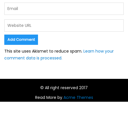
This site uses Akismet to reduce spam.
Learn how your
comment data is processed.
© All right reserved 2017
Read More by
Acme Themes