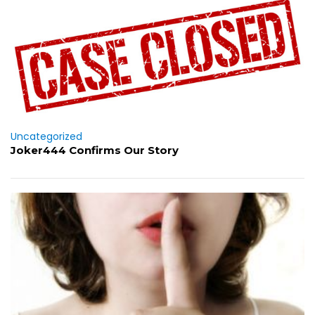
Uncategorized
Joker444 Confirms Our Story