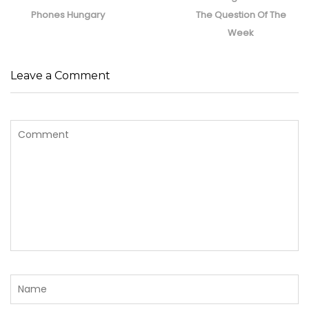
post:
post:
Phones Hungary
The Question Of The
Week
Leave a Comment