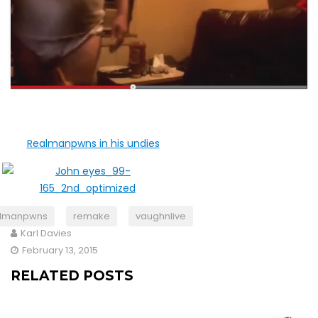
almanpwns
remake
vaughnlive
Karl Davies
February 13, 2015
RELATED POSTS