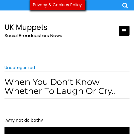
Skip
Privacy & Cookies Policy
ukmuppets@pm.me
to
content
UK Muppets
Social Broadcasters News
Uncategorized
When You Don’t Know
Whether To Laugh Or Cry..
..why not do both?