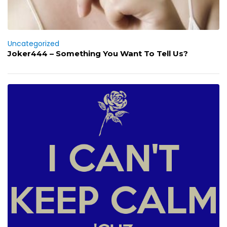
Uncategorized
Joker444 – Something You Want To Tell Us?