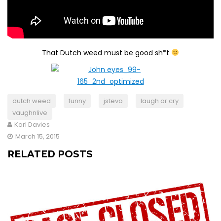
That Dutch weed must be good sh*t
dutch weed
funny
jstevo
laugh or cry
vaughnlive
Karl Davies
March 15, 2015
RELATED POSTS