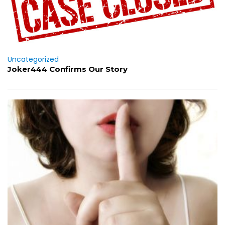
Uncategorized
Joker444 Confirms Our Story