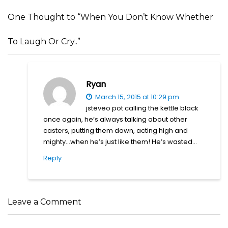
One Thought to “When You Don’t Know Whether
To Laugh Or Cry..”
Ryan
March 15, 2015 at 10:29 pm
jsteveo pot calling the kettle black
once again, he’s always talking about other
casters, putting them down, acting high and
mighty…when he’s just like them! He’s wasted…
Reply
Leave a Comment