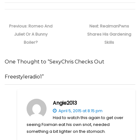
Post
navigation
Previous
Next
Previous:
Romeo And
Next:
RealmanPwns
post:
post:
Juliet Or A Bunny
Shares His Gardening
Boiler?
Skills
One Thought to “SexyChris Checks Out
Freestyleradio1”
Angie2013
April 5, 2015 at 8:15 pm
Had to watch this again to get over
seeing Foxman eat his own snot, needed
something a bit lighter on the stomach.