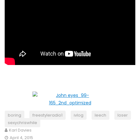
boring
freestyleradio1
ivlog
leech
loser
sexychriswhile
Karl Davies
April 4, 2015