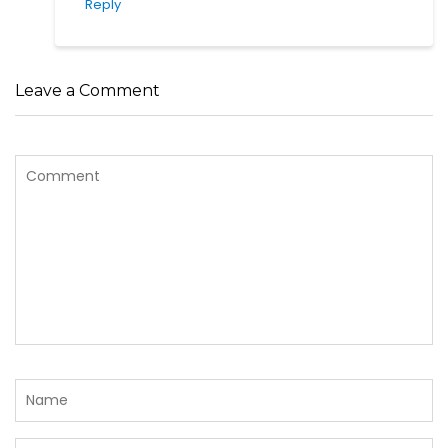
Reply
Leave a Comment