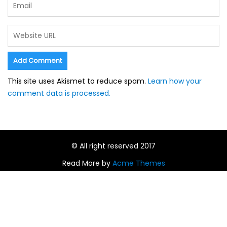
This site uses Akismet to reduce spam.
Learn how your
comment data is processed.
© All right reserved 2017
Read More by
Acme Themes