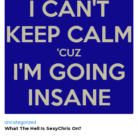
Uncategorized
What The Hell Is SexyChris On?