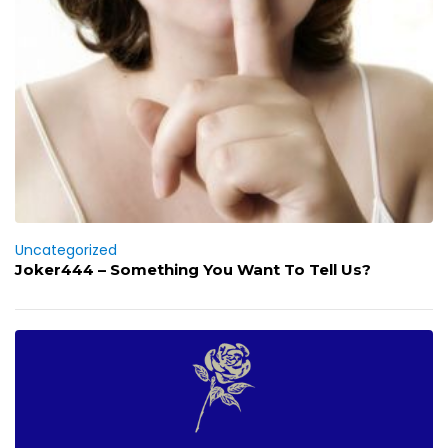
Uncategorized
Joker444 – Something You Want To Tell Us?