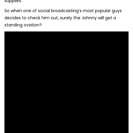
supplies.
So when one of social broadcasting’s most popular guys
decides to check him out, surely the Johnny will get a
standing ovation?