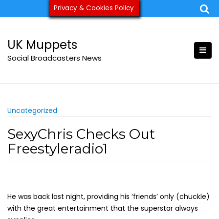
Skip
Privacy & Cookies Policy
ukmuppets@pm.me
to
content
UK Muppets
Social Broadcasters News
Uncategorized
SexyChris Checks Out
Freestyleradio1
He was back last night, providing his ‘friends’ only (chuckle)
with the great entertainment that the superstar always