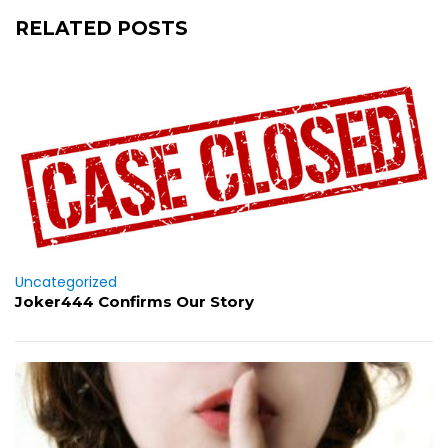
RELATED POSTS
Uncategorized
Joker444 Confirms Our Story