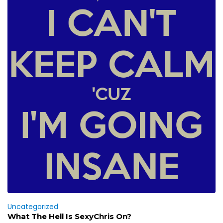
Uncategorized
What The Hell Is SexyChris On?