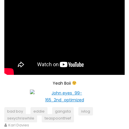
Yeah Boii
bad boy
eddie
gangsta
ivlog
sexychriswhile
teaspoonthief
Karl Davies