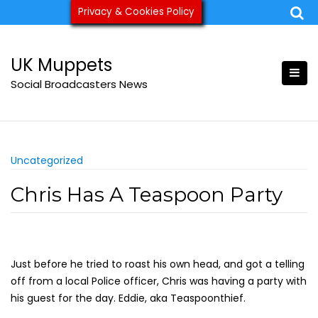
Skip
Privacy & Cookies Policy
ukmuppets@pm.me
to
content
UK Muppets
Social Broadcasters News
Uncategorized
Chris Has A Teaspoon Party
Just before he tried to roast his own head, and got a telling
off from a local Police officer, Chris was having a party with
his guest for the day. Eddie, aka Teaspoonthief.