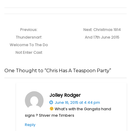
Post
navigation
Previous
Next
Previous:
Next:
Christmas 1914
post:
post:
Thundersnarf:
And 17th June 2015
Welcome To The Do
Not Enter Cast
One Thought to “Chris Has A Teaspoon Party”
Jolley Rodger
June 16, 2015 at 4:44 pm
What’s with the Gangsta hand
signs ? Shiver me Timbers
Reply