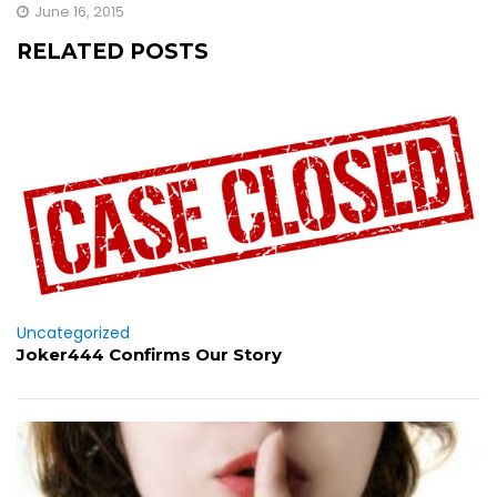
June 16, 2015
RELATED POSTS
Uncategorized
Joker444 Confirms Our Story