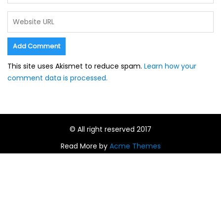
This site uses Akismet to reduce spam.
Learn how your
comment data is processed.
© All right reserved 2017
Read More by
Acme Themes