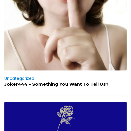
Uncategorized
Joker444 – Something You Want To Tell Us?