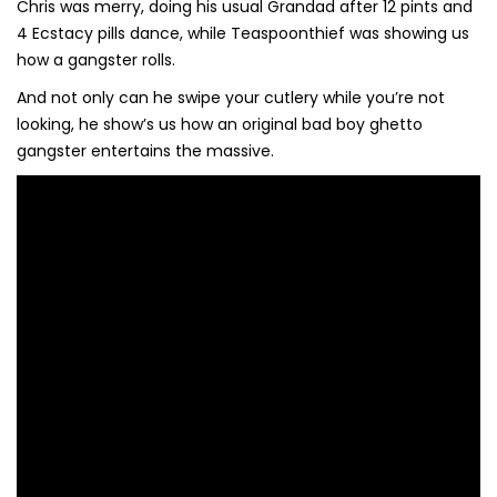
Chris was merry, doing his usual Grandad after 12 pints and
4 Ecstacy pills dance, while Teaspoonthief was showing us
how a gangster rolls.
And not only can he swipe your cutlery while you’re not
looking, he show’s us how an original bad boy ghetto
gangster entertains the massive.