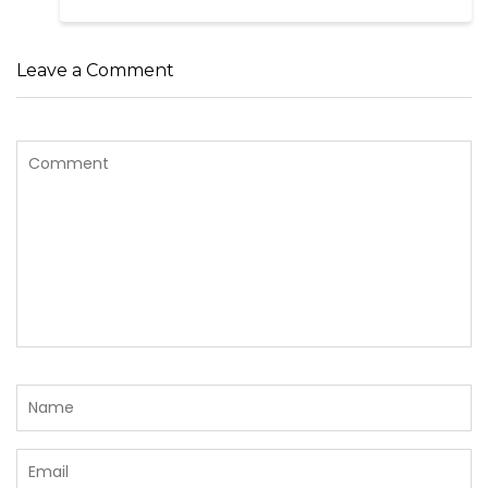
Leave a Comment