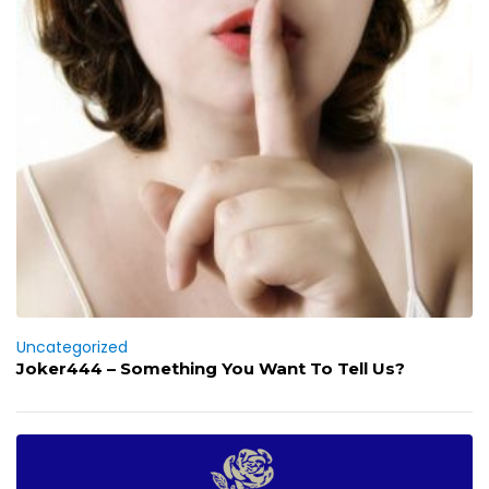
Uncategorized
Joker444 – Something You Want To Tell Us?