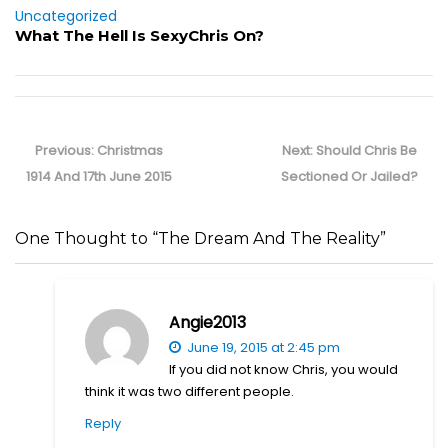
Uncategorized
What The Hell Is SexyChris On?
Post
navigation
Previous
Next
Previous:
Christmas
Next:
Should Chris Be
post:
post:
1914 And 17th June 2015
Sectioned Or Jailed?
One Thought to “The Dream And The Reality”
Angie2013
June 19, 2015 at 2:45 pm
If you did not know Chris, you would
think it was two different people.
Reply