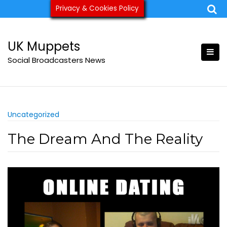
Skip
Privacy & Cookies Policy
ukmuppets@pm.me
to
content
UK Muppets
Social Broadcasters News
Uncategorized
The Dream And The Reality