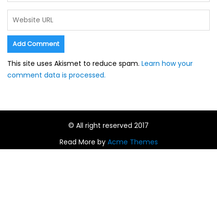
This site uses Akismet to reduce spam.
Learn how your
comment data is processed.
© All right reserved 2017
Read More by
Acme Themes