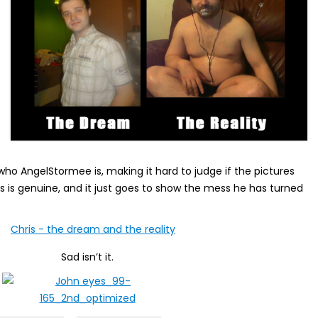
o AngelStormee is, making it hard to judge if the pictures
s is genuine, and it just goes to show the mess he has turned
Sad isn’t it.