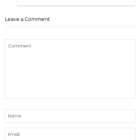
Leave a Comment