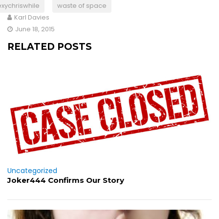
exychriswhile
waste of space
Karl Davies
June 18, 2015
RELATED POSTS
Uncategorized
Joker444 Confirms Our Story