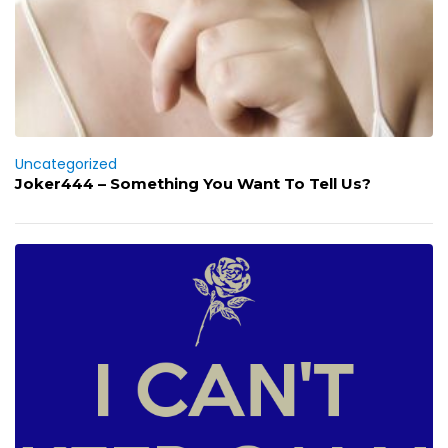
Uncategorized
Joker444 – Something You Want To Tell Us?