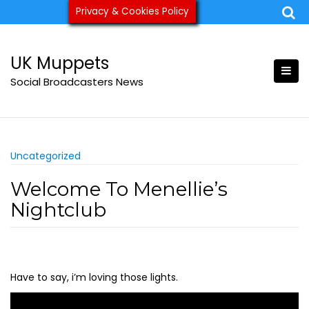
Skip
Privacy & Cookies Policy
ukmuppets@pm.me
to
content
UK Muppets
Social Broadcasters News
Uncategorized
Welcome To Menellie’s
Nightclub
Have to say, i’m loving those lights.