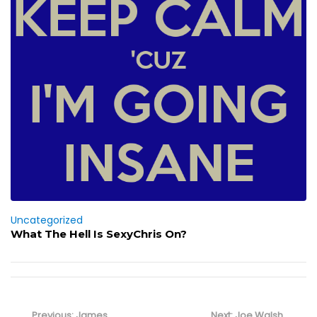
Uncategorized
What The Hell Is SexyChris On?
Post
navigation
Previous
Next
Previous:
James
Next:
Joe Walsh