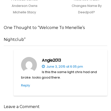
post:
post:
Anderson Owns
Changes Name By
Michelle Stacy
Deedpoll?
One Thought to “Welcome To Menellie’s
Nightclub”
Angie2013
June 3, 2015 at 6:05 pm
Is this the same light chris had and
broke. looks good there.
Reply
Leave a Comment