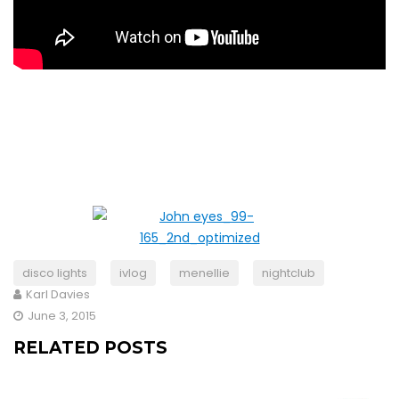
disco lights
ivlog
menellie
nightclub
Karl Davies
June 3, 2015
RELATED POSTS