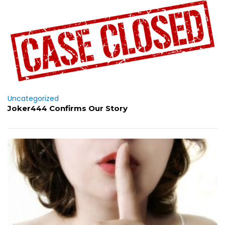
Uncategorized
Joker444 Confirms Our Story