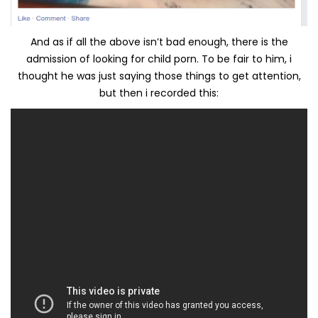
And as if all the above isn’t bad enough, there is the
admission of looking for child porn. To be fair to him, i
thought he was just saying those things to get attention,
but then i recorded this: