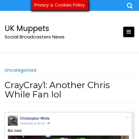
Skip
Privacy & Cookies Policy
ukmuppets@pm.me
to
content
UK Muppets
Social Broadcasters News
Uncategorized
CrayCray1: Another Chris
While Fan lol