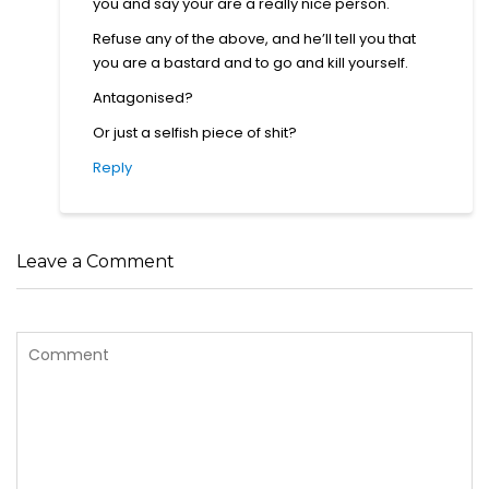
you and say your are a really nice person.
Refuse any of the above, and he’ll tell you that
you are a bastard and to go and kill yourself.
Antagonised?
Or just a selfish piece of shit?
Reply
Leave a Comment