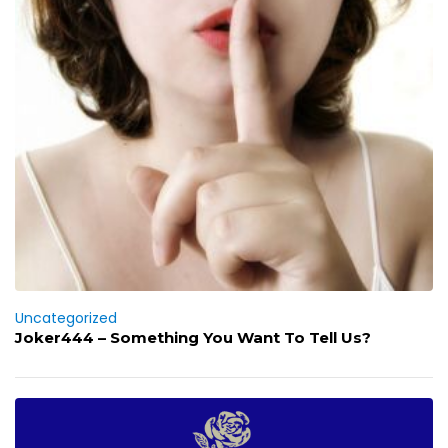
Uncategorized
Joker444 – Something You Want To Tell Us?