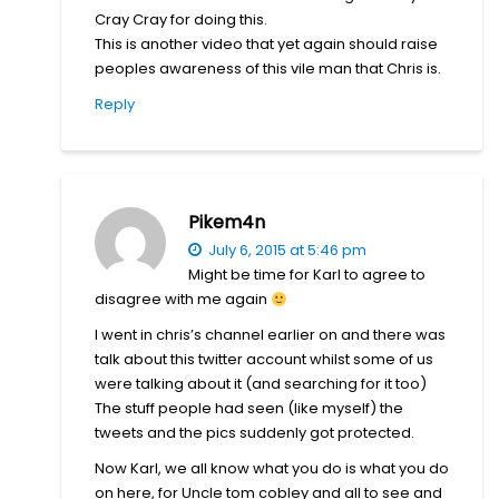
Cray Cray for doing this.
This is another video that yet again should raise
peoples awareness of this vile man that Chris is.
Reply
Pikem4n
July 6, 2015 at 5:46 pm
Might be time for Karl to agree to
disagree with me again
I went in chris’s channel earlier on and there was
talk about this twitter account whilst some of us
were talking about it (and searching for it too)
The stuff people had seen (like myself) the
tweets and the pics suddenly got protected.
Now Karl, we all know what you do is what you do
on here, for Uncle tom cobley and all to see and