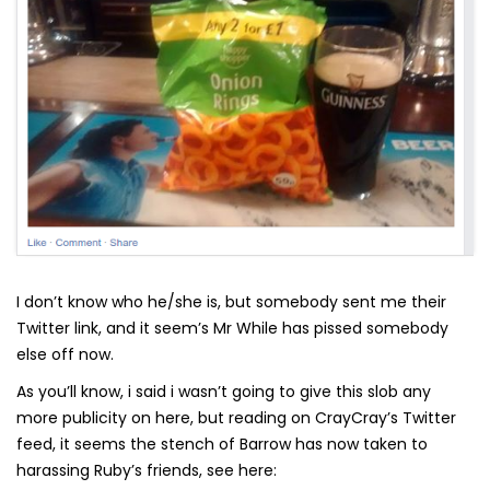
I don’t know who he/she is, but somebody sent me their
Twitter link, and it seem’s Mr While has pissed somebody
else off now.
As you’ll know, i said i wasn’t going to give this slob any
more publicity on here, but reading on CrayCray’s Twitter
feed, it seems the stench of Barrow has now taken to
harassing Ruby’s friends, see here: