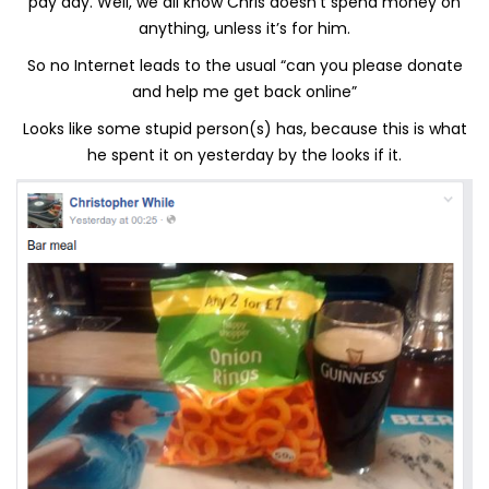
pay day. Well, we all know Chris doesn’t spend money on
anything, unless it’s for him.
So no Internet leads to the usual “can you please donate
and help me get back online”
Looks like some stupid person(s) has, because this is what
he spent it on yesterday by the looks if it.