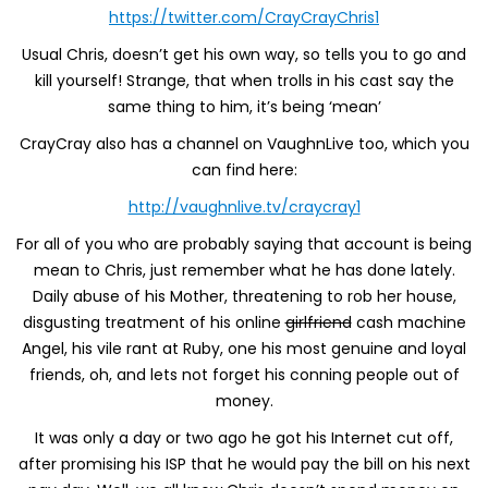
https://twitter.com/CrayCrayChris1
Usual Chris, doesn’t get his own way, so tells you to go and
kill yourself! Strange, that when trolls in his cast say the
same thing to him, it’s being ‘mean’
CrayCray also has a channel on VaughnLive too, which you
can find here:
http://vaughnlive.tv/craycray1
For all of you who are probably saying that account is being
mean to Chris, just remember what he has done lately.
Daily abuse of his Mother, threatening to rob her house,
disgusting treatment of his online
girlfriend
cash machine
Angel, his vile rant at Ruby, one his most genuine and loyal
friends, oh, and lets not forget his conning people out of
money.
It was only a day or two ago he got his Internet cut off,
after promising his ISP that he would pay the bill on his next