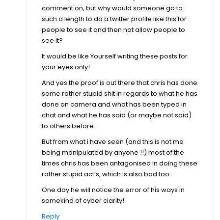
comment on, but why would someone go to
such a length to do a twitter profile like this for
people to see it and then not allow people to
see it?
It would be like Yourself writing these posts for
your eyes only!
And yes the proof is out there that chris has done
some rather stupid shit in regards to what he has
done on camera and what has been typed in
chat and what he has said (or maybe not said)
to others before.
But from what i have seen (and this is not me
being manipulated by anyone !!) most of the
times chris has been antagonised in doing these
rather stupid act’s, which is also bad too.
One day he will notice the error of his ways in
somekind of cyber clarity!
Reply