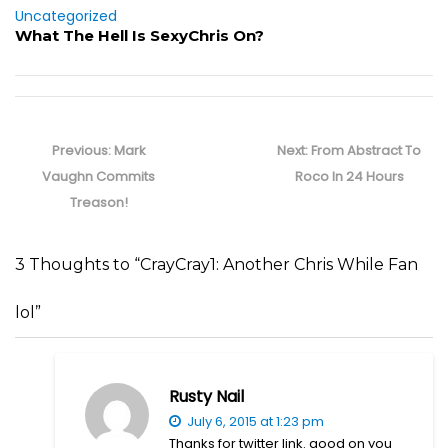
Uncategorized
What The Hell Is SexyChris On?
Post
navigation
Previous
Next
Previous:
Mark
Next:
From Abstract To
post:
post:
Vaughn Commits
Roco In 24 Hours
Treason!
3 Thoughts to “CrayCray1: Another Chris While Fan
lol”
Rusty Nail
July 6, 2015 at 1:23 pm
Thanks for twitter link. good on you