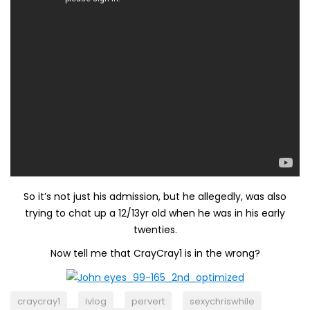
So it’s not just his admission, but he allegedly, was also
trying to chat up a 12/13yr old when he was in his early
twenties.
Now tell me that CrayCray1 is in the wrong?
craycray1
ivlog
pervert
sexychriswhile