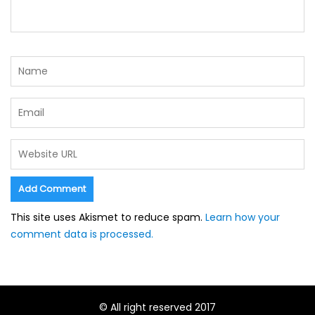
This site uses Akismet to reduce spam.
Learn how your
comment data is processed.
© All right reserved 2017