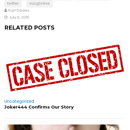
twitter
vaughnlive
Karl Davies
July 6, 2015
RELATED POSTS
Uncategorized
Joker444 Confirms Our Story