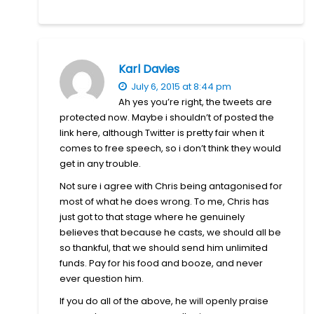
Karl Davies
July 6, 2015 at 8:44 pm
Ah yes you’re right, the tweets are
protected now. Maybe i shouldn’t of posted the
link here, although Twitter is pretty fair when it
comes to free speech, so i don’t think they would
get in any trouble.
Not sure i agree with Chris being antagonised for
most of what he does wrong. To me, Chris has
just got to that stage where he genuinely
believes that because he casts, we should all be
so thankful, that we should send him unlimited
funds. Pay for his food and booze, and never
ever question him.
If you do all of the above, he will openly praise