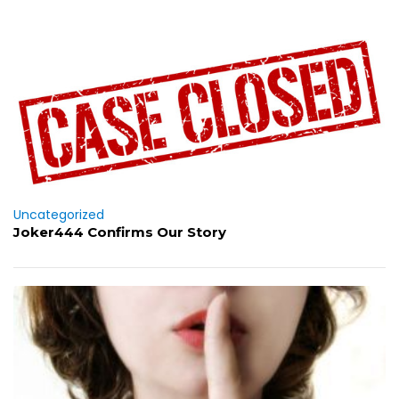
Uncategorized
Joker444 Confirms Our Story