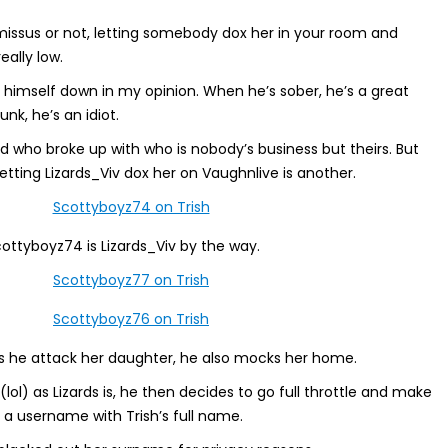
issus or not, letting somebody dox her in your room and
eally low.
s himself down in my opinion. When he’s sober, he’s a great
unk, he’s an idiot.
 who broke up with who is nobody’s business but theirs. But
letting Lizards_Viv dox her on Vaughnlive is another.
cottyboyz74 is Lizards_Viv by the way.
s he attack her daughter, he also mocks her home.
(lol) as Lizards is, he then decides to go full throttle and make
a username with Trish’s full name.