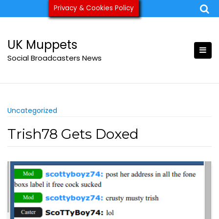
Skip
Privacy & Cookies Policy
ukmuppets@pm.me
to
content
UK Muppets
Social Broadcasters News
Uncategorized
Trish78 Gets Doxed