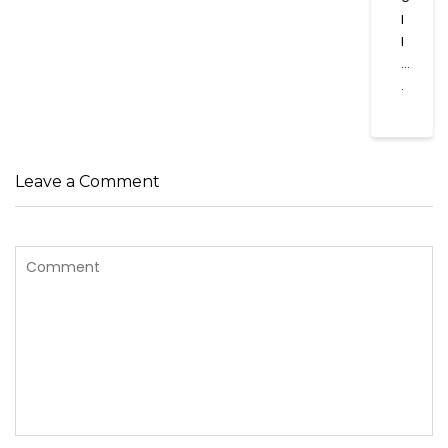
l
l
…
.
Leave a Comment