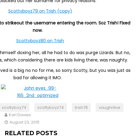
lacked out her surname for privacy reasons.
o strikeout the username entering the room. Soz Trish! Fixed
now.
himself doxing her, all he had to do was purge Lizards. But no,
us, which considering there are kids living there, was naughty.
ved is a big no no for me, so sorry Scotty, but you was just as
bad for allowing it IMO.
scottyboy74
scottyboyz74
trish78
vaughnlive
Karl Davies
August 23, 2015
RELATED POSTS