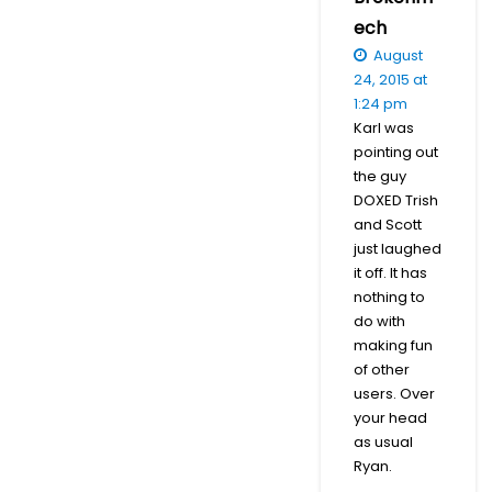
ech
August
24, 2015 at
1:24 pm
Karl was
pointing out
the guy
DOXED Trish
and Scott
just laughed
it off. It has
nothing to
do with
making fun
of other
users. Over
your head
as usual
Ryan.