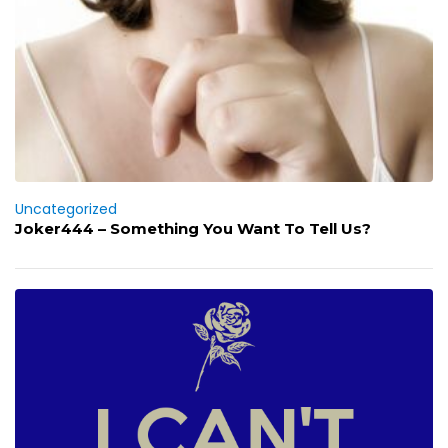
Uncategorized
Joker444 – Something You Want To Tell Us?