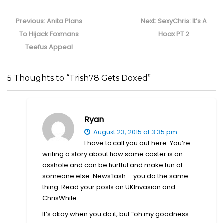
Post
navigation
Previous
Next
Previous:
Anita Plans
Next:
SexyChris: It’s A
post:
post:
To Hijack Foxmans
Hoax PT 2
Teefus Appeal
5 Thoughts to “Trish78 Gets Doxed”
Ryan
August 23, 2015 at 3:35 pm
I have to call you out here. You’re
writing a story about how some caster is an
asshole and can be hurtful and make fun of
someone else. Newsflash – you do the same
thing. Read your posts on UKInvasion and
ChrisWhile….
It’s okay when you do it, but “oh my goodness