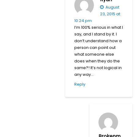
August
23, 2015 at
10:24 pm
I’m 100% serious in what I
say, and I stand by it. I
don’t understand how a
person can point out
what someone else
does when they do the
same?! It’s not logical in
any way…
Reply
Brokenm