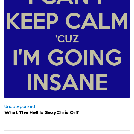
Uncategorized
What The Hell Is SexyChris On?