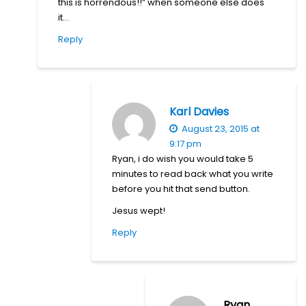
this is horrendous!!” when someone else does
it…
Reply
Karl Davies
August 23, 2015 at
9:17 pm
Ryan, i do wish you would take 5
minutes to read back what you write
before you hit that send button.
Jesus wept!
Reply
Ryan