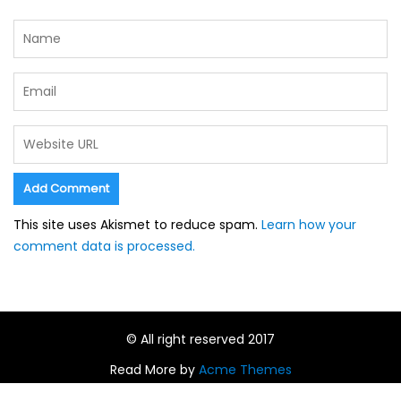
This site uses Akismet to reduce spam.
Learn how your
comment data is processed.
© All right reserved 2017
Read More by
Acme Themes