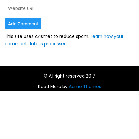
This site uses Akismet to reduce spam.
Learn how your
comment data is processed.
© All right reserved 2017
Read More by
Acme Themes