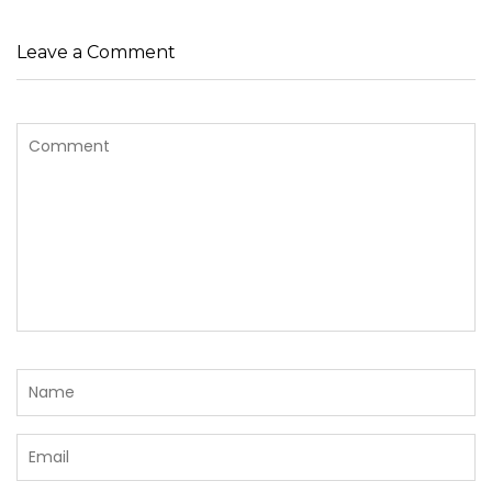
Leave a Comment