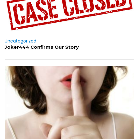
Uncategorized
Joker444 Confirms Our Story