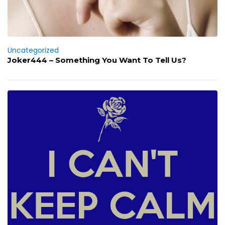
Uncategorized
Joker444 – Something You Want To Tell Us?