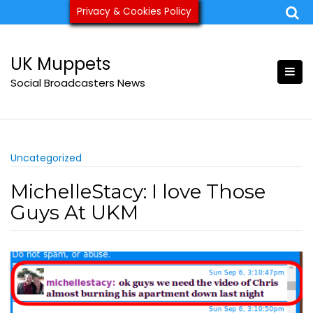
Skip
Privacy & Cookies Policy
ukmuppets@pm.me
to
content
UK Muppets
Social Broadcasters News
Uncategorized
MichelleStacy: I love Those
Guys At UKM