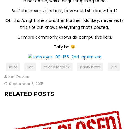
in her coffin, was a disgusting thing to do.
So if she never visits here, how would she know that?
Oh, that’s right, she’s another NorthernMonkey, never visits
this site but knows everything that’s posted.
Or more commonly knows as, compulsive liars.
Tally ho
idiot
liar
michellestacy
nasty bitch
vile
Karl Davies
September 6, 2015
RELATED POSTS