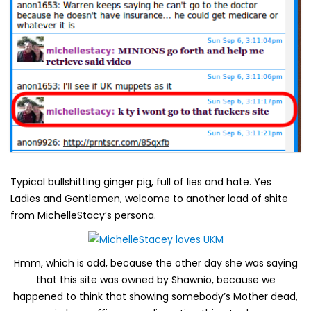
Typical bullshitting ginger pig, full of lies and hate. Yes
Ladies and Gentlemen, welcome to another load of shite
from MichelleStacy’s persona.
Hmm, which is odd, because the other day she was saying
that this site was owned by Shawnio, because we
happened to think that showing somebody’s Mother dead,