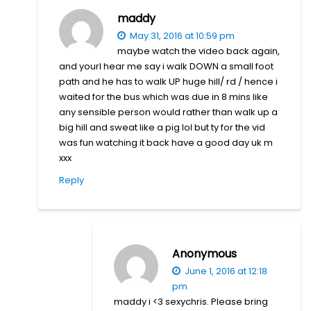
maddy
May 31, 2016 at 10:59 pm
maybe watch the video back again,
and yourl hear me say i walk DOWN a small foot
path and he has to walk UP huge hill/ rd / hence i
waited for the bus which was due in 8 mins like
any sensible person would rather than walk up a
big hill and sweat like a pig lol but ty for the vid
was fun watching it back have a good day uk m
xxx
Reply
Anonymous
June 1, 2016 at 12:18
pm
maddy i <3 sexychris. Please bring