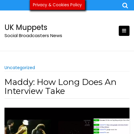
Skip
Privacy & Cookies Policy
ukmuppets@pm.me
to
content
UK Muppets
Social Broadcasters News
Uncategorized
Maddy: How Long Does An
Interview Take