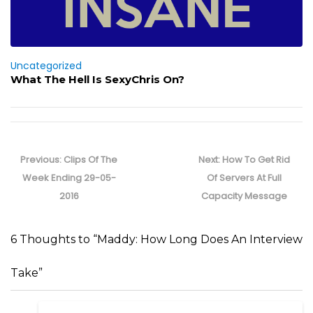
Uncategorized
What The Hell Is SexyChris On?
Post
navigation
Previous
Next
Previous:
Clips Of The
Next:
How To Get Rid
post:
post:
Week Ending 29-05-
Of Servers At Full
2016
Capacity Message
6 Thoughts to “Maddy: How Long Does An Interview
Take”