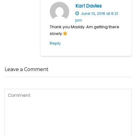
Karl Davies
June 13, 2016 at 8:21
pm
Thank you Maddy. Am getting there
slowly
Reply
Leave a Comment