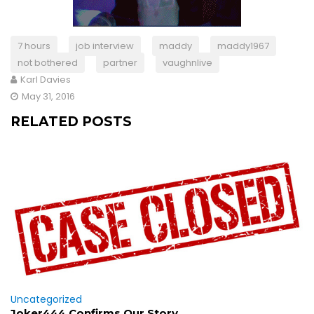
7 hours
job interview
maddy
maddy1967
not bothered
partner
vaughnlive
Karl Davies
May 31, 2016
RELATED POSTS
Uncategorized
Joker444 Confirms Our Story