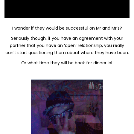
I wonder if they would be successful on Mr and Mr’s?
Seriously though, if you have an agreement with your
partner that you have an ‘open’ relationship, you really
can’t start questioning them about where they have been.
Or what time they will be back for dinner lol.