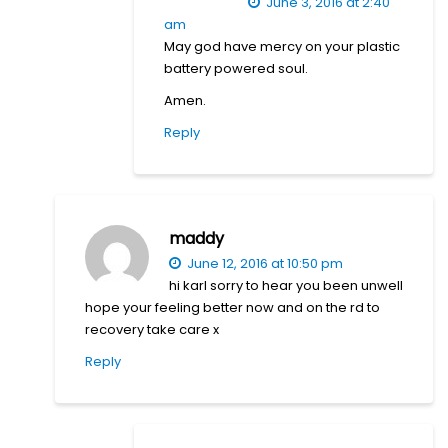
June 3, 2016 at 2:40
am
May god have mercy on your plastic
battery powered soul.
Amen.
Reply
maddy
June 12, 2016 at 10:50 pm
hi karl sorry to hear you been unwell
hope your feeling better now and on the rd to
recovery take care x
Reply