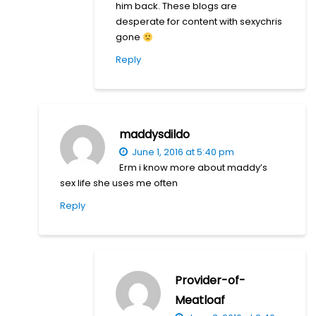
him back. These blogs are
desperate for content with sexychris
gone
Reply
maddysdildo
June 1, 2016 at 5:40 pm
Erm i know more about maddy’s
sex life she uses me often
Reply
Provider-of-
Meatloaf