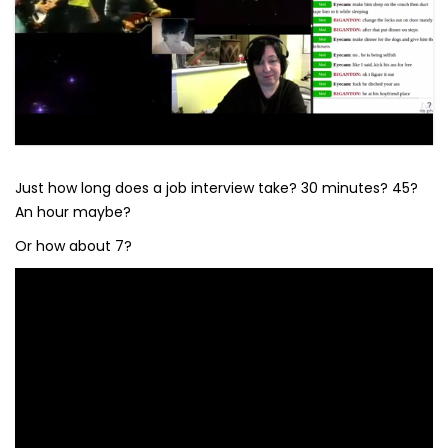
Just how long does a job interview take? 30 minutes? 45?
An hour maybe?
Or how about 7?