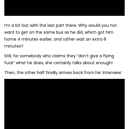
I’m a bit lost with the last part there. Why would you not
want to get on the same bus as he did, which got him
home 4 minutes earlier, and rather wait an extra 8
minutes?
Still, for somebody who claims they “don’t give a flying
fuck” what he does, she certainly talks about enough!
Then, the other half finally arrives back from his ‘interview’