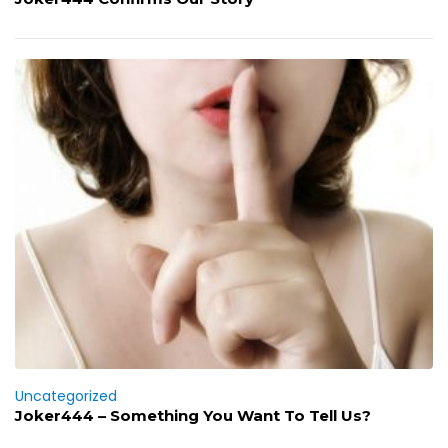
Uncategorized
Joker444 – Something You Want To Tell Us?