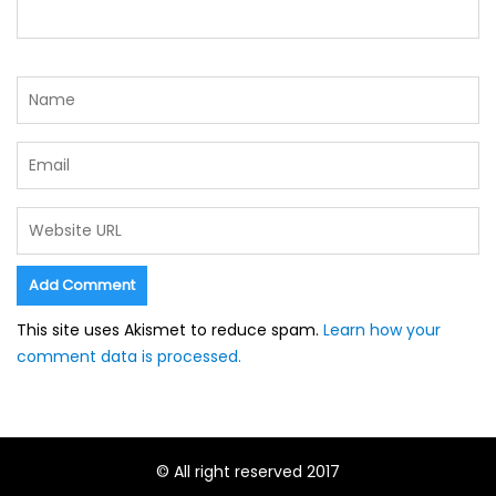
This site uses Akismet to reduce spam.
Learn how your
comment data is processed.
© All right reserved 2017