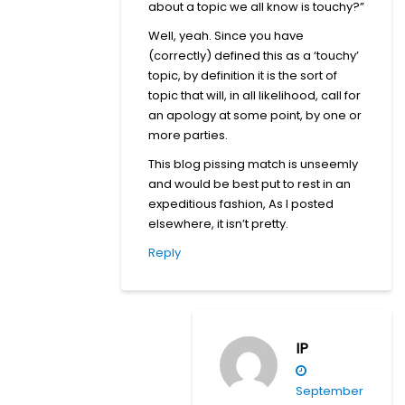
about a topic we all know is touchy?”
Well, yeah. Since you have
(correctly) defined this as a ‘touchy’
topic, by definition it is the sort of
topic that will, in all likelihood, call for
an apology at some point, by one or
more parties.
This blog pissing match is unseemly
and would be best put to rest in an
expeditious fashion, As I posted
elsewhere, it isn’t pretty.
Reply
IP
September