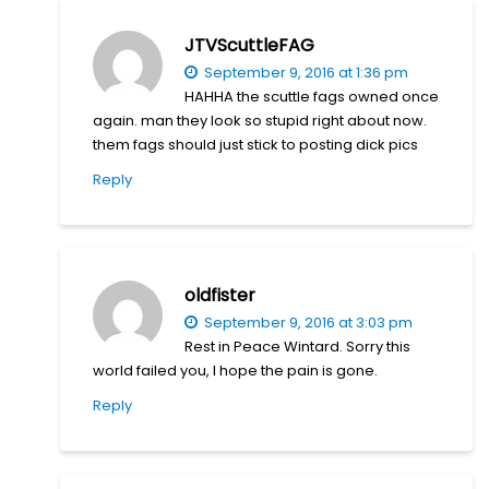
JTVScuttleFAG
September 9, 2016 at 1:36 pm
HAHHA the scuttle fags owned once
again. man they look so stupid right about now.
them fags should just stick to posting dick pics
Reply
oldfister
September 9, 2016 at 3:03 pm
Rest in Peace Wintard. Sorry this
world failed you, I hope the pain is gone.
Reply