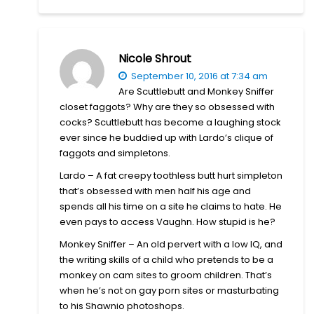
Nicole Shrout
September 10, 2016 at 7:34 am
Are Scuttlebutt and Monkey Sniffer
closet faggots? Why are they so obsessed with
cocks? Scuttlebutt has become a laughing stock
ever since he buddied up with Lardo’s clique of
faggots and simpletons.
Lardo – A fat creepy toothless butt hurt simpleton
that’s obsessed with men half his age and
spends all his time on a site he claims to hate. He
even pays to access Vaughn. How stupid is he?
Monkey Sniffer – An old pervert with a low IQ, and
the writing skills of a child who pretends to be a
monkey on cam sites to groom children. That’s
when he’s not on gay porn sites or masturbating
to his Shawnio photoshops.