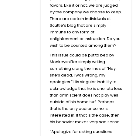
favors. Like it or not, we are judged
by the company we choose to keep.
There are certain individuals at
Scuttle’s blog that are simply
immune to any form of
enlightenment or instruction. Do you
wish to be counted among them?
This issue could be put to bed by
Monkeysniffer simply writing
something along the lines of “Hey,
she’s dead, I was wrong, my
apologies.” His singular inability to
acknowledge that he is one iota less
than omniscient does not play well
outside of his home turf. Perhaps
that is the only audience he is
interested in. If that is the case, then
his behavior makes very sad sense.
“Apologize for asking questions