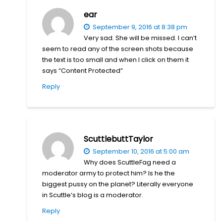
ear
September 9, 2016 at 8:38 pm
Very sad. She will be missed. I can’t
seem to read any of the screen shots because
the text is too small and when I click on them it
says “Content Protected”
Reply
ScuttlebuttTaylor
September 10, 2016 at 5:00 am
Why does ScuttleFag need a
moderator army to protect him? Is he the
biggest pussy on the planet? Literally everyone
in Scuttle’s blog is a moderator.
Reply