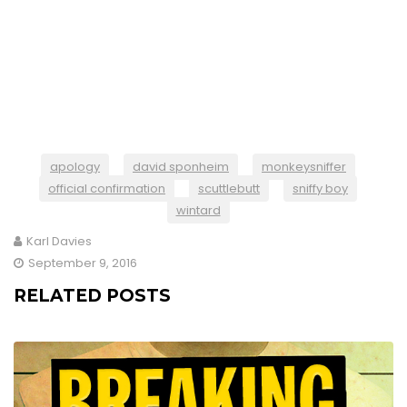
apology
david sponheim
monkeysniffer
official confirmation
scuttlebutt
sniffy boy
wintard
Karl Davies
September 9, 2016
RELATED POSTS