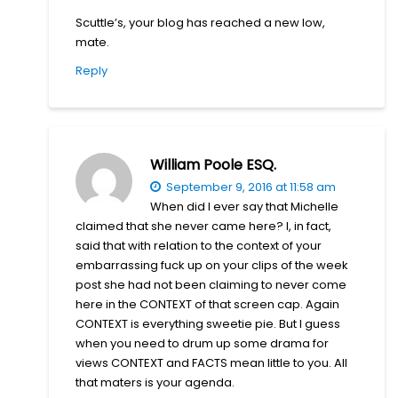
Scuttle’s, your blog has reached a new low,
mate.
Reply
William Poole ESQ.
September 9, 2016 at 11:58 am
When did I ever say that Michelle
claimed that she never came here? I, in fact,
said that with relation to the context of your
embarrassing fuck up on your clips of the week
post she had not been claiming to never come
here in the CONTEXT of that screen cap. Again
CONTEXT is everything sweetie pie. But I guess
when you need to drum up some drama for
views CONTEXT and FACTS mean little to you. All
that maters is your agenda.