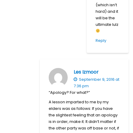
(which isn’t
hard) and it
will be the
ultimate lulz
Reply
Les Izmoor
September 9, 2016 at
7:36 pm
“Apology? For what?”
A lesson imparted to me by my
elders was as follows: If you have
the slightest feeling that an apology
is in order, make it. It didn’t matter if
the other party was off base or not, if