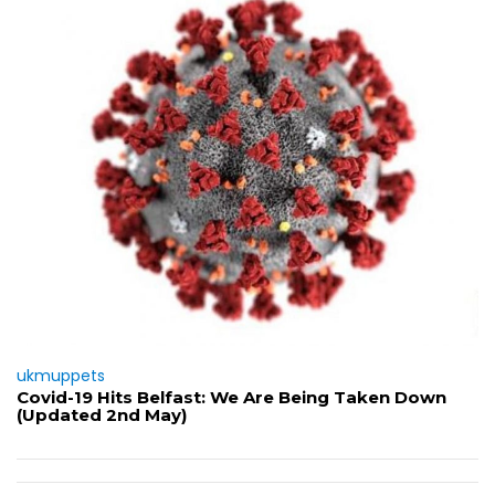
ukmuppets
Covid-19 Hits Belfast: We Are Being Taken Down
(Updated 2nd May)