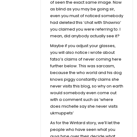
of seen the exact same image. Now
as blind as you may be going sir,
even you must of noticed somebody
had deleted this ‘chat with Shawnio’
you claimed you were referring to. I
mean, did anybody actually see it?
Maybe if you adjust your glasses,
you will also notice i wrote about
fatso’s claims of never coming here
further below. This was sarcasm,
because the who world and his dog
knows piggy constantly claims she
never visits this blog, so why on earth
would somebody even come out
with a comment such as ‘where
does michelle say she never visits
ukmuppets’
As for the Wintard story, we’ll let the
people who have seen what you
guys type over their decide what