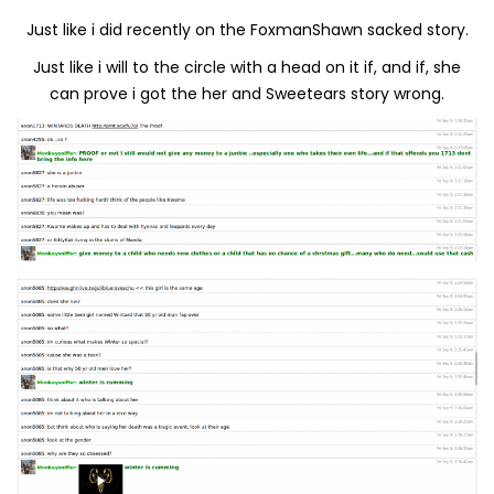
Just like i did recently on the FoxmanShawn sacked story.
Just like i will to the circle with a head on it if, and if, she
can prove i got the her and Sweetears story wrong.