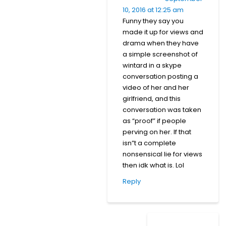
10, 2016 at 12:25 am
Funny they say you
made it up for views and
drama when they have
a simple screenshot of
wintard in a skype
conversation posting a
video of her and her
girlfriend, and this
conversation was taken
as “proof” if people
perving on her. If that
isn”t a complete
nonsensical lie for views
then idk what is. Lol
Reply