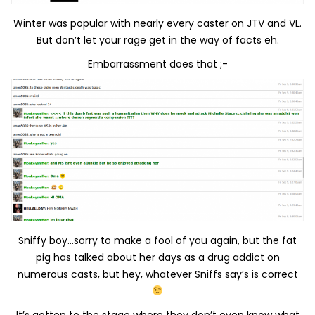
Winter was popular with nearly every caster on JTV and VL.
But don’t let your rage get in the way of facts eh.
Embarrassment does that ;-
Sniffy boy…sorry to make a fool of you again, but the fat
pig has talked about her days as a drug addict on
numerous casts, but hey, whatever Sniffs say’s is correct
It’s gotten to the stage where they don’t even know what