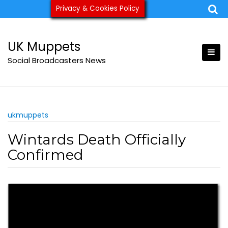
Skip
Privacy & Cookies Policy
ukmuppets@pm.me
to
content
UK Muppets
Social Broadcasters News
ukmuppets
Wintards Death Officially
Confirmed