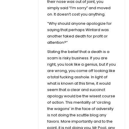
their nose was out of joint, you
simply said “I’m sorry” and moved
on. It doesn’t cost you anything.
“Why should anyone apologize for
saying that perhaps Wintard was
another faked death for profit or
attention?”
Stating the belief that a death is a
scam is risky business. If you are
right, you look like a genius, but if you
are wrong, you come off looking like
a total fucking asshole. In light of
what is known at this time, it would
seem that a clear and succinct
apology would be the wisest course
of action. This mentality of ‘circling
the wagons’ in the face of adversity
is not doing the scuttle blog any
favors. More importantly and to the
point, it is not doing you, Mr Pool, any