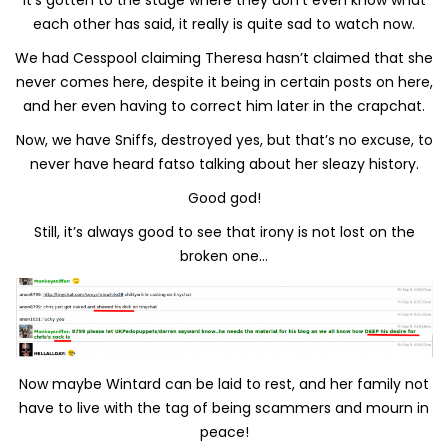
each other has said, it really is quite sad to watch now.
We had Cesspool claiming Theresa hasn’t claimed that she
never comes here, despite it being in certain posts on here,
and her even having to correct him later in the crapchat.
Now, we have Sniffs, destroyed yes, but that’s no excuse, to
never have heard fatso talking about her sleazy history.
Good god!
Still, it’s always good to see that irony is not lost on the
broken one…
Now maybe Wintard can be laid to rest, and her family not
have to live with the tag of being scammers and mourn in
peace!