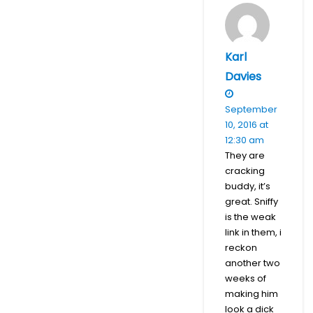
Karl
Davies
September
10, 2016 at
12:30 am
They are
cracking
buddy, it’s
great. Sniffy
is the weak
link in them, i
reckon
another two
weeks of
making him
look a dick