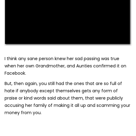
I think any sane person knew her sad passing was true
when her own Grandmother, and Aunties confirmed it on
Facebook.
But, then again, you still had the ones that are so full of
hate if anybody except themselves gets any form of
praise or kind words said about them, that were publicly
accusing her family of making it all up and scamming your
money from you.