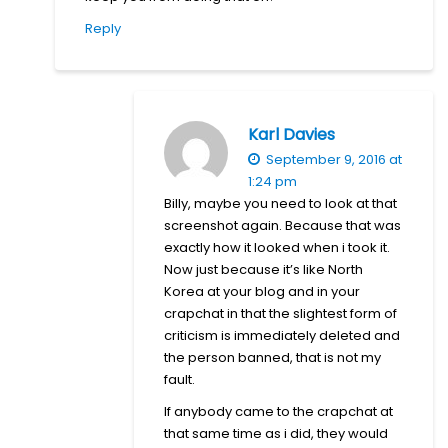
Reply
Karl Davies
September 9, 2016 at
1:24 pm
Billy, maybe you need to look at that
screenshot again. Because that was
exactly how it looked when i took it.
Now just because it’s like North
Korea at your blog and in your
crapchat in that the slightest form of
criticism is immediately deleted and
the person banned, that is not my
fault.
If anybody came to the crapchat at
that same time as i did, they would