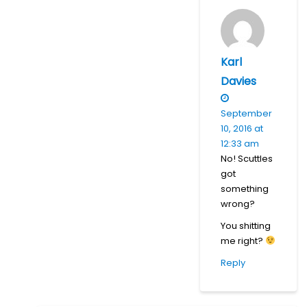
Karl
Davies
September
10, 2016 at
12:33 am
No! Scuttles
got
something
wrong?
You shitting
me right?
Reply