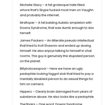
Michelle Stacy – A fat grotesque hate filled
whore that’s Skype fucked most men on Vaughn
and probably the internet.
MrsRoper – A fat balding Autistic simpleton with
Downs Syndrome, that was dumb enough to dox
herself.
James Packers – An illiterate pseudo intellectual
that tried to troll Shawnio and ended up doxing
himself. He also enjoys talking to himself in chat
rooms. This guy is genuinely the stupidest person
on the planet.
Billybobcesspool – Here we have an ugly
pedophile looking faggot slob that tried to pay a
mentally disabled person to do sexual things for
him on camera.
Hipperz – Clearly brain damaged from years of
substance abuse. He also looks like a pedophile.
The3bairs – One word: Downs Syndrome.