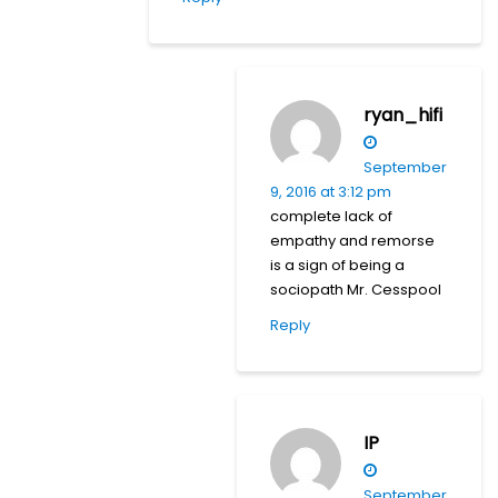
ryan_hifi
September
9, 2016 at 3:12 pm
complete lack of
empathy and remorse
is a sign of being a
sociopath Mr. Cesspool
Reply
IP
September