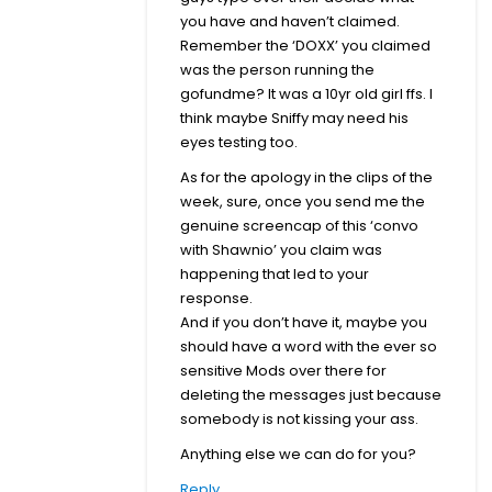
you have and haven’t claimed.
Remember the ‘DOXX’ you claimed
was the person running the
gofundme? It was a 10yr old girl ffs. I
think maybe Sniffy may need his
eyes testing too.
As for the apology in the clips of the
week, sure, once you send me the
genuine screencap of this ‘convo
with Shawnio’ you claim was
happening that led to your
response.
And if you don’t have it, maybe you
should have a word with the ever so
sensitive Mods over there for
deleting the messages just because
somebody is not kissing your ass.
Anything else we can do for you?
Reply