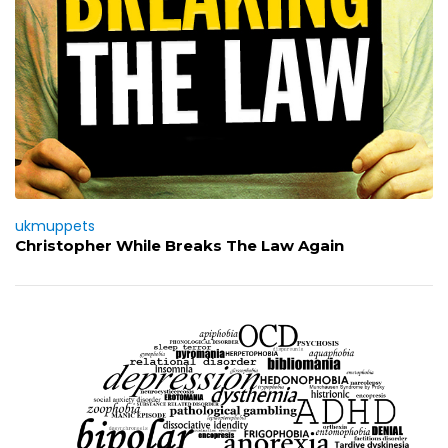
ukmuppets
Christopher While Breaks The Law Again