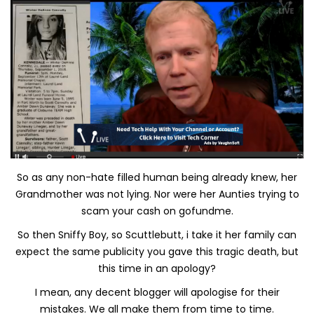
So as any non-hate filled human being already knew, her
Grandmother was not lying. Nor were her Aunties trying to
scam your cash on gofundme.
So then Sniffy Boy, so Scuttlebutt, i take it her family can
expect the same publicity you gave this tragic death, but
this time in an apology?
I mean, any decent blogger will apologise for their
mistakes. We all make them from time to time.