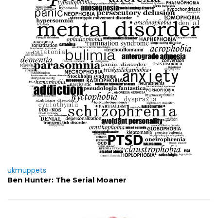
ukmuppets
Ben Hunter: The Serial Moaner