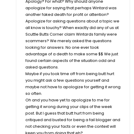
Apology? For what? Why should anyone
apologize for saying that perhaps Wintard was
another faked death for profit or attention?
Apologize for asking questions about a topic we
all know is touchy? When exactly did any of us at
Scuttle Butts Corner claim Wintards family were
scammers? We merely asked the questions
looking for answers. No one ever took
advantage of a death to make some $$ We just
found certain aspects of the situation odd and
asked questions.
Maybe if you took time off from being butt hurt
you might ask a few questions yourself and
maybe not have to apologize for getting it wrong
so often.
Oh and you have yet to apologize to me for
getting it wrong during your clips of the week
post. But I guess that butt hurt from being
critiqued and busted for being a fail blogger and
not checking your facts or even the context will
keep you from doing that eh?