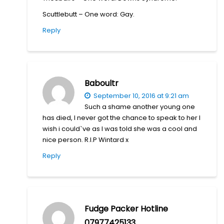
Scuttlebutt – One word: Gay.
Reply
Baboultr
September 10, 2016 at 9:21 am
Such a shame another young one
has died, I never got the chance to speak to her I
wish i could`ve as I was told she was a cool and
nice person. R.I.P Wintard x
Reply
Fudge Packer Hotline
07977425133