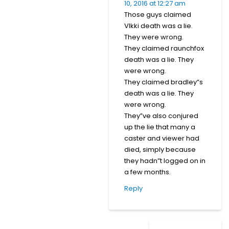
10, 2016 at 12:27 am
Those guys claimed
VIkki death was a lie.
They were wrong.
They claimed raunchfox
death was a lie. They
were wrong.
They claimed bradley”s
death was a lie. They
were wrong.
They”ve also conjured
up the lie that many a
caster and viewer had
died, simply because
they hadn”t logged on in
a few months.
Reply