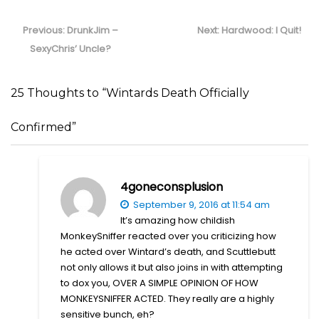
Post
navigation
Previous
Next
Previous:
DrunkJim –
Next:
Hardwood: I Quit!
post:
post:
SexyChris’ Uncle?
25 Thoughts to “Wintards Death Officially
Confirmed”
4goneconsplusion
September 9, 2016 at 11:54 am
It’s amazing how childish
MonkeySniffer reacted over you criticizing how
he acted over Wintard’s death, and Scuttlebutt
not only allows it but also joins in with attempting
to dox you, OVER A SIMPLE OPINION OF HOW
MONKEYSNIFFER ACTED. They really are a highly
sensitive bunch, eh?