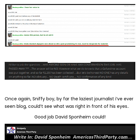
Once again, Sniffy boy, by far the laziest journalist i’ve ever
seen blog, could’t see what was right in front of his eyes..
Good job David Sponheim could!