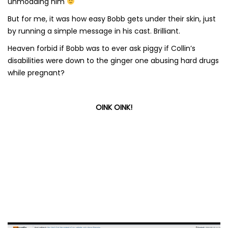
unmodding him
But for me, it was how easy Bobb gets under their skin, just
by running a simple message in his cast. Brilliant.
Heaven forbid if Bobb was to ever ask piggy if Collin’s
disabilities were down to the ginger one abusing hard drugs
while pregnant?
OINK OINK!