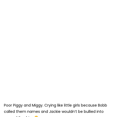
Poor Piggy and Miggy. Crying like little girls because Bobb
called them names and Jackie wouldn’t be bullied into