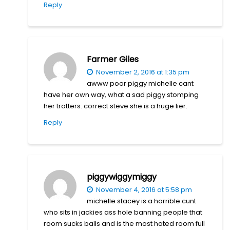
Reply
Farmer Giles
November 2, 2016 at 1:35 pm
awww poor piggy michelle cant
have her own way, what a sad piggy stomping
her trotters. correct steve she is a huge lier.
Reply
piggywiggymiggy
November 4, 2016 at 5:58 pm
michelle stacey is a horrible cunt
who sits in jackies ass hole banning people that
room sucks balls and is the most hated room full