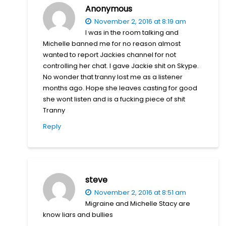
Anonymous
November 2, 2016 at 8:19 am
I was in the room talking and
Michelle banned me for no reason almost
wanted to report Jackies channel for not
controlling her chat. I gave Jackie shit on Skype.
No wonder that tranny lost me as a listener
months ago. Hope she leaves casting for good
she wont listen and is a fucking piece of shit
Tranny
Reply
steve
November 2, 2016 at 8:51 am
Migraine and Michelle Stacy are
know liars and bullies