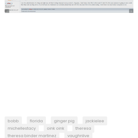
bobb
florida
ginger pig
jackielee
michellestacy
oink oink
theresa
theresa binder martinez
vaughnlive