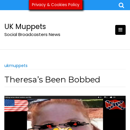
Skip
Privacy & Cookies Policy
ukmuppets@pm.me
to
content
UK Muppets
Social Broadcasters News
ukmuppets
Theresa’s Been Bobbed