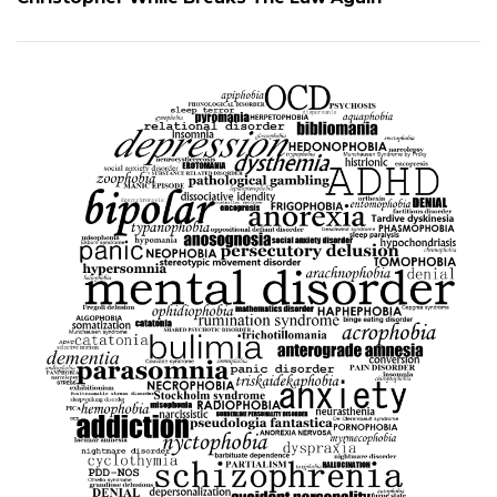
Christopher While Breaks The Law Again