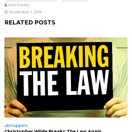
Karl Davies
November 1, 2016
RELATED POSTS
ukmuppets