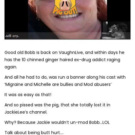
Good old Bobb is back on VaughnLive, and within days he
has the 10 chinned ginger haired ex-drug addict raging
again.
And all he had to do, was run a banner along his cast with
‘Migraine and Michelle are bullies and Mod abusers’
It was as easy as that!
And so pissed was the pig, that she totally lost it in
JackieLee’s channel.
Why? Because Jackie wouldn’t un-mod Bobb…LOL
Talk about being butt hurt….