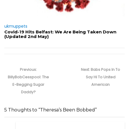
ukmuppets
Covid-19 Hits Belfast: We Are Being Taken Down
(Updated 2nd May)
Post
navigation
Previous
Next
Previous:
Next:
Babs Pops In To
post:
post:
BillyBobCesspool: The
Say Hi To United
E-Begging Sugar
American
Daddy?
5 Thoughts to “Theresa’s Been Bobbed”