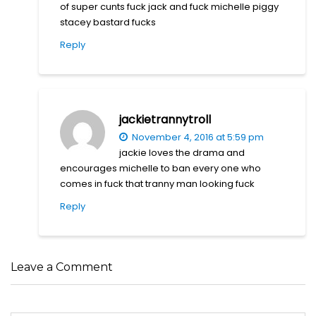
of super cunts fuck jack and fuck michelle piggy
stacey bastard fucks
Reply
jackietrannytroll
November 4, 2016 at 5:59 pm
jackie loves the drama and
encourages michelle to ban every one who
comes in fuck that tranny man looking fuck
Reply
Leave a Comment