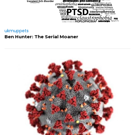
ukmuppets
Ben Hunter: The Serial Moaner