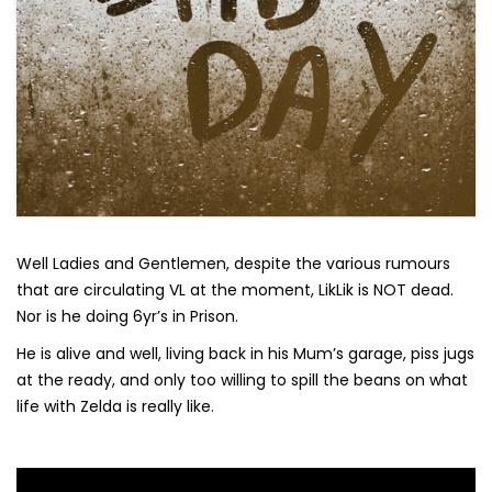
Well Ladies and Gentlemen, despite the various rumours
that are circulating VL at the moment, LikLik is NOT dead.
Nor is he doing 6yr’s in Prison.
He is alive and well, living back in his Mum’s garage, piss jugs
at the ready, and only too willing to spill the beans on what
life with Zelda is really like.