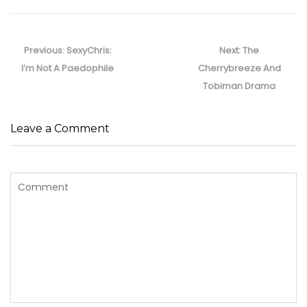
Post
navigation
Previous
Next
Previous:
SexyChris:
Next:
The
post:
post:
I’m Not A Paedophile
Cherrybreeze And
Tobiman Drama
Leave a Comment