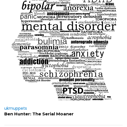
ukmuppets
Ben Hunter: The Serial Moaner