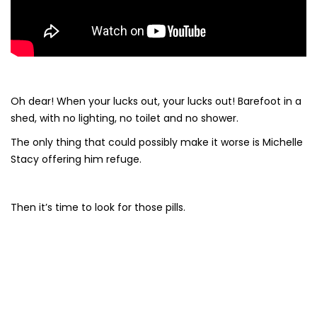
Oh dear! When your lucks out, your lucks out! Barefoot in a
shed, with no lighting, no toilet and no shower.
The only thing that could possibly make it worse is Michelle
Stacy offering him refuge.
Then it’s time to look for those pills.