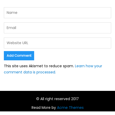
This site uses Akismet to reduce spam.
Learn how your
comment data is processed.
© All right reserved 2017
Read More by
Acme Themes