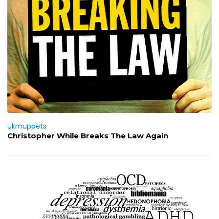
ukmuppets
Christopher While Breaks The Law Again