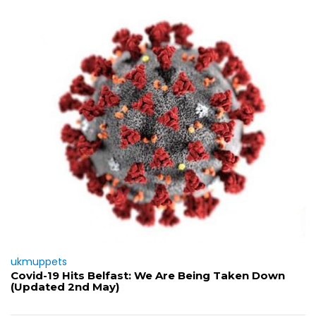
ukmuppets
Covid-19 Hits Belfast: We Are Being Taken Down
(Updated 2nd May)