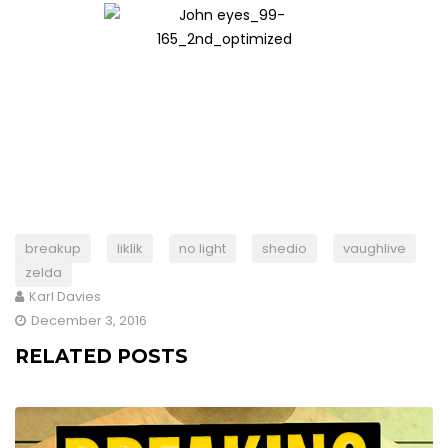
breakup
liklik
no light
shedio
vaughlive
zelda
Karl Davies
December 3, 2016
RELATED POSTS