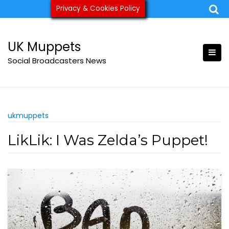
Skip
Privacy & Cookies Policy
ukmuppets@pm.me
to
content
UK Muppets
Social Broadcasters News
ukmuppets
LikLik: I Was Zelda’s Puppet!