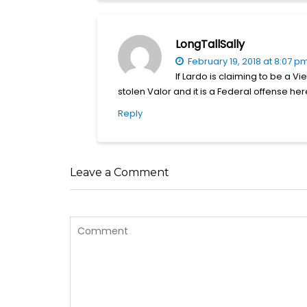
LongTallSally
February 19, 2018 at 8:07 p
If Lardo is claiming to be a 
stolen Valor and it is a Federal offense her
Reply
Leave a Comment