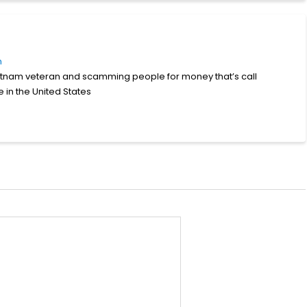
m
Vietnam veteran and scamming people for money that’s call
e in the United States