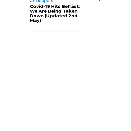
ukmuppets
Covid-19 Hits Belfast:
We Are Being Taken
Down (Updated 2nd
May)