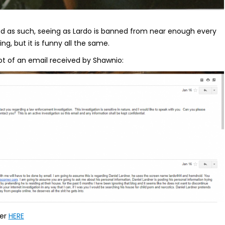
ated as such, seeing as Lardo is banned from near enough every
ng, but it is funny all the same.
ot of an email received by Shawnio:
rer
HERE