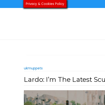
Skip
Privacy & Cookies Policy
to
content
ukmuppets
Lardo: I’m The Latest Sc