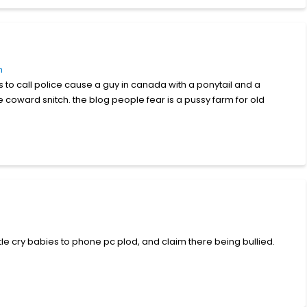
m
s to call police cause a guy in canada with a ponytail and a
coward snitch. the blog people fear is a pussy farm for old
tle cry babies to phone pc plod, and claim there being bullied.