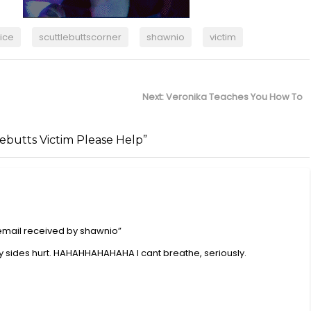
ice
scuttlebuttscorner
shawnio
victim
Next
Next:
Veronika Teaches You How To
post:
lebutts Victim Please Help”
 email received by shawnio”
ides hurt. HAHAHHAHAHAHA I cant breathe, seriously.