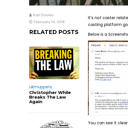
Karl Davies
It’s not caster rel
February 14, 2018
casting platform goi
RELATED POSTS
Below is a Screensh
ukmuppets
Christopher While
Breaks The Law
Again
You can see it clea