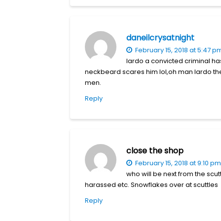
daneilcrysatnight
February 15, 2018 at 5:47 p
lardo a convicted criminal ha
neckbeard scares him lol,oh man lardo the 
men.
Reply
close the shop
February 15, 2018 at 9:10 pm
who will be next from the scut
harassed etc. Snowflakes over at scuttles
Reply