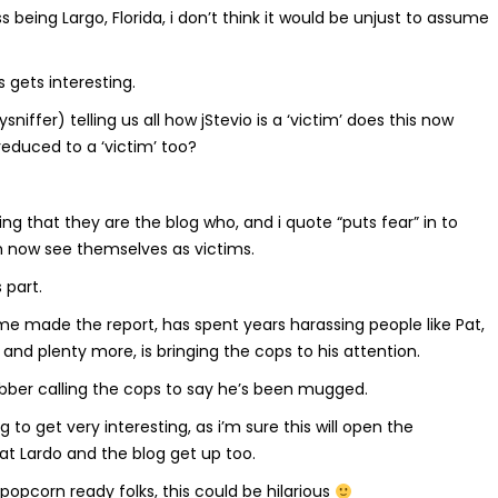
 being Largo, Florida, i don’t think it would be unjust to assume
’s gets interesting.
niffer) telling us all how jStevio is a ‘victim’ does this now
reduced to a ‘victim’ too?
ing that they are the blog who, and i quote “puts fear” in to
 now see themselves as victims.
 part.
e made the report, has spent years harassing people like Pat,
, and plenty more, is bringing the cops to his attention.
robber calling the cops to say he’s been mugged.
ing to get very interesting, as i’m sure this will open the
at Lardo and the blog get up too.
popcorn ready folks, this could be hilarious