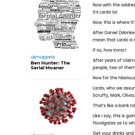
Now with the address
it’s Lardo lol.
Now, this is where it
After Daniel (Monkeys
mean that Lardo is 
If so, how ironic!
ukmuppets
After years of claim
Ben Hunter: The
people, two of them
Serial Moaner
Now for the hilarious
Lardo, who we assum
Scruffy, Mark, Olivia
That’s like a bank 
Like i say, this is go
floodgates as to wh
Get your drinks and 