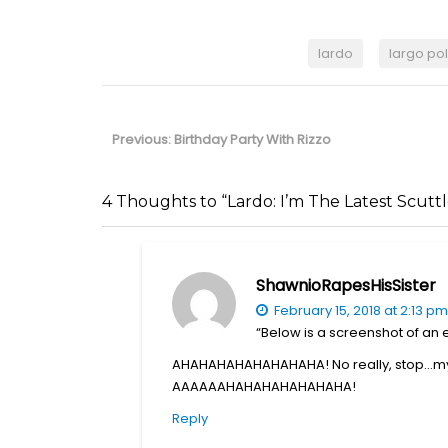
lardo
largo pol
Post
navigation
Previous
Previous:
Birthday Party With Rizzo
post:
4 Thoughts to “Lardo: I’m The Latest Scutt
ShawnioRapesHisSister
February 15, 2018 at 2:13 pm
“Below is a screenshot of an
AHAHAHAHAHAHAHAHA! No really, stop…my s
AAAAAAHAHAHAHAHAHAHA!
Reply