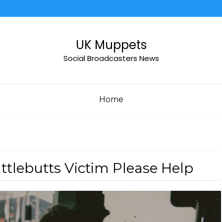
UK Muppets
Social Broadcasters News
Home
uttlebutts Victim Please Help