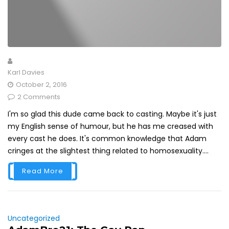
Karl Davies
October 2, 2016
2 Comments
I'm so glad this dude came back to casting. Maybe it's just
my English sense of humour, but he has me creased with
every cast he does. It's common knowledge that Adam
cringes at the slightest thing related to homosexuality....
Read More
Uncategorized