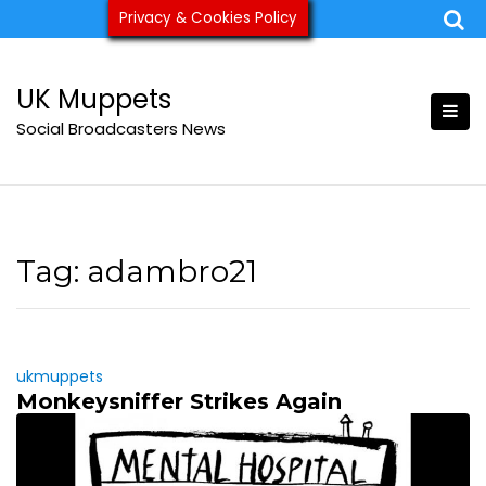
Skip
Privacy & Cookies Policy
ukmuppets@pm.me
to
content
UK Muppets
Social Broadcasters News
Tag:
adambro21
ukmuppets
Monkeysniffer Strikes Again