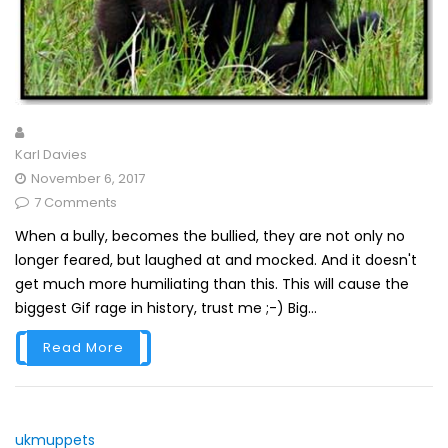
Karl Davies
November 6, 2017
7 Comments
When a bully, becomes the bullied, they are not only no
longer feared, but laughed at and mocked. And it doesn't
get much more humiliating than this. This will cause the
biggest Gif rage in history, trust me ;-) Big...
Read More
ukmuppets