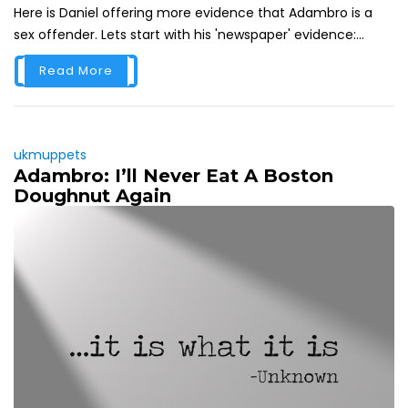
Here is Daniel offering more evidence that Adambro is a
sex offender. Lets start with his 'newspaper' evidence:...
Read More
ukmuppets
Adambro: I’ll Never Eat A Boston
Doughnut Again