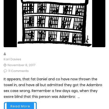
Karl Davies
November 8, 2017
11 Comments
It appears, that fat Daniel and co have now thrown the
towel in, and have all but admitted they got the Adambro
sex case wrong. Remember a few days ago, when they
swore blind that this person was Adambro: ...
Read More