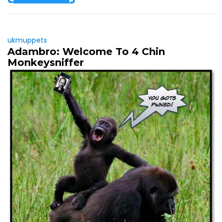
ukmuppets
Adambro: Welcome To 4 Chin
Monkeysniffer