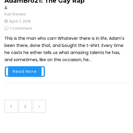
AdamBro21: The Gay Rap
Karl Davies
April 7, 2015
1 Comment
This is the man who can! Whatever there is in life, Adam's
been there, done that, and bought the t-shirt. Every time
he casts he either tells us what amazing talents he has,
and sometimes, like on this occasion, he...
Read More
Posts
pagination
Page
Page
1
2
»