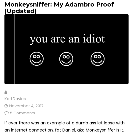
Monkeysniffer: My Adambro Proof
(Updated)
Karl Davies
November 4, 2017
5 Comments
If ever there was an example of a dumb ass let loose with
an internet connection, fat Daniel, aka Monkeysniffer is it.