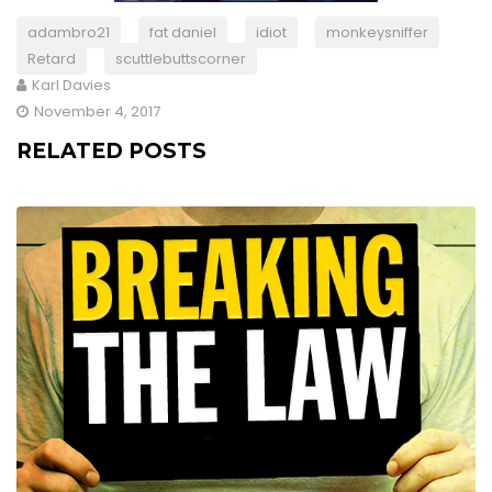
adambro21
fat daniel
idiot
monkeysniffer
Retard
scuttlebuttscorner
Karl Davies
November 4, 2017
RELATED POSTS