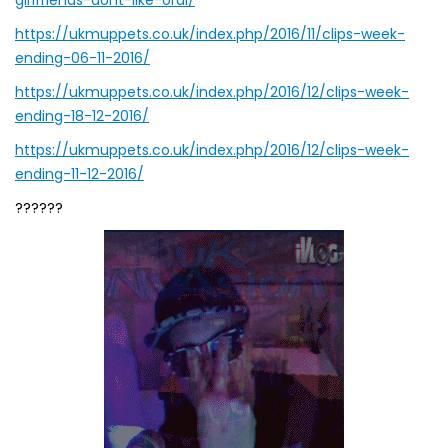
girlfriends-dont-like-oral/
https://ukmuppets.co.uk/index.php/2016/11/clips-week-
ending-06-11-2016/
https://ukmuppets.co.uk/index.php/2016/12/clips-week-
ending-18-12-2016/
https://ukmuppets.co.uk/index.php/2016/12/clips-week-
ending-11-12-2016/
??????