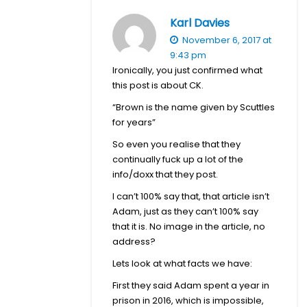
Karl Davies
November 6, 2017 at
9:43 pm
Ironically, you just confirmed what
this post is about CK.
“Brown is the name given by Scuttles
for years”
So even you realise that they
continually fuck up a lot of the
info/doxx that they post.
I can’t 100% say that, that article isn’t
Adam, just as they can’t 100% say
that it is. No image in the article, no
address?
Lets look at what facts we have:
First they said Adam spent a year in
prison in 2016, which is impossible,