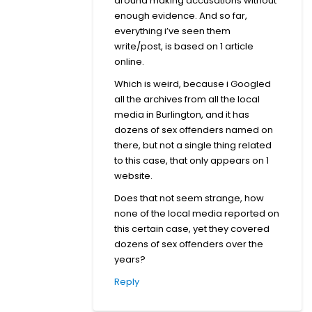
around making accusations without
enough evidence. And so far,
everything i’ve seen them
write/post, is based on 1 article
online.
Which is weird, because i Googled
all the archives from all the local
media in Burlington, and it has
dozens of sex offenders named on
there, but not a single thing related
to this case, that only appears on 1
website.
Does that not seem strange, how
none of the local media reported on
this certain case, yet they covered
dozens of sex offenders over the
years?
Reply