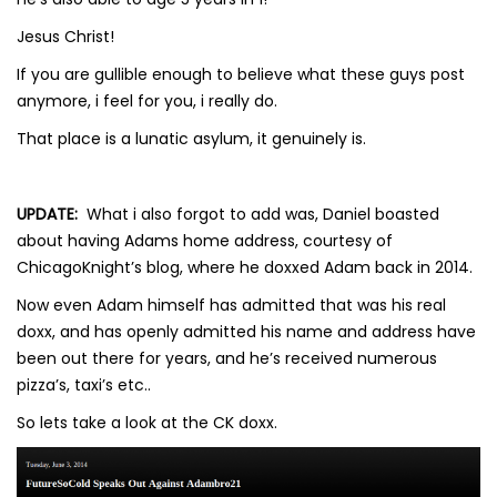
Jesus Christ!
If you are gullible enough to believe what these guys post
anymore, i feel for you, i really do.
That place is a lunatic asylum, it genuinely is.
UPDATE:
What i also forgot to add was, Daniel boasted
about having Adams home address, courtesy of
ChicagoKnight’s blog, where he doxxed Adam back in 2014.
Now even Adam himself has admitted that was his real
doxx, and has openly admitted his name and address have
been out there for years, and he’s received numerous
pizza’s, taxi’s etc..
So lets take a look at the CK doxx.