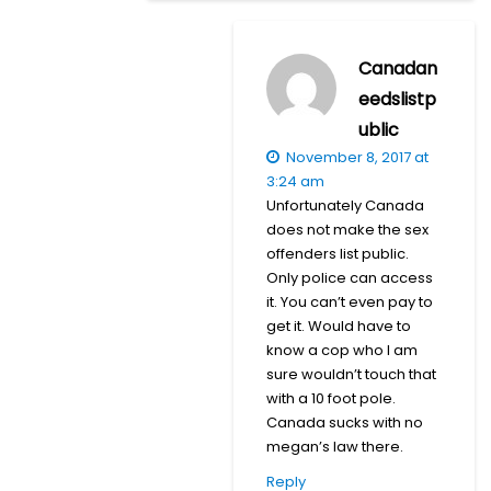
Canadan
eedslistp
ublic
November 8, 2017 at
3:24 am
Unfortunately Canada
does not make the sex
offenders list public.
Only police can access
it. You can’t even pay to
get it. Would have to
know a cop who I am
sure wouldn’t touch that
with a 10 foot pole.
Canada sucks with no
megan’s law there.
Reply