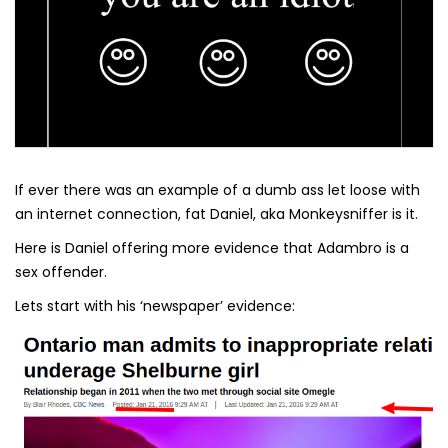
If ever there was an example of a dumb ass let loose with
an internet connection, fat Daniel, aka Monkeysniffer is it.
Here is Daniel offering more evidence that Adambro is a
sex offender.
Lets start with his ‘newspaper’ evidence: