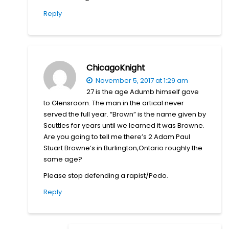
Reply
ChicagoKnight
November 5, 2017 at 1:29 am
27 is the age Adumb himself gave
to Glensroom. The man in the artical never
served the full year. “Brown” is the name given by
Scuttles for years until we learned it was Browne.
Are you going to tell me there’s 2 Adam Paul
Stuart Browne’s in Burlington,Ontario roughly the
same age?
Please stop defending a rapist/Pedo.
Reply