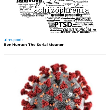
ukmuppets
Ben Hunter: The Serial Moaner