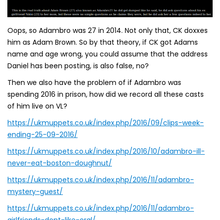
Oops, so Adambro was 27 in 2014. Not only that, CK doxxes
him as Adam Brown. So by that theory, if CK got Adams
name and age wrong, you could assume that the address
Daniel has been posting, is also false, no?
Then we also have the problem of if Adambro was
spending 2016 in prison, how did we record all these casts
of him live on VL?
https://ukmuppets.co.uk/index.php/2016/09/clips-week-
ending-25-09-2016/
https://ukmuppets.co.uk/index.php/2016/10/adambro-ill-
never-eat-boston-doughnut/
https://ukmuppets.co.uk/index.php/2016/11/adambro-
mystery-guest/
https://ukmuppets.co.uk/index.php/2016/11/adambro-