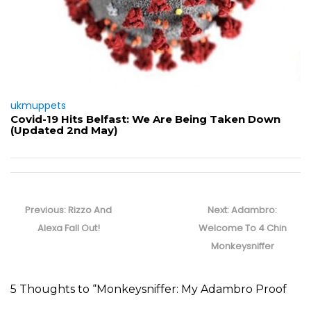
ukmuppets
Covid-19 Hits Belfast: We Are Being Taken Down
(Updated 2nd May)
Post
navigation
Previous
Next
Previous:
Rizzo And
Next:
Adambro:
post:
post:
Alexa Fall Out!
Welcome To 4 Chin
Monkeysniffer
5 Thoughts to “Monkeysniffer: My Adambro Proof