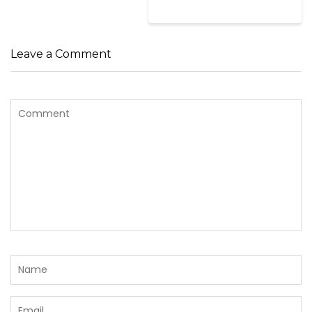
Leave a Comment