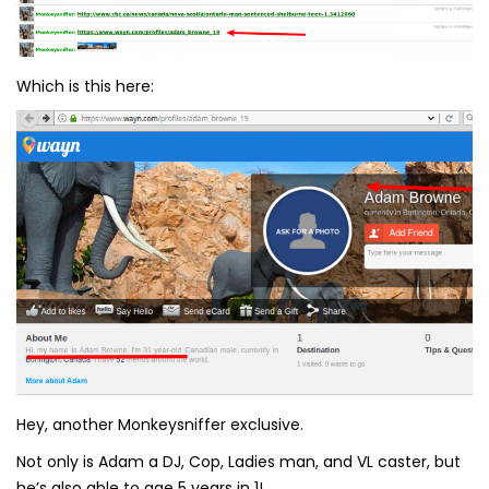
Which is this here:
Hey, another Monkeysniffer exclusive.
Not only is Adam a DJ, Cop, Ladies man, and VL caster, but
he’s also able to age 5 years in 1!