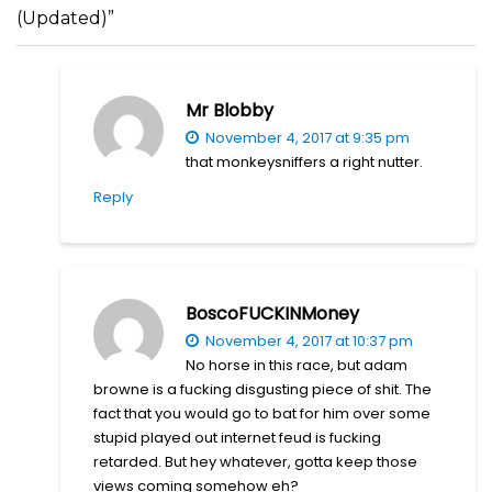
(Updated)”
Mr Blobby
November 4, 2017 at 9:35 pm
that monkeysniffers a right nutter.
Reply
BoscoFUCKINMoney
November 4, 2017 at 10:37 pm
No horse in this race, but adam
browne is a fucking disgusting piece of shit. The
fact that you would go to bat for him over some
stupid played out internet feud is fucking
retarded. But hey whatever, gotta keep those
views coming somehow eh?