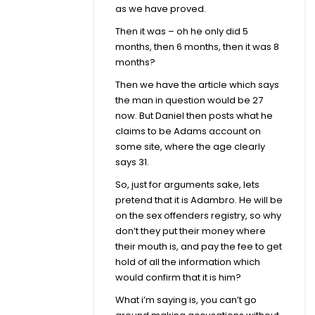
as we have proved.
Then it was – oh he only did 5
months, then 6 months, then it was 8
months?
Then we have the article which says
the man in question would be 27
now. But Daniel then posts what he
claims to be Adams account on
some site, where the age clearly
says 31.
So, just for arguments sake, lets
pretend that it is Adambro. He will be
on the sex offenders registry, so why
don’t they put their money where
their mouth is, and pay the fee to get
hold of all the information which
would confirm that it is him?
What i’m saying is, you can’t go