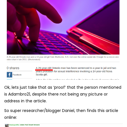
Ok, lets just take that as ‘proof’ that the person mentioned
is Adambro21, despite there not being any picture or
address in the article.
So super researcher/blogger Daniel, then finds this article
online: