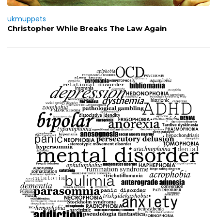
ukmuppets
Christopher While Breaks The Law Again