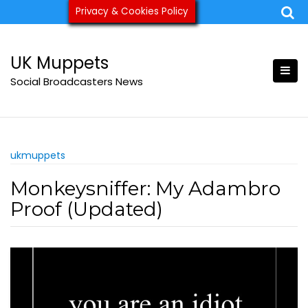
Skip
Privacy & Cookies Policy
ukmuppets@pm.me
to
content
UK Muppets
Social Broadcasters News
ukmuppets
Monkeysniffer: My Adambro
Proof (Updated)