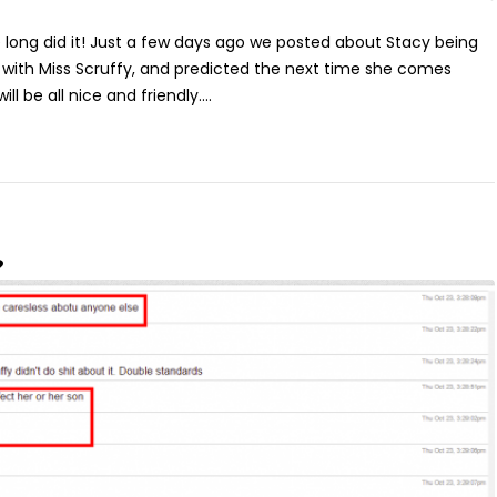
e long did it! Just a few days ago we posted about Stacy being
d with Miss Scruffy, and predicted the next time she comes
ll be all nice and friendly....
?