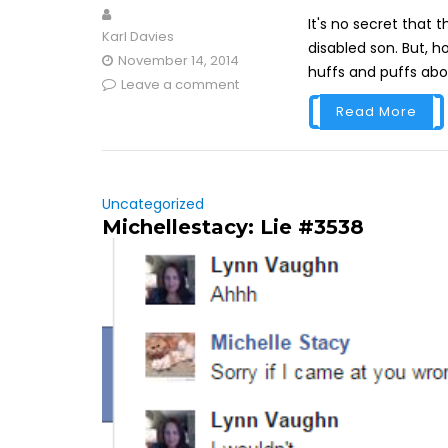
It's no secret that 
Karl Davies
disabled son. But, 
November 14, 2014
huffs and puffs abo
Leave a comment
Read More
Uncategorized
Michellestacy: Lie #3538