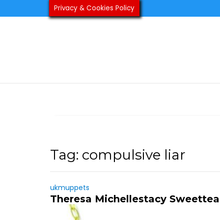
Skip
Privacy & Cookies Policy
to
content
Tag:
compulsive liar
ukmuppets
Theresa Michellestacy Sweette