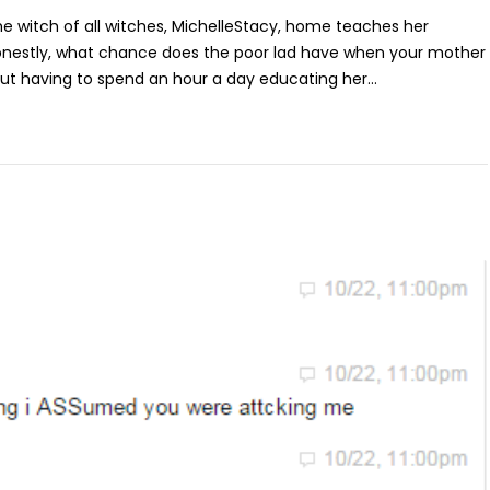
the witch of all witches, MichelleStacy, home teaches her
honestly, what chance does the poor lad have when your mother
ut having to spend an hour a day educating her...