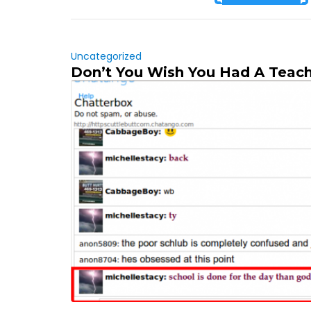
Uncategorized
Don’t You Wish You Had A Teach