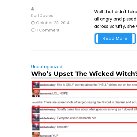
Well that didn't tak
Karl Davies
all angry and pisse
October 28, 2014
across Scruffy, she wi
1 Comment
Read More
Uncategorized
Who’s Upset The Wicked Witch