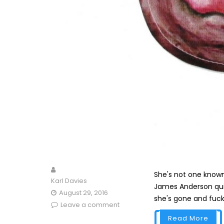
She's not one known 
Karl Davies
James Anderson quite 
August 29, 2016
she's gone and fucke
Leave a comment
Read More