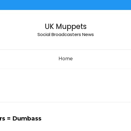
UK Muppets
Social Broadcasters News
Home
ars = Dumbass