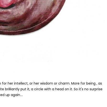
for her intellect, or her wisdom or charm. More for being , as
brilliantly put it, a circle with a head on it. So it's no surprise
d up again....