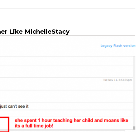
er Like MichelleStacy