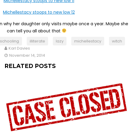
n why her daughter only visits maybe once a year. Maybe she
can tell you all about that
schooling
illiterate
lazy
michellestacy
witch
Karl Davies
November 14, 2014
RELATED POSTS