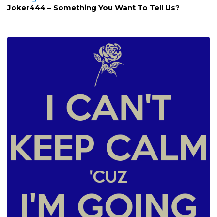
Joker444 – Something You Want To Tell Us?