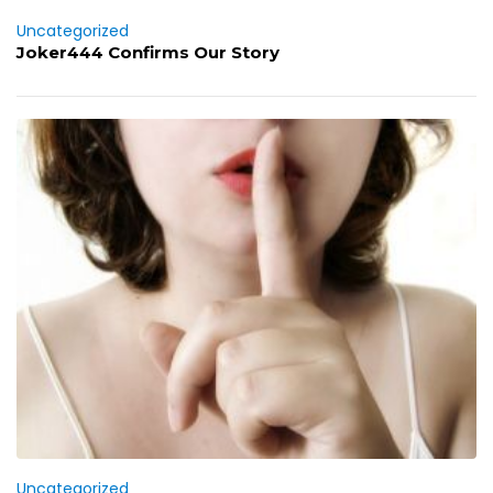
Uncategorized
Joker444 Confirms Our Story
Uncategorized