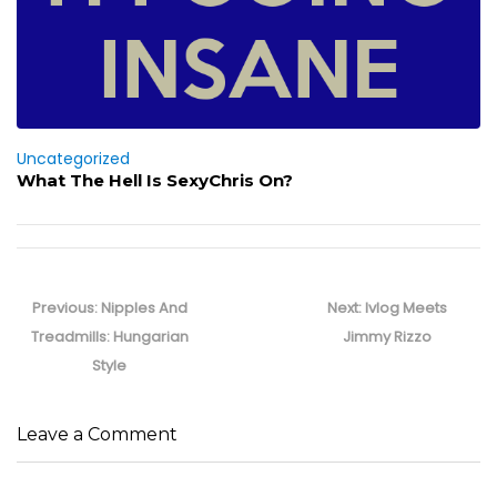
Uncategorized
What The Hell Is SexyChris On?
Post
navigation
Previous
Next
Previous:
Nipples And
Next:
Ivlog Meets
post:
post:
Treadmills: Hungarian
Jimmy Rizzo
Style
Leave a Comment