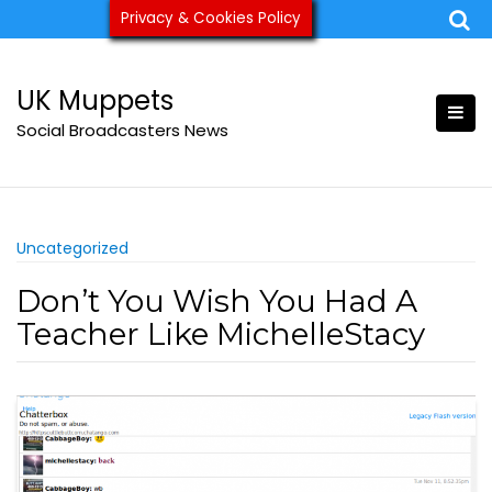
Skip
Privacy & Cookies Policy
ukmuppets@pm.me
to
content
UK Muppets
Social Broadcasters News
Uncategorized
Don’t You Wish You Had A
Teacher Like MichelleStacy