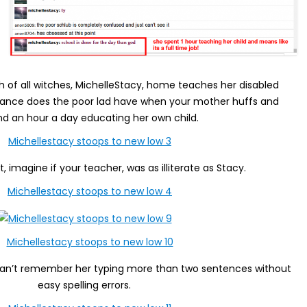
ch of all witches, MichelleStacy, home teaches her disabled
chance does the poor lad have when your mother huffs and
nd an hour a day educating her own child.
t, imagine if your teacher, was as illiterate as Stacy.
 I can’t remember her typing more than two sentences without
easy spelling errors.