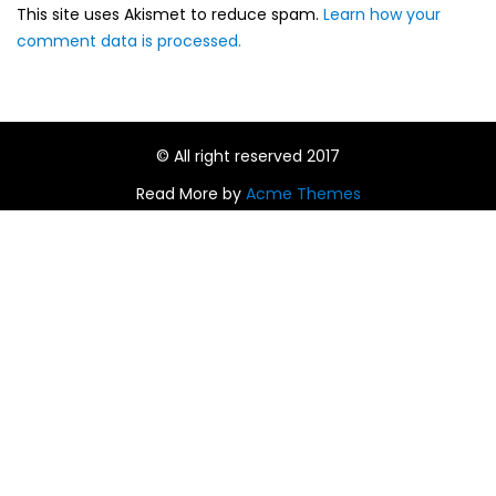
This site uses Akismet to reduce spam.
Learn how your
comment data is processed.
© All right reserved 2017
Read More by
Acme Themes