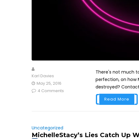
There's not much to 
Karl Davies
perfection, on how M
May 25, 2016
destroyed? Contact 
4 Comments
Read More
Uncategorized
MichelleStacy’s Lies Catch Up W