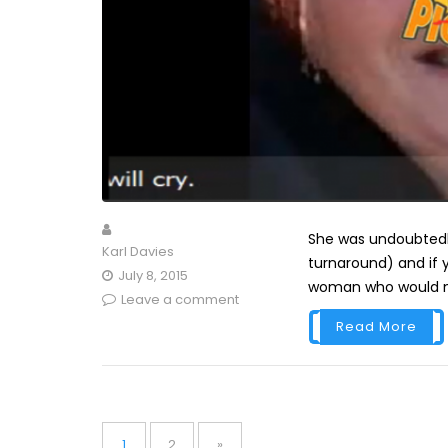
She was undoubtedly
Karl Davies
turnaround) and if 
July 8, 2015
woman who would moc
Leave a comment
Read More
Posts
pagination
Page
Page
1
2
»