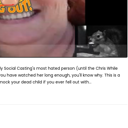
 Social Casting's most hated person (until the Chris While
you have watched her long enough, you'll know why. This is a
k your dead child if you ever fell out with...