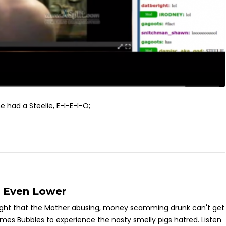
m he had a Steelie, E-I-E-I-O;
s Even Lower
ght that the Mother abusing, money scamming drunk can't get
mes Bubbles to experience the nasty smelly pigs hatred. Listen