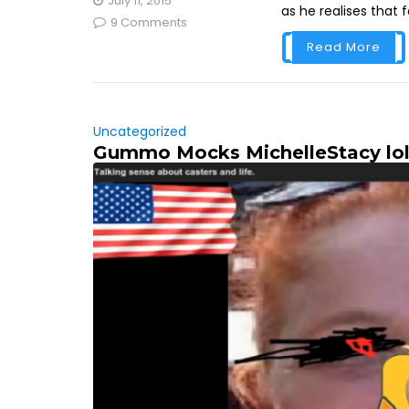
July 11, 2015
as he realises that 
9 Comments
Read More
Uncategorized
Gummo Mocks MichelleStacy lo