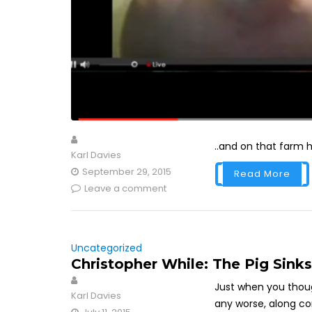
..and on that far
Karl Davies
September 29, 2015
Read More
Leave a comment
Uncategorized
Christopher While: The Pig Sink
Just when you thou
Karl Davies
any worse, along co