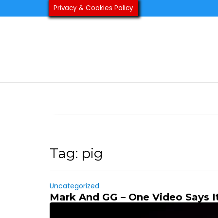
Skip
Privacy & Cookies Policy
to
content
Tag:
pig
Uncategorized
Mark And GG – One Video Says It