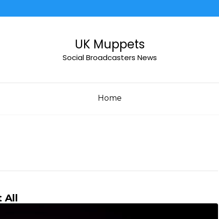
UK Muppets
Social Broadcasters News
Home
 All