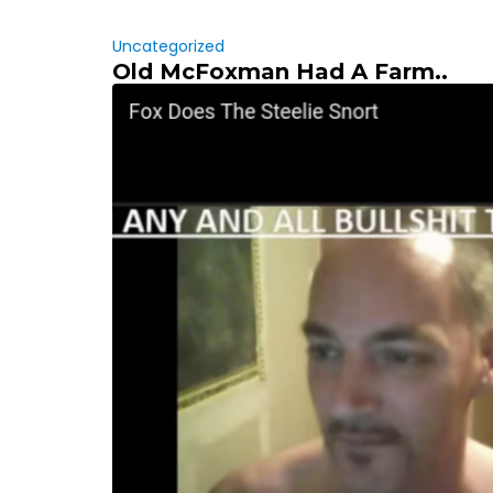
Uncategorized
Old McFoxman Had A Farm..