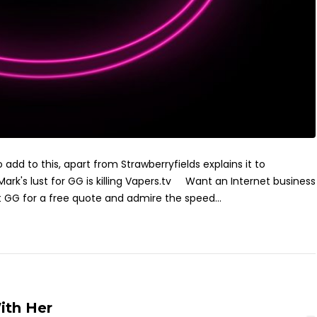
add to this, apart from Strawberryfields explains it to
ark's lust for GG is killing Vapers.tv Want an Internet business
GG for a free quote and admire the speed...
ith Her