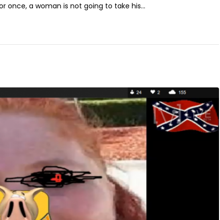
for once, a woman is not going to take his...
l