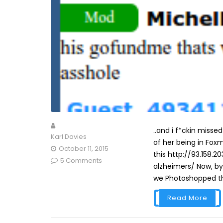
..and i f*ckin misse
Karl Davies
of her being in Fox
October 11, 2015
this http://93.158.
5 Comments
alzheimers/ Now, by 
we Photoshopped th
Read More