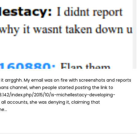
d it arrgghh. My email was on fire with screenshots and reports
mans channel, when people started posting the link to
203.142/index.php/2015/10/is-michellestacy-developing-
all accounts, she was denying it, claiming that
e...