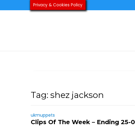
Skip
Privacy & Cookies Policy
to
content
Tag:
shez jackson
ukmuppets
Clips Of The Week – Ending 25-