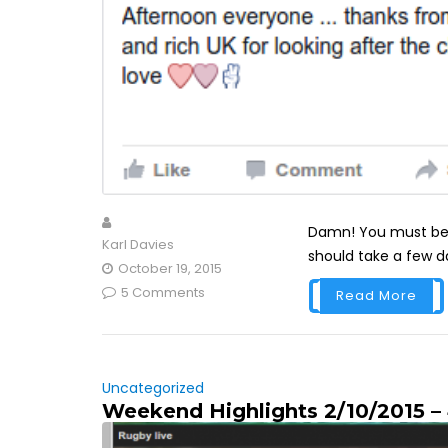
Damn! You must be 
Karl Davies
should take a few da
October 19, 2015
5 Comments
Read More
Uncategorized
Weekend Highlights 2/10/2015 –