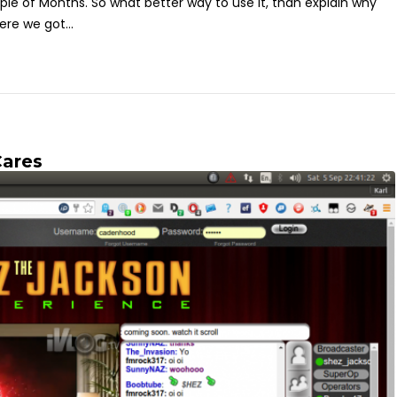
ple of Months. So what better way to use it, than explain why
re we got...
Cares