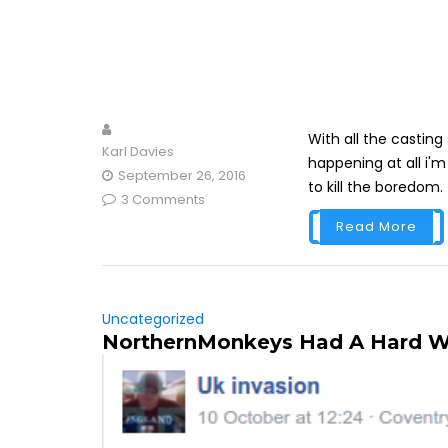
With all the casting 
Karl Davies
happening at all i'm
September 26, 2016
to kill the boredom.
3 Comments
Read More
Uncategorized
NorthernMonkeys Had A Hard 