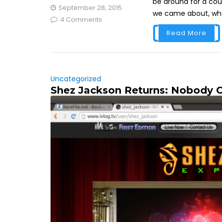
be around for a cou
September 28, 2015
we came about, whe
4 Comments
Read More
Uncategorized
Shez Jackson Returns: Nobody 