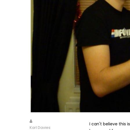
I can't believe this
Karl Davies