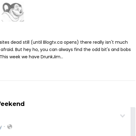
sites dead still (until Blogtv.ca opens) there really isn't much
 afraid. But hey ho, you can always find the odd bit's and bobs
 This week we have DrunkJim...
Weekend