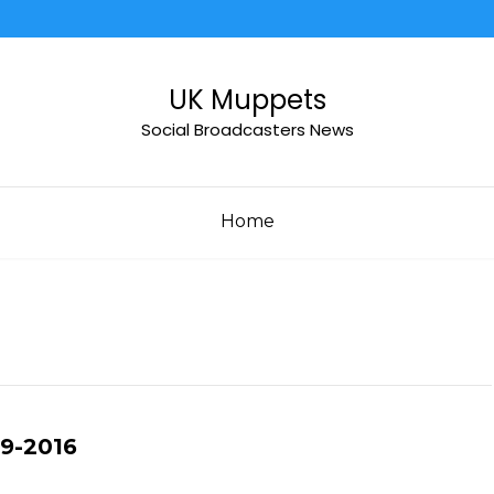
UK Muppets
Social Broadcasters News
Home
09-2016