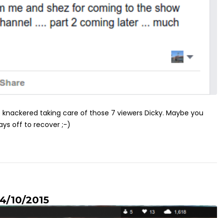
knackered taking care of those 7 viewers Dicky. Maybe you
ys off to recover ;-)
 4/10/2015