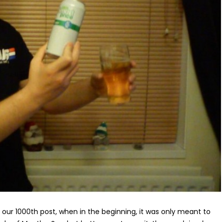
 is our 1000th post, when in the beginning, it was only meant to