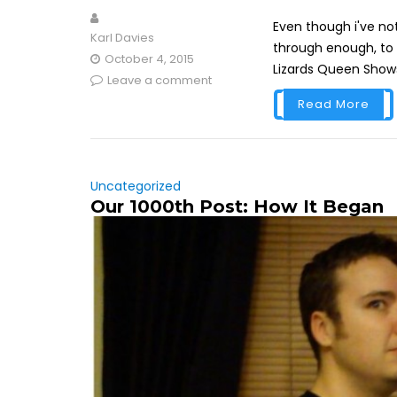
Even though i've no
Karl Davies
through enough, to p
October 4, 2015
Lizards Queen Shows 
Leave a comment
Read More
Uncategorized
Our 1000th Post: How It Began