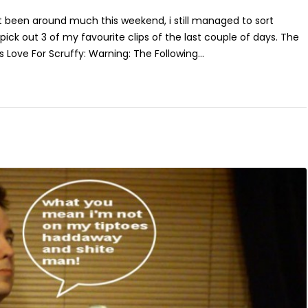
t been around much this weekend, i still managed to sort
ick out 3 of my favourite clips of the last couple of days. The
Love For Scruffy: Warning: The Following...