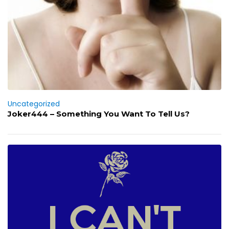
Uncategorized
Joker444 – Something You Want To Tell Us?