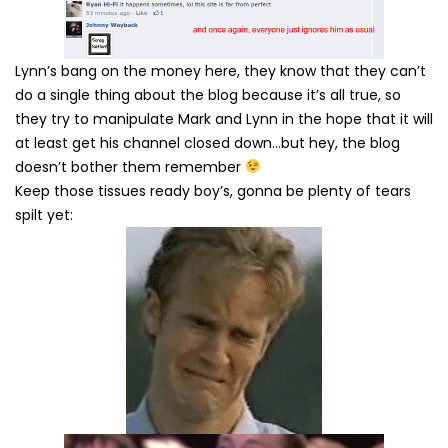
Lynn’s bang on the money here, they know that they can’t
do a single thing about the blog because it’s all true, so
they try to manipulate Mark and Lynn in the hope that it will
at least get his channel closed down…but hey, the blog
doesn’t bother them remember
Keep those tissues ready boy’s, gonna be plenty of tears
spilt yet: