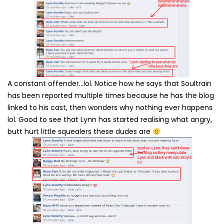
A constant offender…lol. Notice how he says that Soultrain
has been reported multiple times because he has the blog
linked to his cast, then wonders why nothing ever happens
lol. Good to see that Lynn has started realising what angry,
butt hurt little squealers these dudes are