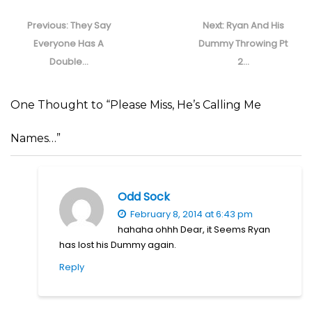
Post
navigation
Previous
Next
Previous:
They Say
Next:
Ryan And His
post:
post:
Everyone Has A
Dummy Throwing Pt
Double…
2…
One Thought to “Please Miss, He’s Calling Me
Names…”
Odd Sock
February 8, 2014 at 6:43 pm
hahaha ohhh Dear, it Seems Ryan
has lost his Dummy again.
Reply