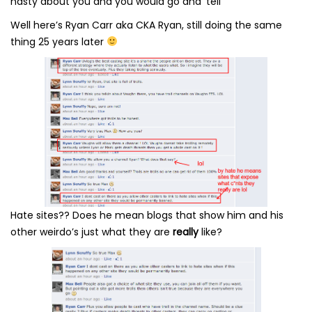
nasty about you and you would go and ‘tell’
Well here’s Ryan Carr aka CKA Ryan, still doing the same
thing 25 years later
Hate sites?? Does he mean blogs that show him and his
other weirdo’s just what they are
really
like?