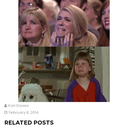
Karl Davies
February 8, 2014
RELATED POSTS