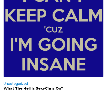
Uncategorized
What The Hell Is SexyChris On?