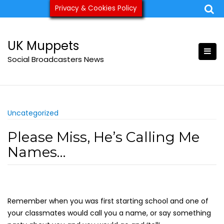
Skip
Privacy & Cookies Policy
ukmuppets@pm.me
to
content
UK Muppets
Social Broadcasters News
Uncategorized
Please Miss, He’s Calling Me
Names…
Remember when you was first starting school and one of
your classmates would call you a name, or say something