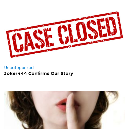
Uncategorized
Joker444 Confirms Our Story