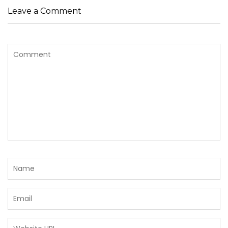
Leave a Comment