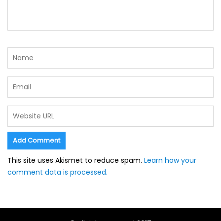
This site uses Akismet to reduce spam.
Learn how your
comment data is processed.