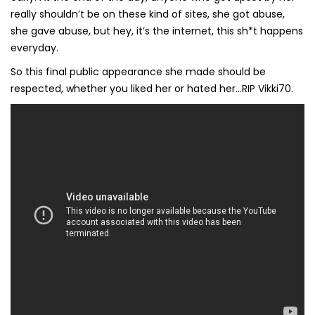
really shouldn’t be on these kind of sites, she got abuse,
she gave abuse, but hey, it’s the internet, this sh*t happens
everyday.
So this final public appearance she made should be
respected, whether you liked her or hated her…RIP Vikki70.