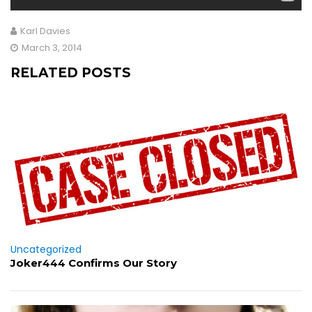
Karl Davies
March 3, 2014
RELATED POSTS
Uncategorized
Joker444 Confirms Our Story