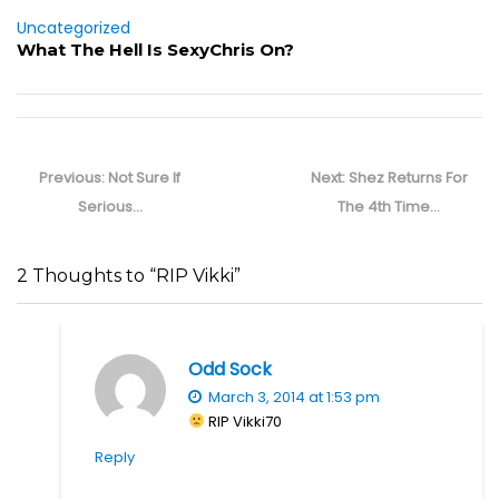
Uncategorized
What The Hell Is SexyChris On?
Post
navigation
Previous
Next
Previous:
Not Sure If
Next:
Shez Returns For
post:
post:
Serious…
The 4th Time…
2 Thoughts to “RIP Vikki”
Odd Sock
March 3, 2014 at 1:53 pm
RIP Vikki70
Reply