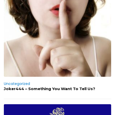
Uncategorized
Joker444 – Something You Want To Tell Us?