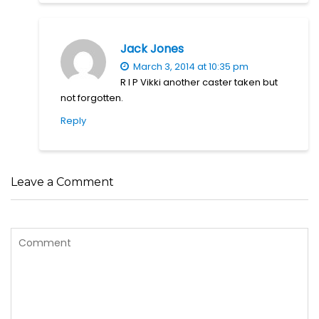
Jack Jones
March 3, 2014 at 10:35 pm
R I P Vikki another caster taken but
not forgotten.
Reply
Leave a Comment