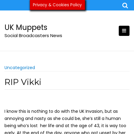
Skip
Privacy & Cookies Policy
ukmuppets@pm.me
to
content
UK Muppets
Social Broadcasters News
Uncategorized
RIP Vikki
I know this is nothing to do with the UK Invasion, but as
annoying and nasty as she could be, she’s still a human
being who’s lost her life and at the age of 43, it is way too
early. At the end of the day, anyone who got upset by her