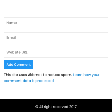
This site uses Akismet to reduce spam.
Learn how your
comment data is processed.
© All right reserved 2017