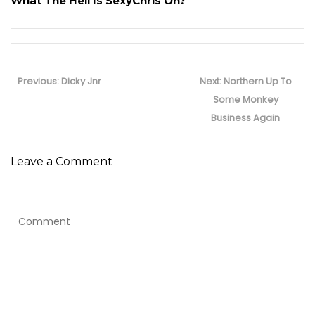
What The Hell Is SexyChris On?
Post
navigation
Previous
Next
Previous:
Dicky Jnr
Next:
Northern Up To
post:
post:
Some Monkey
Business Again
Leave a Comment