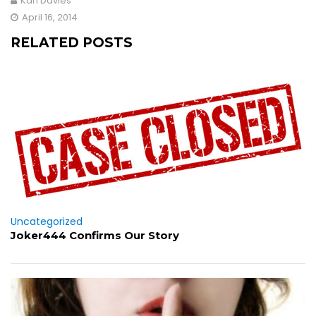
Karl Davies
April 16, 2014
RELATED POSTS
Uncategorized
Joker444 Confirms Our Story