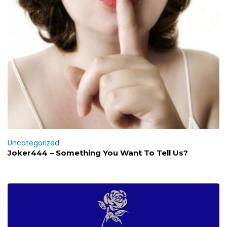
Uncategorized
Joker444 – Something You Want To Tell Us?