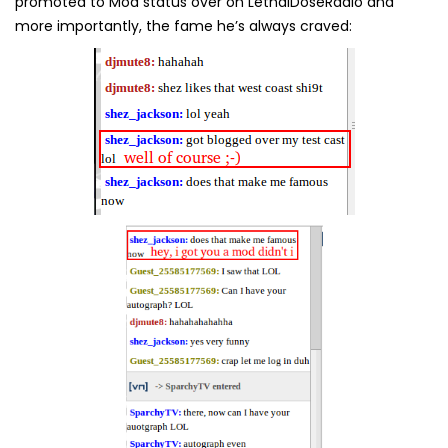
promoted to Mod status over on LethalDoseRadio and
more importantly, the fame he’s always craved: