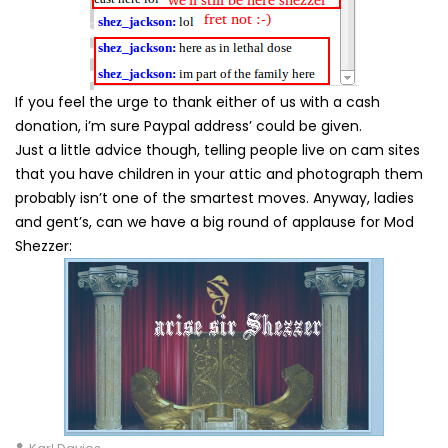
If you feel the urge to thank either of us with a cash
donation, i’m sure Paypal address’ could be given.
Just a little advice though, telling people live on cam sites
that you have children in your attic and photograph them
probably isn’t one of the smartest moves. Anyway, ladies
and gent’s, can we have a big round of applause for Mod
Shezzer: