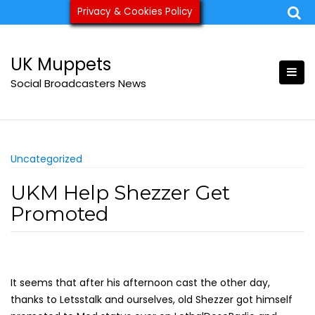
Skip
Privacy & Cookies Policy
ukmuppets@pm.me
to
content
UK Muppets
Social Broadcasters News
Uncategorized
UKM Help Shezzer Get
Promoted
It seems that after his afternoon cast the other day,
thanks to Letsstalk and ourselves, old Shezzer got himself