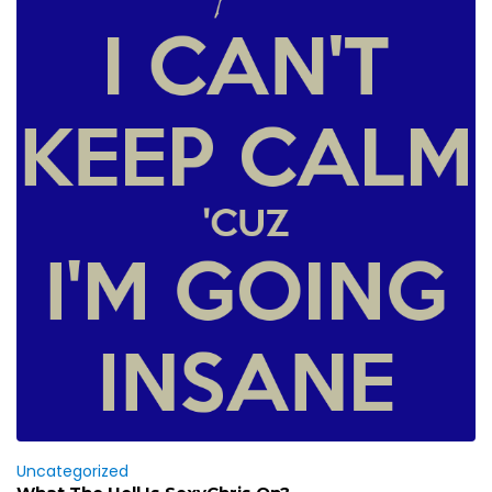
Uncategorized