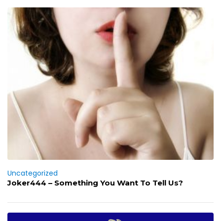
Uncategorized
Joker444 – Something You Want To Tell Us?