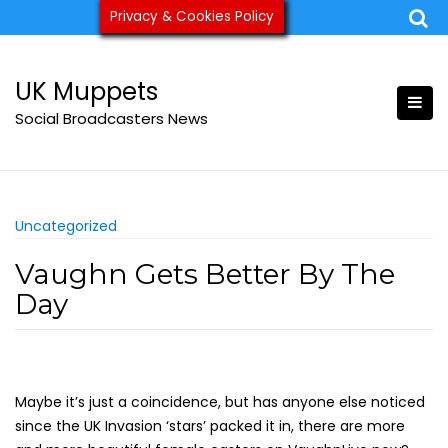
Skip
Privacy & Cookies Policy
ukmuppets@pm.me
to
content
UK Muppets
Social Broadcasters News
Uncategorized
Vaughn Gets Better By The
Day
Maybe it’s just a coincidence, but has anyone else noticed
since the UK Invasion ‘stars’ packed it in, there are more