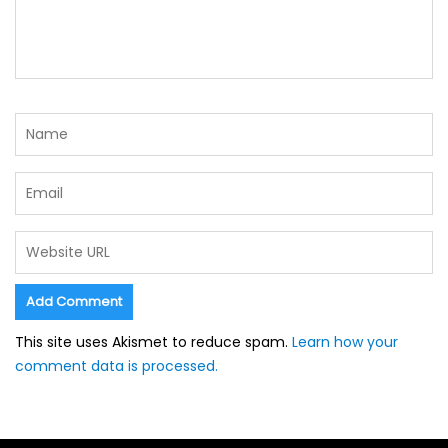
This site uses Akismet to reduce spam.
Learn how your
comment data is processed.