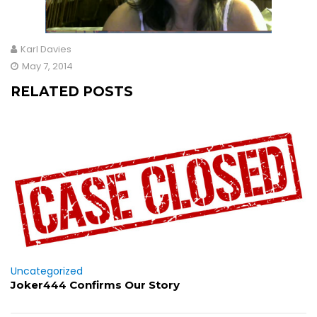
Karl Davies
May 7, 2014
RELATED POSTS
Uncategorized
Joker444 Confirms Our Story