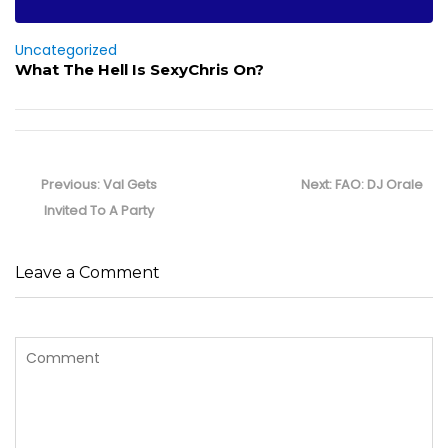
Uncategorized
What The Hell Is SexyChris On?
Post
navigation
Previous
Next
Previous:
Val Gets
Next:
FAO: DJ Orale
post:
post:
Invited To A Party
Leave a Comment