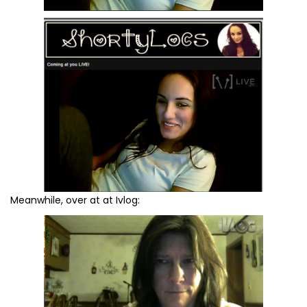
Meanwhile, over at at Ivlog: