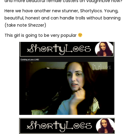
and more beautiful female casters on VaughnLive now?
Here we have another new stunner, Shortylocs. Young,
beautiful, honest and can handle trolls without banning
(take note Shezzer)
This girl is going to be very popular