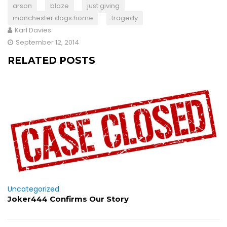
arson
blaze
just giving
manchester dogs home
tragedy
Karl Davies
September 12, 2014
RELATED POSTS
Uncategorized
Joker444 Confirms Our Story