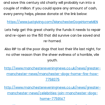
and save this century old charity will probably run into a
couple of million. If you could spare any amount of cash,
every penny helps, please donate at the link below:
https://www.justgiving.com/ManchesterDogsHomeMEN
Lets help get this great charity the funds it needs to repair
and re-open so the 150 that did survive can be saved and
re-homed.
Also RIP to all the poor dogs that lost their life last night, for
no other reason than the sheer evilness of a horrible, vile
youth.
http://www.manchestereveningnews.co.uk/news/greater-
manchester-news/manchester-dogs-home-fire-how-
7758375
http://www.manchestereveningnews.co.uk/news/greater-
manchester-news/celebrities-join-manchester-dogs-
home-7759147