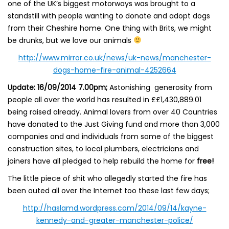
one of the UK’s biggest motorways was brought to a
standstill with people wanting to donate and adopt dogs
from their Cheshire home. One thing with Brits, we might
be drunks, but we love our animals
http://www.mirror.co.uk/news/uk-news/manchester-
dogs-home-fire-animal-4252664
Update: 16/09/2014 7.00pm;
Astonishing generosity from
people all over the world has resulted in ££1,430,889.01
being raised already. Animal lovers from over 40 Countries
have donated to the Just Giving fund and more than 3,000
companies and and individuals from some of the biggest
construction sites, to local plumbers, electricians and
joiners have all pledged to help rebuild the home for
free!
The little piece of shit who allegedly started the fire has
been outed all over the Internet too these last few days;
http://haslamd.wordpress.com/2014/09/14/kayne-
kennedy-and-greater-manchester-police/