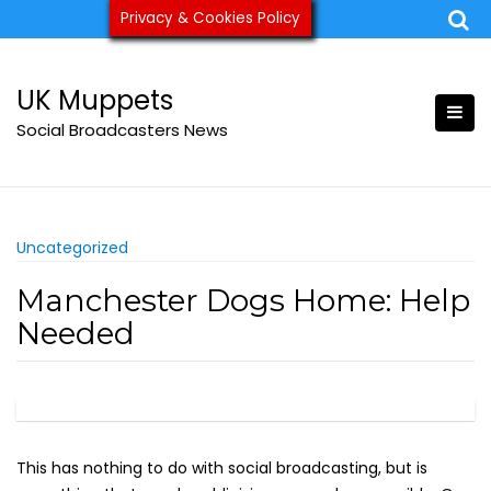
Skip
Privacy & Cookies Policy
ukmuppets@pm.me
to
content
UK Muppets
Social Broadcasters News
Uncategorized
Manchester Dogs Home: Help
Needed
This has nothing to do with social broadcasting, but is