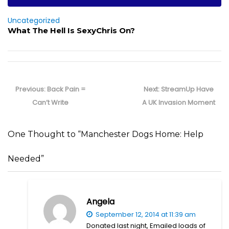
Uncategorized
What The Hell Is SexyChris On?
Post
navigation
Previous
Next
Previous:
Back Pain =
Next:
StreamUp Have
post:
post:
Can’t Write
A UK Invasion Moment
One Thought to “Manchester Dogs Home: Help
Needed”
Angela
September 12, 2014 at 11:39 am
Donated last night, Emailed loads of