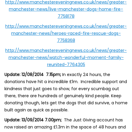
http://www.manchestereveningnews.co.uk/news/greater-
manchester-news/live-manchester-dogs-home-fire–
7758178
http://www.manchestereveningnews.co.uk/news/greater-
manchester-news/heroes-raced-fire-rescue-dogs-
7758368
http://www.manchestereveningnews.co.uk/news/greater-
manchester-news/watch-wonderful-moment-family-
reunited-7764305
Update: 12/08/2014 7.15pm;
In exactly 24 hours, the
donations have hit a incredible £1m. Incredible support and
kindness that just goes to show, for every scumbag out
there, there are hundreds of genuinely kind people. Keep
donating though, lets get the dogs that did survive, a home
built again as quick as possible.
Update: 13/09/2014 7.00pm;
The Just Giving account has
now raised an amazing £1.3m in the space of 48 hours and