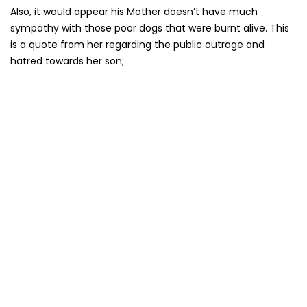
Also, it would appear his Mother doesn’t have much
sympathy with those poor dogs that were burnt alive. This
is a quote from her regarding the public outrage and
hatred towards her son;