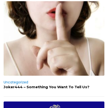
Uncategorized
Joker444 – Something You Want To Tell Us?