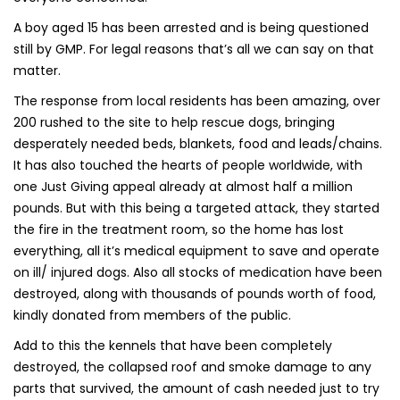
A boy aged 15 has been arrested and is being questioned
still by GMP. For legal reasons that’s all we can say on that
matter.
The response from local residents has been amazing, over
200 rushed to the site to help rescue dogs, bringing
desperately needed beds, blankets, food and leads/chains.
It has also touched the hearts of people worldwide, with
one Just Giving appeal already at almost half a million
pounds. But with this being a targeted attack, they started
the fire in the treatment room, so the home has lost
everything, all it’s medical equipment to save and operate
on ill/ injured dogs. Also all stocks of medication have been
destroyed, along with thousands of pounds worth of food,
kindly donated from members of the public.
Add to this the kennels that have been completely
destroyed, the collapsed roof and smoke damage to any
parts that survived, the amount of cash needed just to try