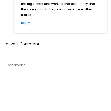
the big stores and went to one personally and
they are going to help along with there other
stores.
Reply
Leave a Comment