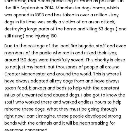
something that needs publicising as much as possible. On
the 11th September 2014, Manchester dogs home, which
was opened in 1893 and has taken in over a million stray
dogs in its time, was sadly a victim of an arson attack,
destroying large parts of the home and killing 53 dogs ( and
still rising) and injuring 150.
Due to the courage of the local fire brigade, staff and even
members of the public who ran in and risked their lives,
around 150 dogs were thankfully saved. This charity is close
to not just my heart, but thousands of people all around
Greater Manchester and around the world. This is where i
have always adopted all my dogs from and have always
taken food, blankets and beds to help with the constant
influx of unwanted and abused dogs. I also got to know the
staff who worked there and worked endless hours to help
rehome these dogs. What they must be going through
right now i can’t imagine, these people developed strong
bonds with the animals and it will be heartbreaking for
everyone concerned.