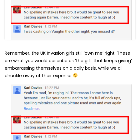
Remember, the UK Invasion girls still ‘own me’ right. These
are what you would describe as ‘the gift that keeps giving’
embarrassing themselves on a daily basis, while we all
chuckle away at their expense