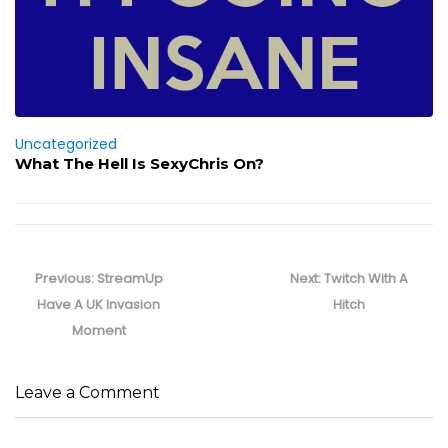
Uncategorized
What The Hell Is SexyChris On?
Post
navigation
Previous
Next
Previous:
StreamUp
Next:
Twitch With A
post:
post:
Have A UK Invasion
Hitch
Moment
Leave a Comment