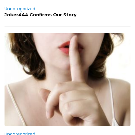
Uncategorized
Joker444 Confirms Our Story
Uncategorized