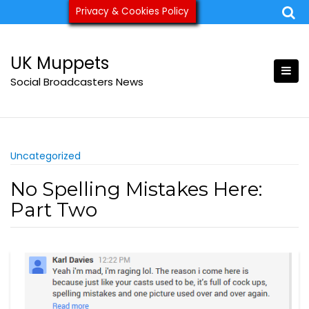
Skip
Privacy & Cookies Policy
ukmuppets@pm.me
to
content
UK Muppets
Social Broadcasters News
Uncategorized
No Spelling Mistakes Here:
Part Two