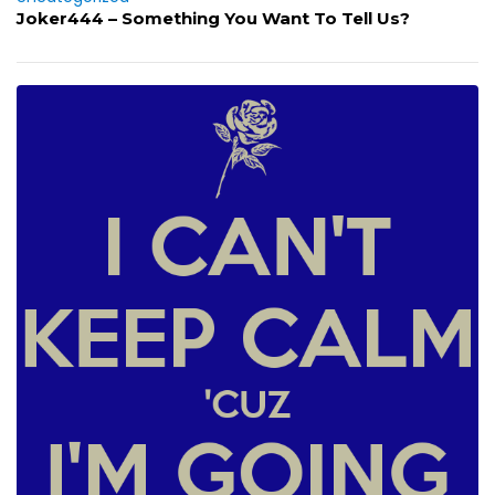
Joker444 – Something You Want To Tell Us?