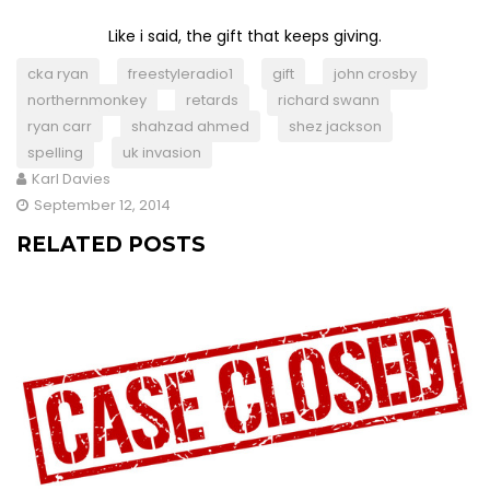
Like i said, the gift that keeps giving.
cka ryan
freestyleradio1
gift
john crosby
northernmonkey
retards
richard swann
ryan carr
shahzad ahmed
shez jackson
spelling
uk invasion
Karl Davies
September 12, 2014
RELATED POSTS