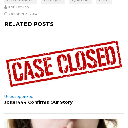
boy on the run
cka_ryan
ryan carr
uvlog
Karl Davies
October 5, 2014
RELATED POSTS
Uncategorized
Joker444 Confirms Our Story