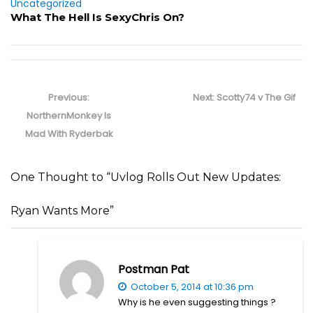
Uncategorized
What The Hell Is SexyChris On?
Post
navigation
Previous
Next
Previous:
Next:
Scotty74 v The Gif
post:
post:
NorthernMonkey Is
Mad With Ryderbak
One Thought to “Uvlog Rolls Out New Updates:
Ryan Wants More”
Postman Pat
October 5, 2014 at 10:36 pm
Why is he even suggesting things ?