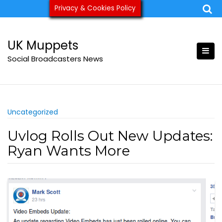
Skip
Privacy & Cookies Policy
ukmuppets@pm.me
to
content
UK Muppets
Social Broadcasters News
Uncategorized
Uvlog Rolls Out New Updates:
Ryan Wants More