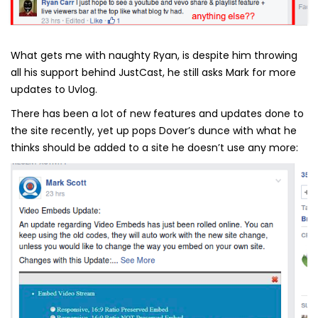
What gets me with naughty Ryan, is despite him throwing
all his support behind JustCast, he still asks Mark for more
updates to Uvlog.
There has been a lot of new features and updates done to
the site recently, yet up pops Dover’s dunce with what he
thinks should be added to a site he doesn’t use any more: