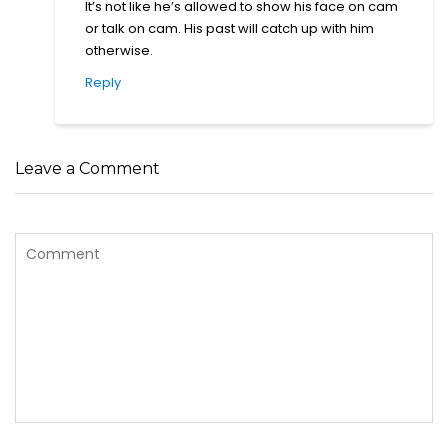
It’s not like he’s allowed to show his face on cam
or talk on cam. His past will catch up with him
otherwise.
Reply
Leave a Comment