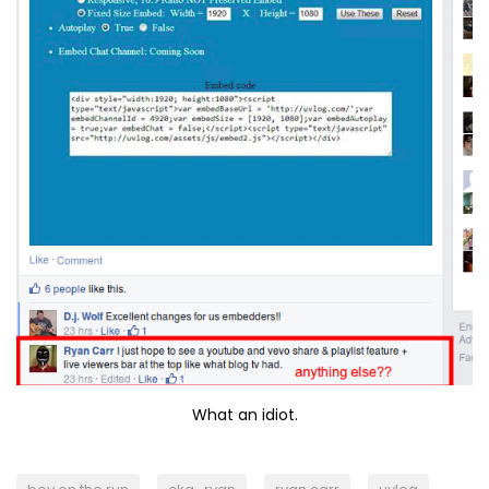
What an idiot.