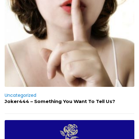
Uncategorized
Joker444 – Something You Want To Tell Us?