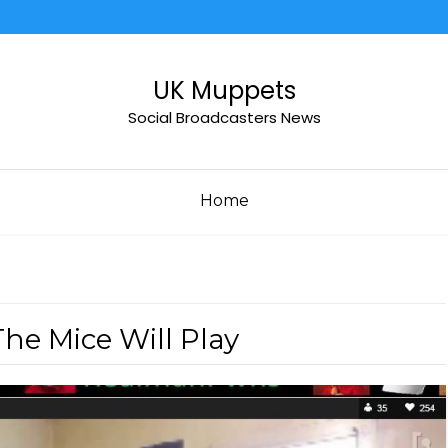
UK Muppets
Social Broadcasters News
Home
e Mice Will Play