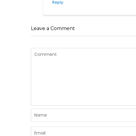
Reply
Leave a Comment