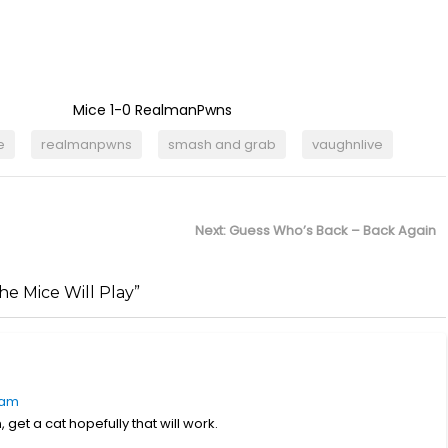
Mice 1-0 RealmanPwns
e
realmanpwns
smash and grab
vaughnlive
Next
Next:
Guess Who’s Back – Back Again
post:
e Mice Will Play”
 am
 get a cat hopefully that will work.