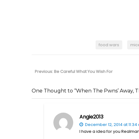
food wars
mic
Post
navigation
Previous
Previous:
Be Careful What You Wish For
post:
One Thought to “When The Pwns’ Away, Th
Angie2013
December 12, 2014 at 11:34
I have a idea for you Realman,