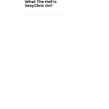
What The Hell Is
SexyChris On?