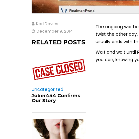
Karl Davies
The ongoing war be
December 9, 2014
twist the other day.
usually ends with th
RELATED POSTS
Wait and wait until
you can, knowing you 
Uncategorized
Joker444 Confirms
Our Story