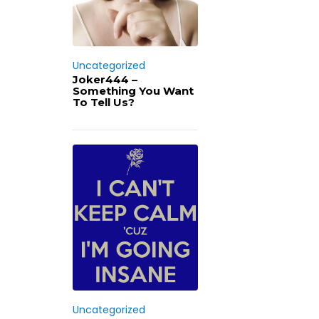
Uncategorized
Joker444 –
Something You Want
To Tell Us?
Uncategorized