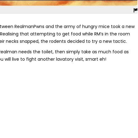
tween RealmanPwns and the army of hungry mice took a new
 Realising that attempting to get food while RM’s in the room
eir necks snapped, the rodents decided to try a new tactic.
 Realman needs the toilet, then simply take as much food as
will live to fight another lavatory visit, smart eh!