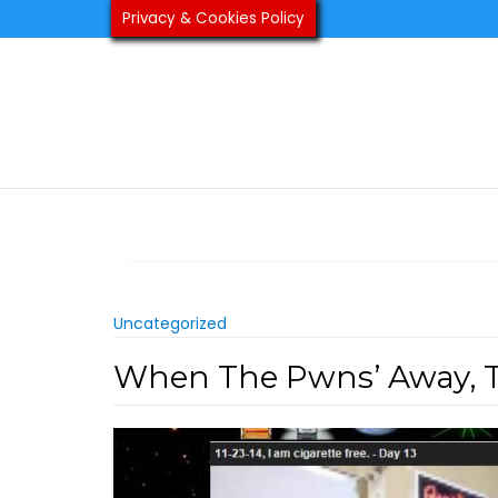
Skip
Privacy & Cookies Policy
to
content
Uncategorized
When The Pwns’ Away, Th