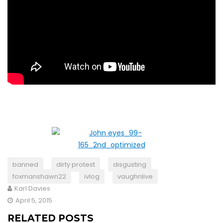
banned
dirty protest
disgusting
foxmanshawn22
ivlog
vaughnlive
Karl Davies
April 5, 2015
RELATED POSTS