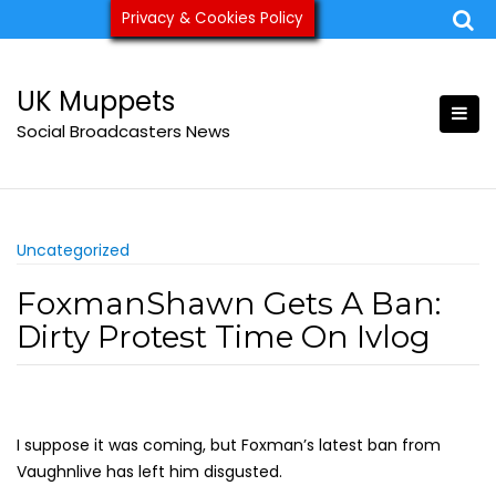
Skip
Privacy & Cookies Policy
ukmuppets@pm.me
to
content
UK Muppets
Social Broadcasters News
Uncategorized
FoxmanShawn Gets A Ban:
Dirty Protest Time On Ivlog
I suppose it was coming, but Foxman’s latest ban from
Vaughnlive has left him disgusted.