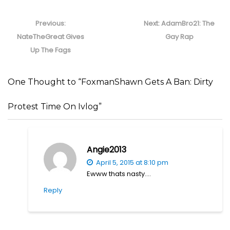
Post
navigation
Previous
Next
Previous:
Next:
AdamBro21: The
post:
post:
NateTheGreat Gives
Gay Rap
Up The Fags
One Thought to “FoxmanShawn Gets A Ban: Dirty
Protest Time On Ivlog”
Angie2013
April 5, 2015 at 8:10 pm
Ewww thats nasty….
Reply