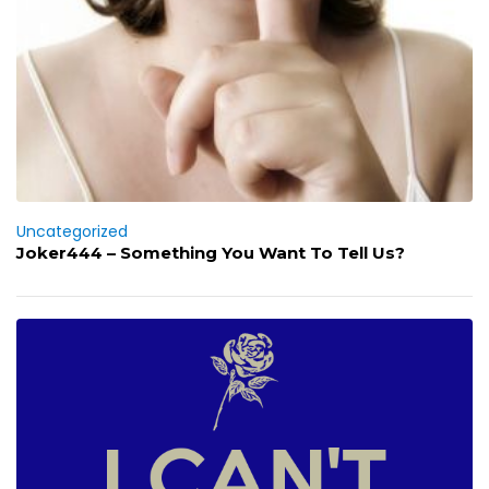
Uncategorized
Joker444 – Something You Want To Tell Us?