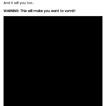
And it will you too…
WARNING: This will make you want to vomit!