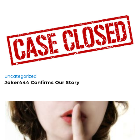
Uncategorized
Joker444 Confirms Our Story