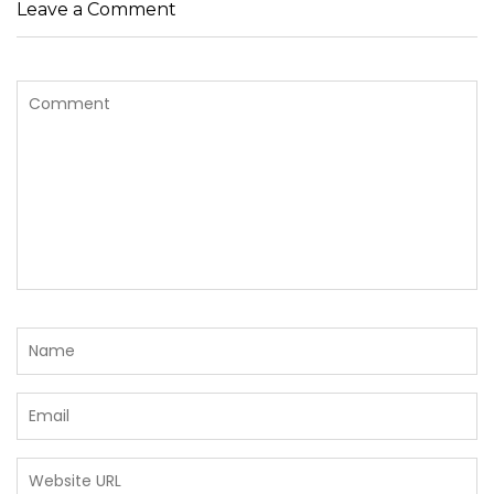
Leave a Comment