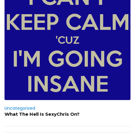
Uncategorized
What The Hell Is SexyChris On?