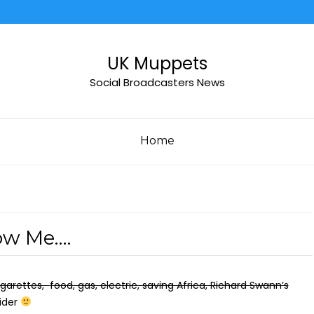
UK Muppets
Social Broadcasters News
Home
ow Me….
igarettes,
food, gas, electric, saving Africa, Richard Swann’s
Cider