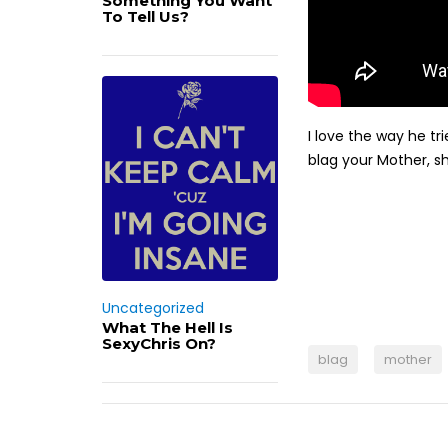
Something You Want
To Tell Us?
I love the way he tr
blag your Mother, sh
Uncategorized
What The Hell Is
SexyChris On?
blag
mother
Post