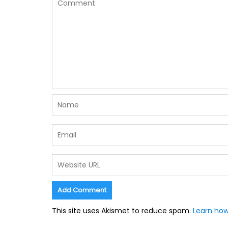
This site uses Akismet to reduce spam.
Learn how