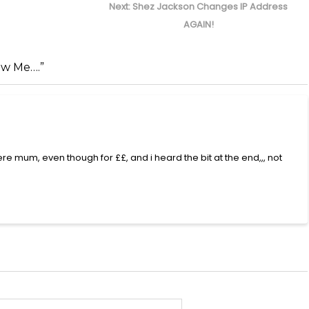
Next
Next:
Shez Jackson Changes IP Address
post:
AGAIN!
ow Me….”
mum, even though for ££, and i heard the bit at the end,,, not