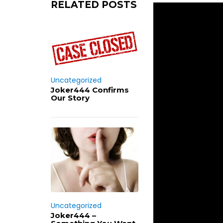
RELATED POSTS
Uncategorized
Joker444 Confirms
Our Story
Uncategorized
Joker444 –