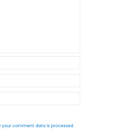
 your comment data is processed.