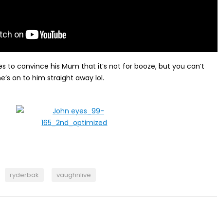
ies to convince his Mum that it’s not for booze, but you can’t
e’s on to him straight away lol.
ryderbak
vaughnlive