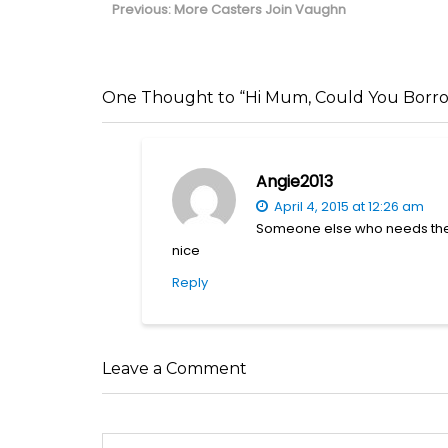
navigation
Previous
Previous:
More Casters Join Vaughn
post:
One Thought to “Hi Mum, Could You Borr
Angie2013
April 4, 2015 at 12:26 am
Someone else who needs there 
nice
Reply
Leave a Comment