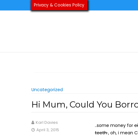
Skip
Privacy & Cookies Policy
to
content
Uncategorized
Hi Mum, Could You Borr
Karl Davies
..some money for
c
April 3, 2015
teeth
, oh, i mean 