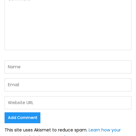
This site uses Akismet to reduce spam.
Learn how your