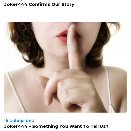
Joker444 Confirms Our Story
Uncategorized
Joker444 – Something You Want To Tell Us?