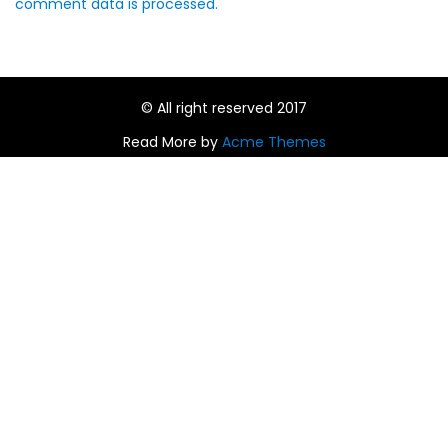
comment data is processed.
© All right reserved 2017
Read More by
Acme Themes