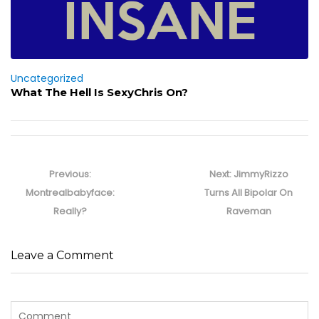
Uncategorized
What The Hell Is SexyChris On?
Post
navigation
Previous
Next
Previous:
Next:
JimmyRizzo
post:
post:
Montrealbabyface:
Turns All Bipolar On
Really?
Raveman
Leave a Comment