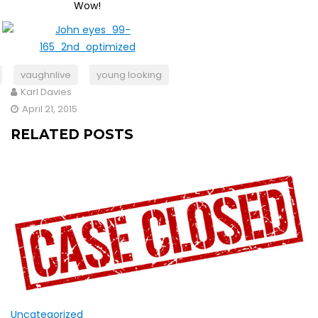
Wow!
vaughnlive
young looking
Karl Davies
April 21, 2015
RELATED POSTS
Uncategorized