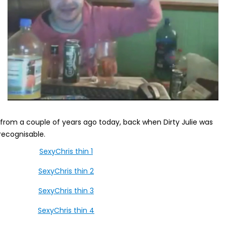
s from a couple of years ago today, back when Dirty Julie was
recognisable.