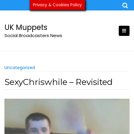
Skip
Privacy & Cookies Policy
ukmuppets@pm.me
to
content
UK Muppets
Social Broadcasters News
Uncategorized
SexyChriswhile – Revisited