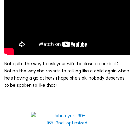
Not quite the way to ask your wife to close a door is it?
Notice the way she reverts to talking like a child again when
he’s having a go at her? I hope she’s ok, nobody deserves
to be spoken to like that!