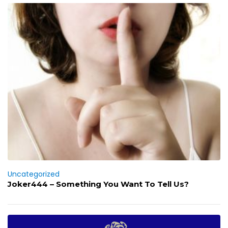
Uncategorized
Joker444 – Something You Want To Tell Us?