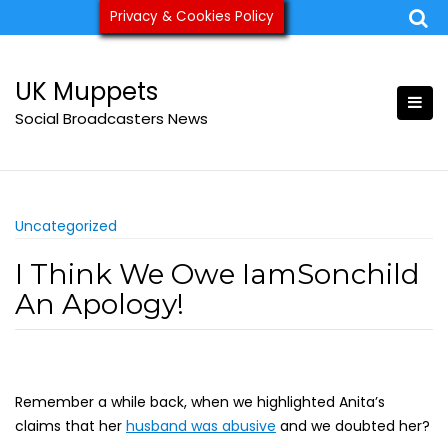
Skip
Privacy & Cookies Policy
ukmuppets@pm.me
to
content
UK Muppets
Social Broadcasters News
Uncategorized
I Think We Owe IamSonchild
An Apology!
Remember a while back, when we highlighted Anita’s
claims that her
husband was abusive
and we doubted her?