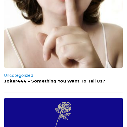
Uncategorized
Joker444 – Something You Want To Tell Us?