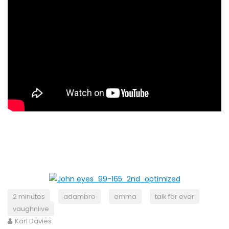
2 minutes
adambro
emma
talk for ever
vaughnlive
Karl Davies