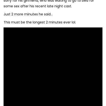
sorry for his girlfriend, who was waiting to go to bed for
some sex after his recent late night cast.
Just 2 more minutes he said…
This must be the longest 2 minutes ever lol.