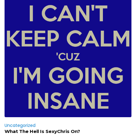
Uncategorized
What The Hell Is SexyChris On?