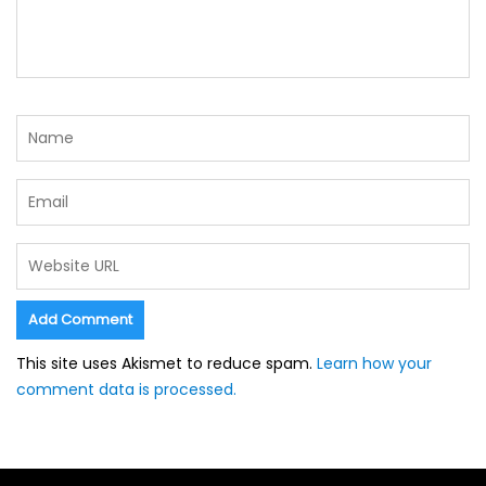
This site uses Akismet to reduce spam.
Learn how your
comment data is processed.