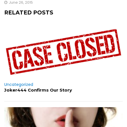
June 26, 2015
RELATED POSTS
Uncategorized
Joker444 Confirms Our Story