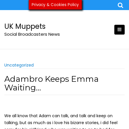
Skip
Privacy & Cookies Policy
ukmuppets@pm.me
to
content
UK Muppets
Social Broadcasters News
Uncategorized
Adambro Keeps Emma
Waiting…
We all know that Adam can talk, and talk and keep on
talking, but as much as i love his bizarre stories, i did feel