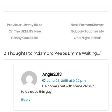
Post
navigation
Previous
Next
Previous:
Jimmy Rizzo
Next:
FoxmanShawn:
post:
post:
On The UKM: It’s Nee
Nobody Touches My
Canny Good Like
One Night Stand!
2 Thoughts to “Adambro Keeps Emma Waiting…”
Angie2013
June 26, 2015 at 9:22 pm
He comes out with some classic
tales does this guy.
Reply