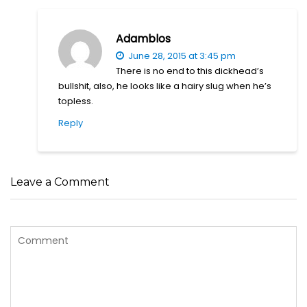
Adamblos
June 28, 2015 at 3:45 pm
There is no end to this dickhead’s
bullshit, also, he looks like a hairy slug when he’s
topless.
Reply
Leave a Comment