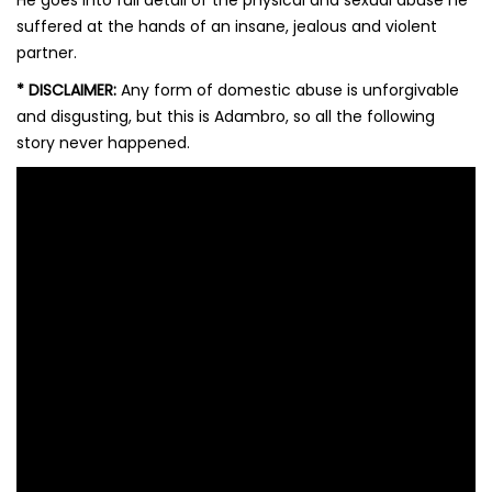
He goes into full detail of the physical and sexual abuse he
suffered at the hands of an insane, jealous and violent
partner.
*
DISCLAIMER:
Any form of domestic abuse is unforgivable
and disgusting, but this is Adambro, so all the following
story never happened.