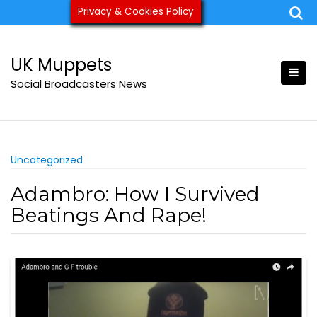
Skip
Privacy & Cookies Policy
ukmuppets@pm.me
to
content
UK Muppets
Social Broadcasters News
Uncategorized
Adambro: How I Survived
Beatings And Rape!