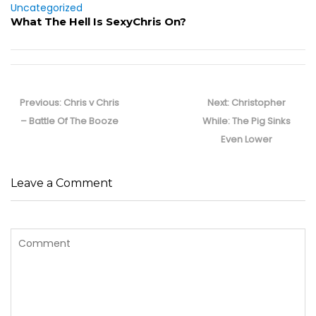
Uncategorized
What The Hell Is SexyChris On?
Post
navigation
Previous
Next
Previous:
Chris v Chris
Next:
Christopher
post:
post:
– Battle Of The Booze
While: The Pig Sinks
Even Lower
Leave a Comment