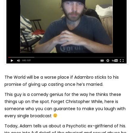
The World will be a worse place if Adambro sticks to his
promise of giving up casting once he’s married.
This guy is a comedy genius for the way he thinks these
things up on the spot. Forget Christopher While, here is
someone who you can guarantee to make you laugh with
every single broadcast
Today, Adam tells us about a Psychotic ex-girlfriend of his.