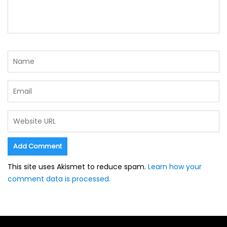
This site uses Akismet to reduce spam.
Learn how your
comment data is processed.