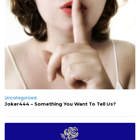
Uncategorized
Joker444 – Something You Want To Tell Us?