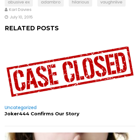
abusive ex
adambro
hilarious
vaughnlive
Karl Davies
July 10, 2015
RELATED POSTS
Uncategorized
Joker444 Confirms Our Story