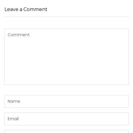
Leave a Comment