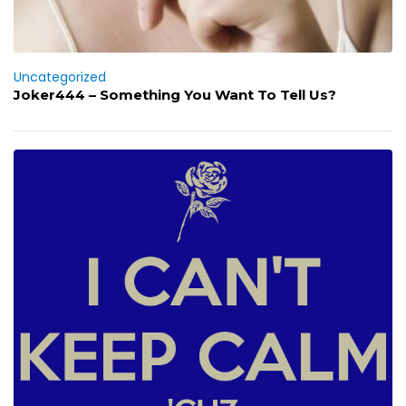
Uncategorized
Joker444 – Something You Want To Tell Us?