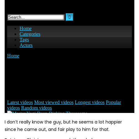
I don’t really know the guy, but he seems a lot happier
since he came out, and fair play to him for that.