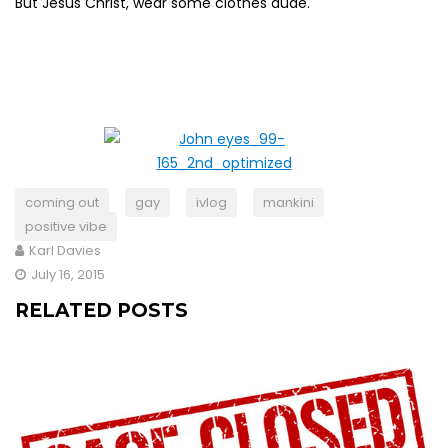
But Jesus Christ, wear some clothes dude.
coming out
gay
ivlog
mankini
positive vibe
Karl Davies
July 16, 2015
RELATED POSTS