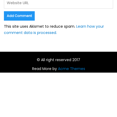
This site uses Akismet to reduce spam.
Learn how your
comment data is processed.
© All right reserved 2017
Read More by
Acme Themes