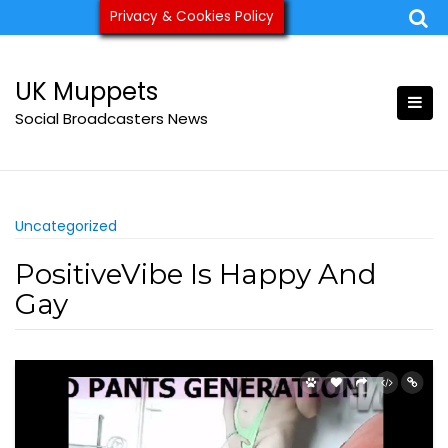
Skip
Privacy & Cookies Policy
ukmuppets@pm.me
to
content
UK Muppets
Social Broadcasters News
Uncategorized
PositiveVibe Is Happy And
Gay