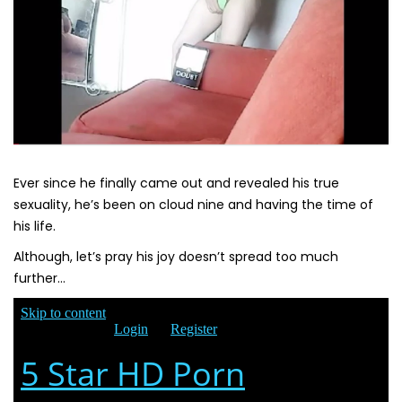
Ever since he finally came out and revealed his true
sexuality, he’s been on cloud nine and having the time of
his life.
Although, let’s pray his joy doesn’t spread too much
further…