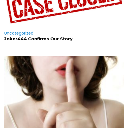
Uncategorized
Joker444 Confirms Our Story