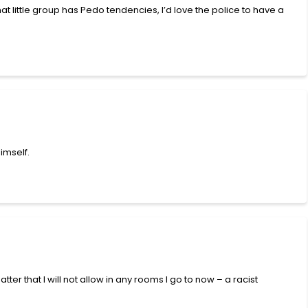
t little group has Pedo tendencies, I’d love the police to have a
imself.
atter that I will not allow in any rooms I go to now – a racist