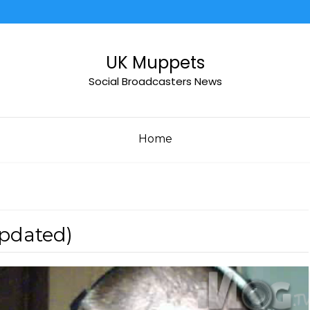
UK Muppets
Social Broadcasters News
Home
Updated)