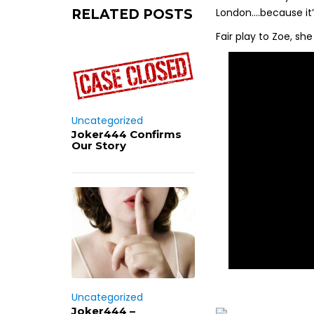
London….because it’s
RELATED POSTS
Fair play to Zoe, sh
Uncategorized
Joker444 Confirms
Our Story
Uncategorized
Joker444 –