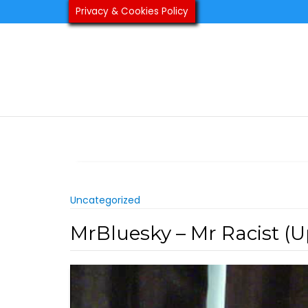
Skip
Privacy & Cookies Policy
to
content
Uncategorized
MrBluesky – Mr Racist (