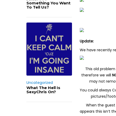
Something You Want
To Tell Us?
Update:
We have recently r
This old problem 
therefore we will
N
may not remove 
Uncategorized
What The Hell Is
You could always Co
SexyChris On?
pictures/foot
When the guest a
appears this isn’t 