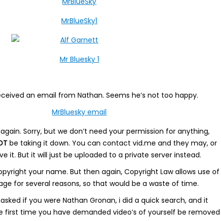
eceived an email from Nathan. Seems he’s not too happy.
again. Sorry, but we don’t need your permission for anything,
OT
be taking it down. You can contact vid.me and they may, or
it. But it will just be uploaded to a private server instead.
pyright your name. But then again, Copyright Law allows use of
age for several reasons, so that would be a waste of time.
sked if you were Nathan Gronan, i did a quick search, and it
the first time you have demanded video’s of yourself be removed