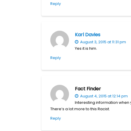
Reply
Karl Davies
August 3, 2015 at 11:31 pm
Yes it is him.
Reply
Fact Finder
August 4, 2015 at 12:14 pm
Interesting information when
There’s a lot more to this Racist.
Reply