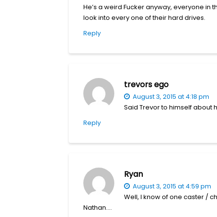
He’s a weird Fucker anyway, everyone in tha
look into every one of their hard drives.
Reply
trevors ego
August 3, 2015 at 4:18 pm
Said Trevor to himself about h
Reply
Ryan
August 3, 2015 at 4:59 pm
Well, I know of one caster / ch
Nathan….