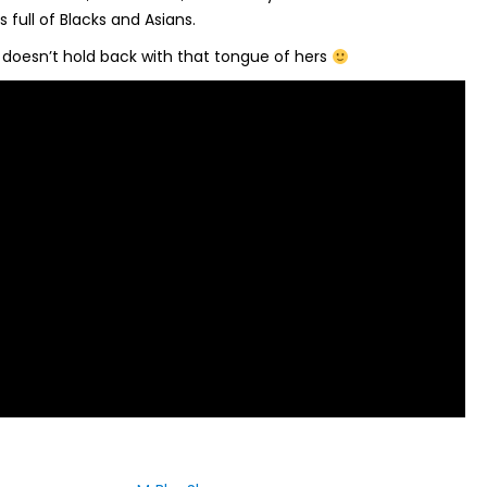
 full of Blacks and Asians.
e doesn’t hold back with that tongue of hers