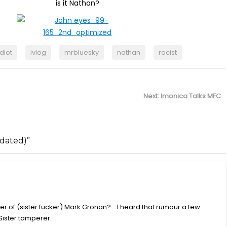
is it Nathan?
idiot
ivlog
mrbluesky
nathan
racist
Next
Next:
Imonica Talks MFC
post:
dated)”
ather of (sister fucker) Mark Gronan?… I heard that rumour a few
Sister tamperer.