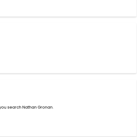
 you search Nathan Gronan.