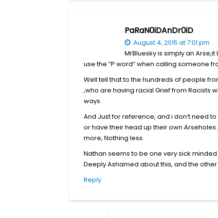
PaRaN0iDAnDr0iD
August 4, 2015 at 7:01 pm
MrBluesky is simply an Arse,it 
use the “P word” when calling someone from
Well tell that to the hundreds of people 
,who are having racial Grief from Racists 
ways.
And Just for reference, and i don’t need to s
or have their head up their own Arseholes ,
more, Nothing less.
Nathan seems to be one very sick minded In
Deeply Ashamed about this, and the other s
Reply