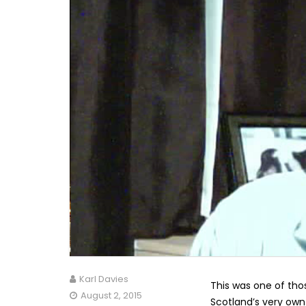
Karl Davies
This was one of tho
August 2, 2015
Scotland’s very own 