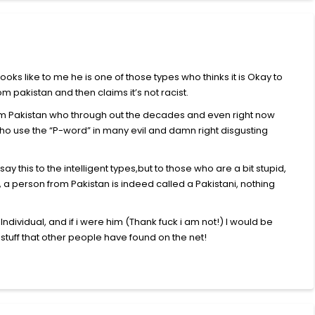
looks like to me he is one of those types who thinks it is Okay to
 pakistan and then claims it’s not racist.
from Pakistan who through out the decades and even right now
who use the “P-word” in many evil and damn right disgusting
ay this to the intelligent types,but to those who are a bit stupid,
 a person from Pakistan is indeed called a Pakistani, nothing
dividual, and if i were him (Thank fuck i am not!) I would be
tuff that other people have found on the net!