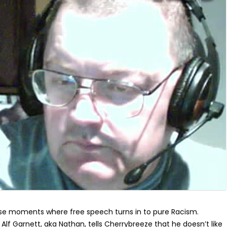
se moments where free speech turns in to pure Racism.
Alf Garnett, aka Nathan, tells Cherrybreeze that he doesn’t like