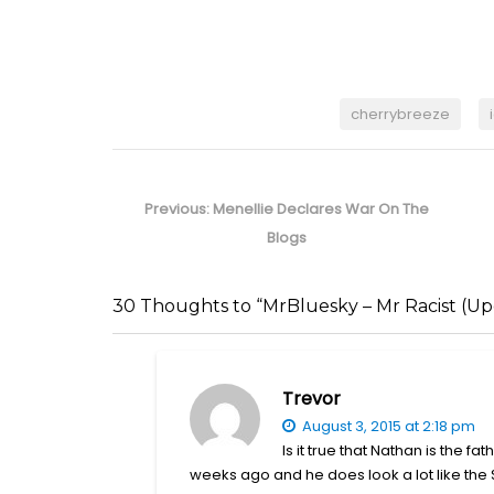
cherrybreeze
Post
navigation
Previous
Previous:
Menellie Declares War On The
post:
Blogs
30 Thoughts to “MrBluesky – Mr Racist (Up
Trevor
August 3, 2015 at 2:18 pm
Is it true that Nathan is the f
weeks ago and he does look a lot like the 