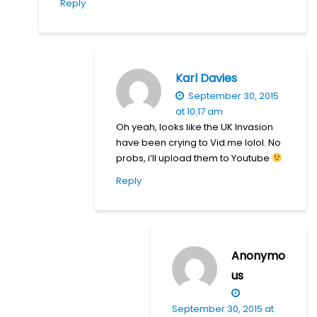
Reply
Karl Davies
September 30, 2015
at 10:17 am
Oh yeah, looks like the UK Invasion
have been crying to Vid.me lolol. No
probs, i’ll upload them to Youtube
Reply
Anonymo
us
September 30, 2015 at