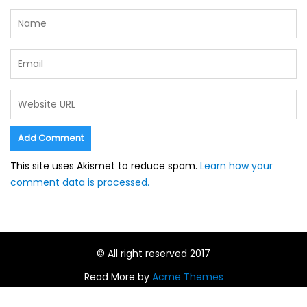
This site uses Akismet to reduce spam.
Learn how your
comment data is processed.
© All right reserved 2017
Read More by
Acme Themes