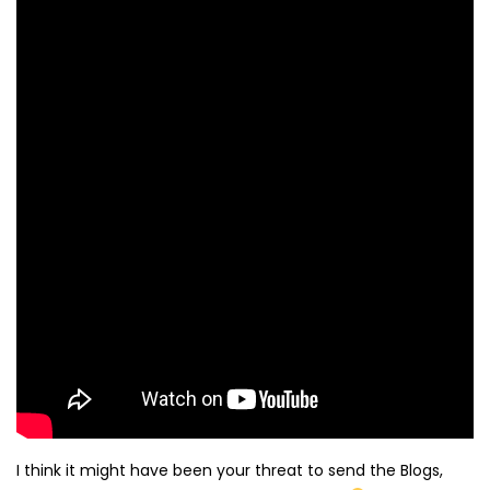
I think it might have been your threat to send the Blogs,