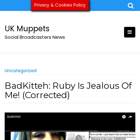
Skip
Privacy & Cookies Policy
ukmuppets@pm.me
to
content
UK Muppets
Social Broadcasters News
Uncategorized
BadKitteh: Ruby Is Jealous Of
Me! (Corrected)