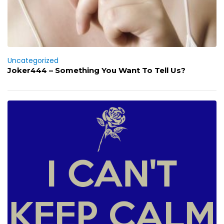
Uncategorized
Joker444 – Something You Want To Tell Us?