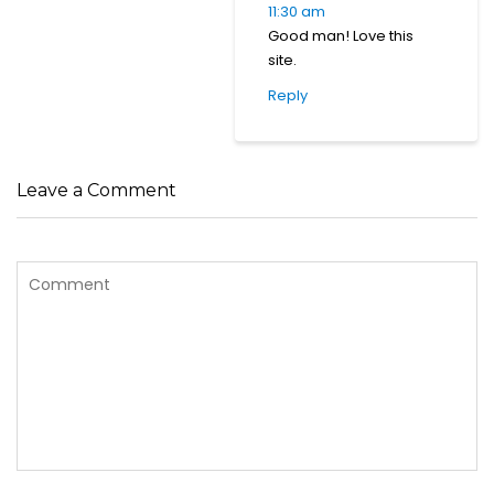
11:30 am
Good man! Love this
site.
Reply
Leave a Comment