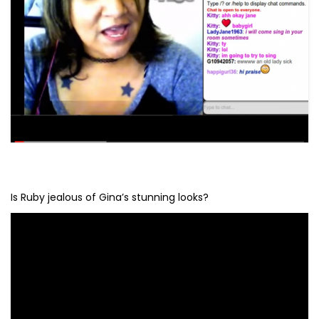
Is Ruby jealous of Gina’s stunning looks?