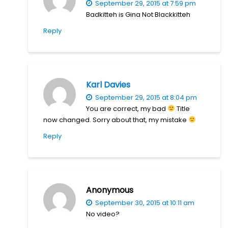
September 29, 2015 at 7:59 pm
Badkitteh is Gina Not Blackkitteh
Reply
Karl Davies
September 29, 2015 at 8:04 pm
You are correct, my bad
Title
now changed. Sorry about that, my mistake
Reply
Anonymous
September 30, 2015 at 10:11 am
No video?