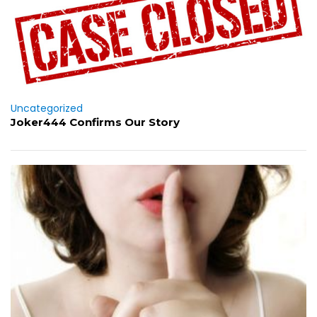
Uncategorized
Joker444 Confirms Our Story