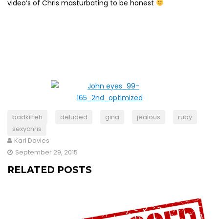
video’s of Chris masturbating to be honest
badkitteh
deluded
gina
jealous
ruby
sexychris
Karl Davies
September 29, 2015
RELATED POSTS