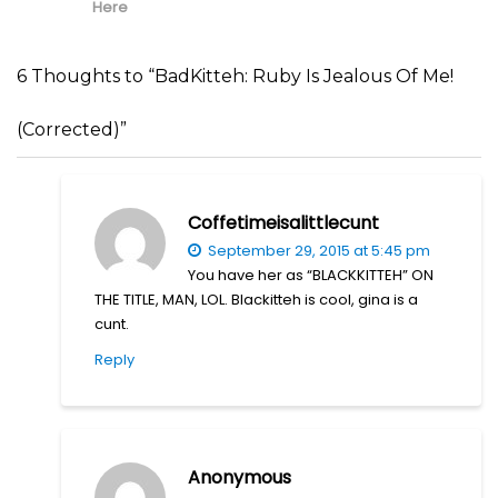
Here
6 Thoughts to “BadKitteh: Ruby Is Jealous Of Me!
(Corrected)”
Coffetimeisalittlecunt
September 29, 2015 at 5:45 pm
You have her as “BLACKKITTEH” ON
THE TITLE, MAN, LOL. Blackitteh is cool, gina is a
cunt.
Reply
Anonymous