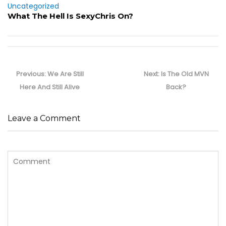
Uncategorized
What The Hell Is SexyChris On?
Post
navigation
Previous
Next
Previous:
We Are Still
Next:
Is The Old MVN
post:
post:
Here And Still Alive
Back?
Leave a Comment