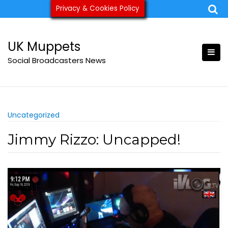
Skip
Privacy & Cookies Policy
ukmuppets@pm.me
to
content
UK Muppets
Social Broadcasters News
Uncategorized
Jimmy Rizzo: Uncapped!