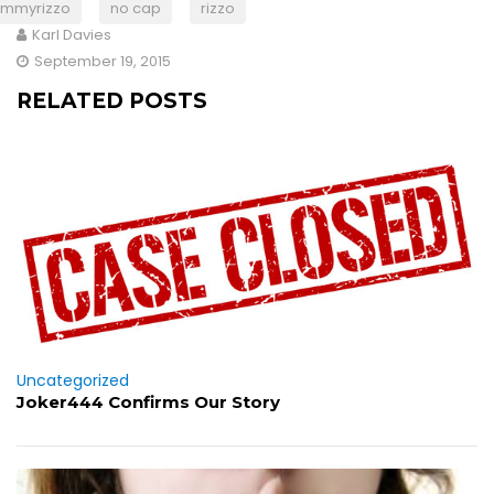
jimmyrizzo
no cap
rizzo
Karl Davies
September 19, 2015
RELATED POSTS
Uncategorized
Joker444 Confirms Our Story