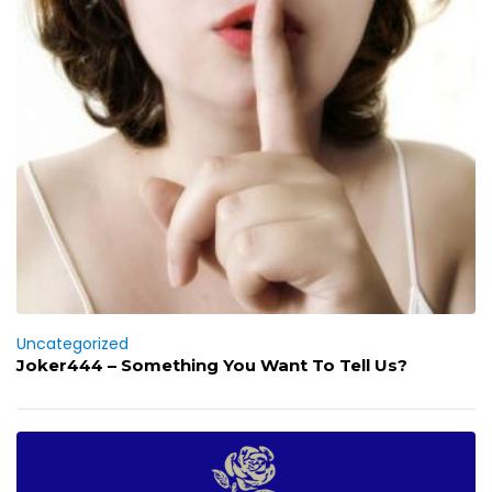
Uncategorized
Joker444 – Something You Want To Tell Us?