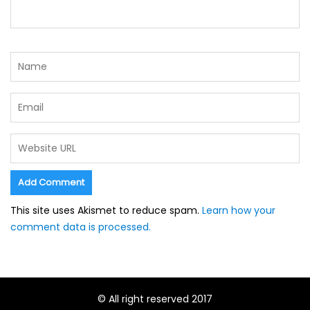
This site uses Akismet to reduce spam.
Learn how your
comment data is processed.
© All right reserved 2017