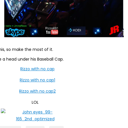
this, so make the most of it.
e a head under his Baseball Cap.
LOL