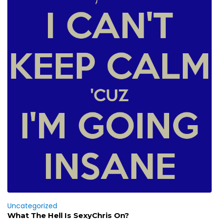
Uncategorized
What The Hell Is SexyChris On?