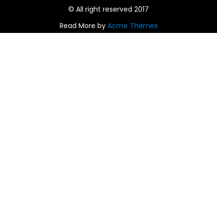
© All right reserved 2017
Read More by
Acme Themes