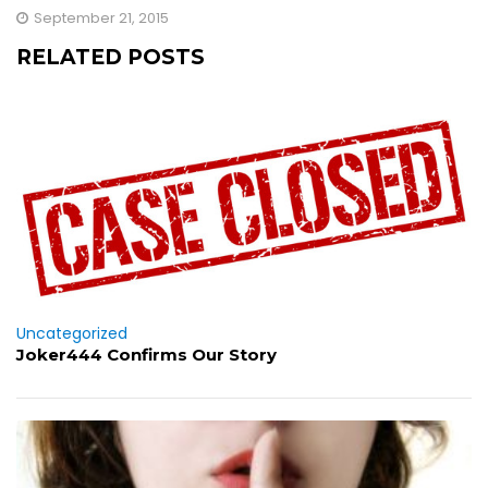
September 21, 2015
RELATED POSTS
Uncategorized
Joker444 Confirms Our Story