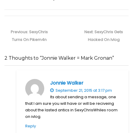
Post
navigation
Previous
Next
Previous:
SexyChris
Next:
SexyChris Gets
post:
post:
Turns On Pikem4n
Hacked On Ivlog
2 Thoughts to “Jonnie Walker = Mark Gronan”
Jonnie Walker
September 21, 2015 at 3:17 pm
Its about sending a message, one
that I am sure you will have or will be reciveing
about the lasted antics in SexyChrisWhiles room
on ivlog.
Reply