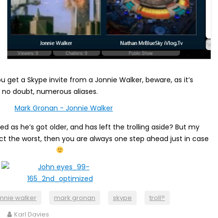
ou get a Skype invite from a Jonnie Walker, beware, as it’s
 no doubt, numerous aliases.
 as he’s got older, and has left the trolling aside? But my
ct the worst, then you are always one step ahead just in case
onnie walker
mark gronan
skype
troll?
Karl Davies