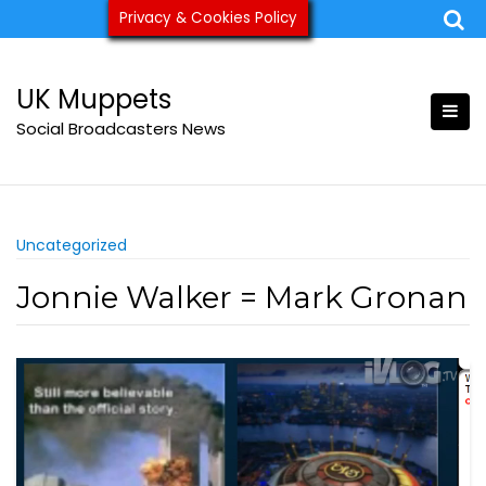
Skip
Privacy & Cookies Policy
ukmuppets@pm.me
to
content
UK Muppets
Social Broadcasters News
Uncategorized
Jonnie Walker = Mark Gronan