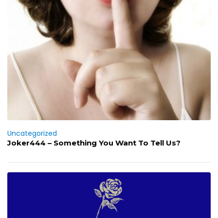
Uncategorized
Joker444 – Something You Want To Tell Us?