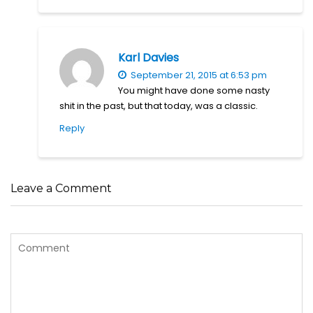
Karl Davies
September 21, 2015 at 6:53 pm
You might have done some nasty
shit in the past, but that today, was a classic.
Reply
Leave a Comment