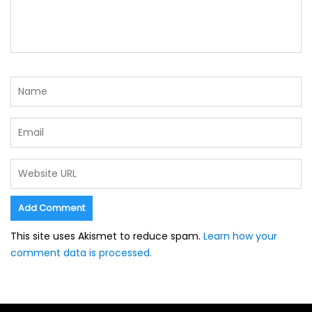
This site uses Akismet to reduce spam.
Learn how your
comment data is processed.