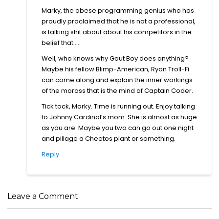
Marky, the obese programming genius who has
proudly proclaimed that he is not a professional,
is talking shit about about his competitors in the
belief that…..
Well, who knows why Gout Boy does anything?
Maybe his fellow Blimp-American, Ryan Troll-Fi
can come along and explain the inner workings
of the morass that is the mind of Captain Coder.
Tick tock, Marky. Time is running out. Enjoy talking
to Johnny Cardinal’s mom. She is almost as huge
as you are. Maybe you two can go out one night
and pillage a Cheetos plant or something.
Reply
Leave a Comment