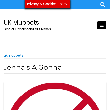
Skip
Privacy & Cookies Policy
ukmuppets@pm.me
to
content
UK Muppets
Social Broadcasters News
ukmuppets
Jenna’s A Gonna