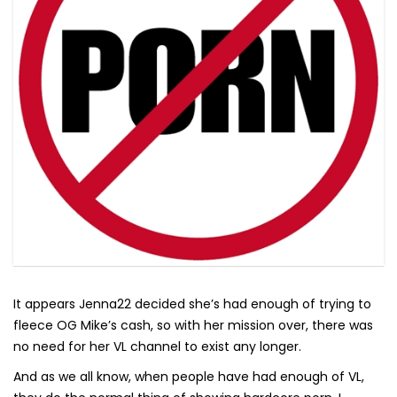
It appears Jenna22 decided she’s had enough of trying to
fleece OG Mike’s cash, so with her mission over, there was
no need for her VL channel to exist any longer.
And as we all know, when people have had enough of VL,