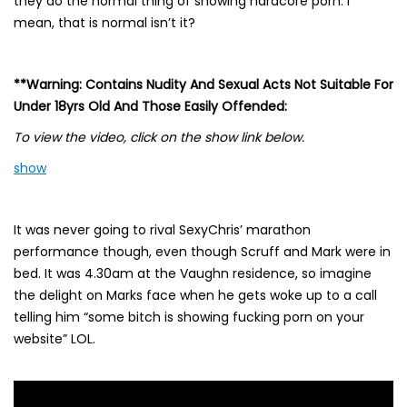
they do the normal thing of showing hardcore porn. I
mean, that is normal isn’t it?
**Warning: Contains Nudity And Sexual Acts Not Suitable For
Under 18yrs Old And Those Easily Offended:
To view the video, click on the show link below.
show
It was never going to rival SexyChris’ marathon
performance though, even though Scruff and Mark were in
bed. It was 4.30am at the Vaughn residence, so imagine
the delight on Marks face when he gets woke up to a call
telling him “some bitch is showing fucking porn on your
website” LOL.