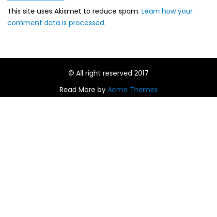
This site uses Akismet to reduce spam.
Learn how your
comment data is processed.
© All right reserved 2017
Read More by
Acme Themes