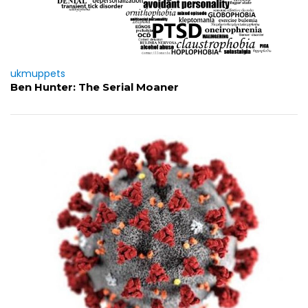
ukmuppets
Ben Hunter: The Serial Moaner