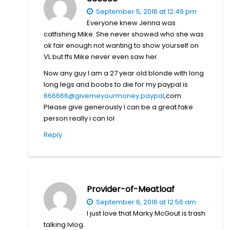
September 5, 2016 at 12:49 pm
Everyone knew Jenna was
catfishing Mike. She never showed who she was
ok fair enough not wanting to show yourself on
VL but ffs Mike never even saw her.
Now any guy I am a 27 year old blonde with long
long legs and boobs to die for my paypal is
666666@givemeyourmoney.paypal
,com.
Please give generously I can be a great fake
person really i can lol
Reply
Provider-of-Meatloaf
September 6, 2016 at 12:56 am
I just love that Marky McGout is trash
talking Ivlog.