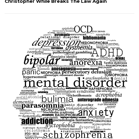
Christopher While Breaks The Law Again