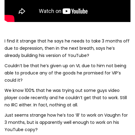
I find it strange that he says he needs to take 3 months off
due to depression, then in the next breath, says he’s
already building his version of YouTube?
Couldn’t be that he’s given up on VL due to him not being
able to produce any of the goods he promised for VIP’s
could it?
We know 100% that he was trying out some guys video
player code recently and he couldn’t get that to work. Still
no IRC either. In fact, nothing at all.
Just seems strange how he’s too ‘ill’ to work on Vaughn for
3 months, but is apparently well enough to work on his
YouTube copy?