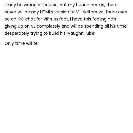
I may be wrong of course, but my hunch here is, there
never will be any HTML5 version of VL. Neither will there ever
be an IRC chat for VIP’s. In fact, i have this feeling he’s
giving up on VL completely and will be spending all his time
desperately trying to build his ‘VaughnTube’
Only time will tell.