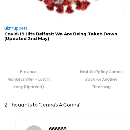
ukmuppets
Covid-19 Hits Belfast: We Are Being Taken Down
(Updated 2nd May)
Post
navigation
Previous
Next
Previous:
Next:
Sniffy Boy Comes
post:
post:
Monkeysniffer – Lost In
Back For Another
Irony (Updated)
Thrashing
2 Thoughts to “Jenna’s A Gonna”
666666