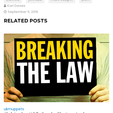
Karl Davies
September 5, 2016
RELATED POSTS
ukmuppets