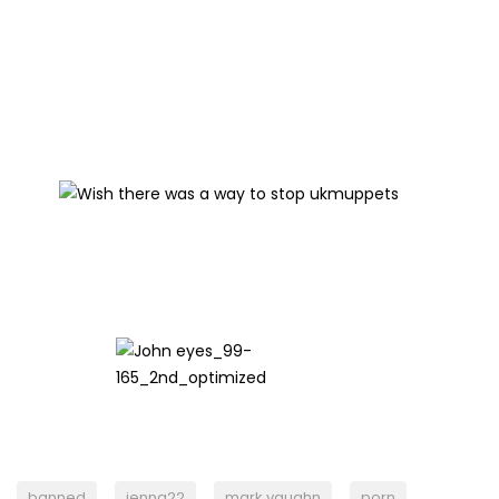
banned
jenna22
mark vaughn
porn