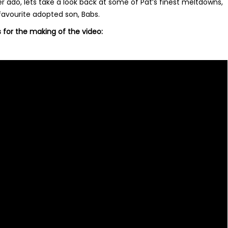
r ado, lets take a look back at some of Pat’s finest meltdowns,
favourite adopted son, Babs.
s for the making of the video: