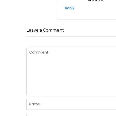
Reply
Leave a Comment