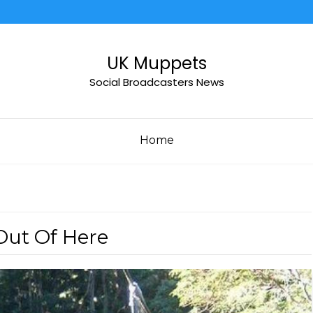
UK Muppets
Social Broadcasters News
Home
Out Of Here