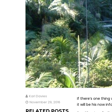
Karl Davies
If there’s one thin
November 29, 2016
it will be his now i
RELATED POSTS