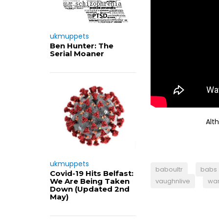
ukmuppets
Ben Hunter: The
Serial Moaner
Alt
ukmuppets
baboultr
babs
Covid-19 Hits Belfast:
We Are Being Taken
vaughnlive
war
Down (Updated 2nd
May)