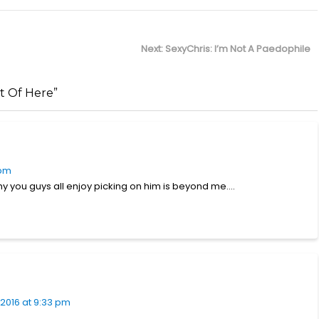
Next
Next:
SexyChris: I’m Not A Paedophile
post:
t Of Here”
 pm
why you guys all enjoy picking on him is beyond me….
2016 at 9:33 pm