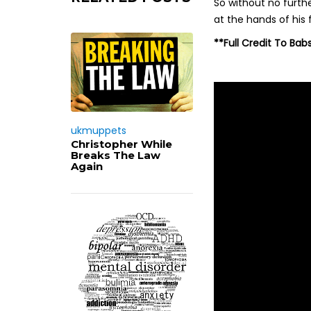
So without no furthe
at the hands of his 
**Full Credit To Bab
ukmuppets
Christopher While
Breaks The Law
Again