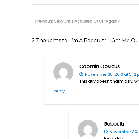
Post
navigation
Previous
Previous:
SexyChris Accused Of CP Again?
post:
2 Thoughts to “I’m A Baboultr – Get Me Ou
Captain Obvious
November 30, 2016 at 5:12
This guy doesn’t harm a fly, 
Reply
Baboultr
November 30, 
for da lulz