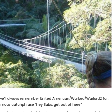
g we’ll always remember United American/Warlord/Warlord2 for,
nfamous catchphrase “hey Babs, get out of here”