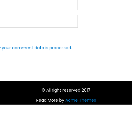
 your comment data is processed.
© All right reserved 2017
Read More by
Acme Themes