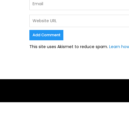
This site uses Akismet to reduce spam.
Learn how