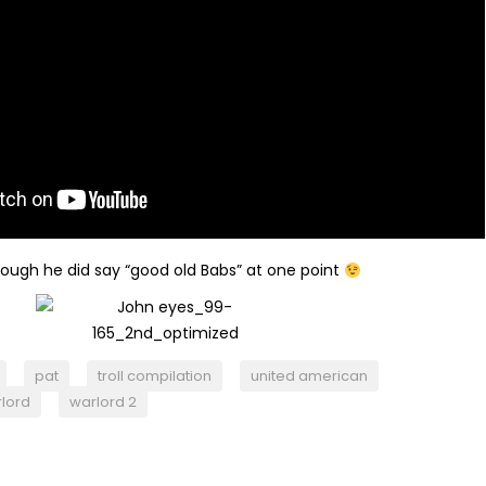
hough he did say “good old Babs” at one point
pat
troll compilation
united american
lord
warlord 2