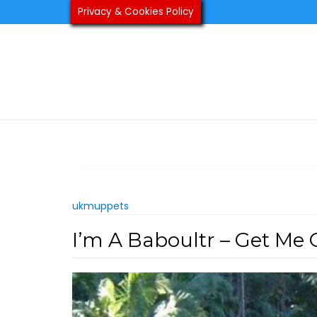
Skip
Privacy & Cookies Policy
to
content
ukmuppets
I’m A Baboultr – Get Me 