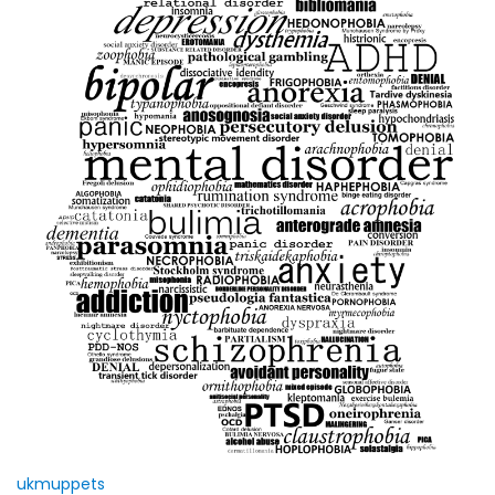
ukmuppets