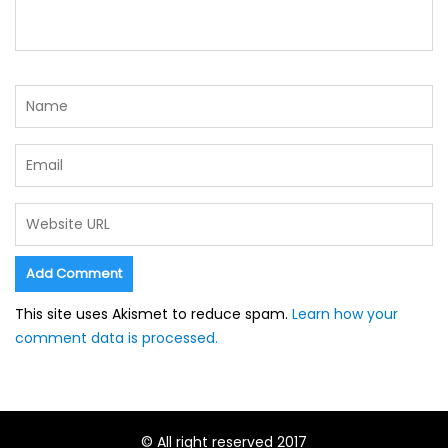
This site uses Akismet to reduce spam.
Learn how your
comment data is processed.
© All right reserved 2017