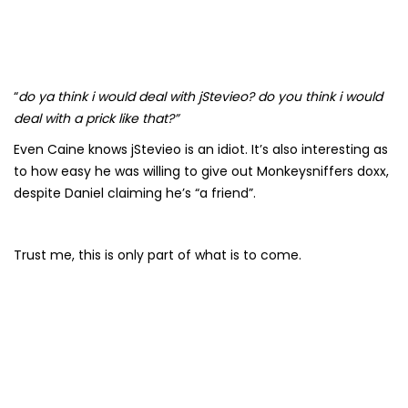
“
do ya think i would deal with jStevieo? do you think i would
deal with a prick like that?”
Even Caine knows jStevieo is an idiot. It’s also interesting as
to how easy he was willing to give out Monkeysniffers doxx,
despite Daniel claiming he’s “a friend”.
Trust me, this is only part of what is to come.