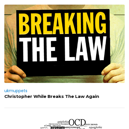
ukmuppets
Christopher While Breaks The Law Again