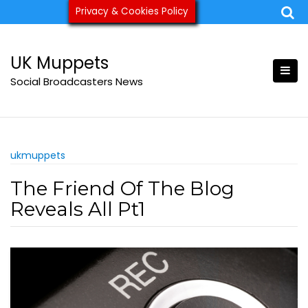
Skip
Privacy & Cookies Policy
ukmuppets@pm.me
to
content
UK Muppets
Social Broadcasters News
ukmuppets
The Friend Of The Blog
Reveals All Pt1