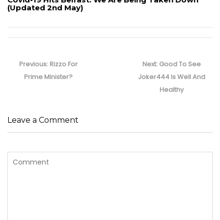
(Updated 2nd May)
Post
navigation
Previous
Next
Previous:
Rizzo For
Next:
Good To See
post:
post:
Prime Minister?
Joker444 Is Well And
Healthy
Leave a Comment