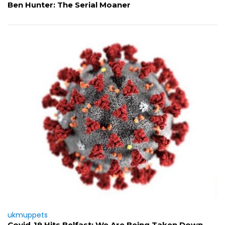
Ben Hunter: The Serial Moaner
ukmuppets
Covid-19 Hits Belfast: We Are Being Taken Down