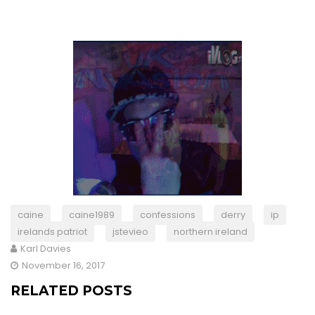
caine
caine1989
confessions
derry
ip
irelands patriot
jstevieo
northern ireland
Karl Davies
November 16, 2017
RELATED POSTS