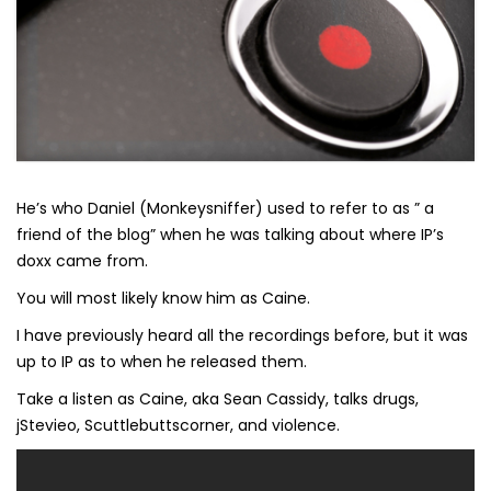
He’s who Daniel (Monkeysniffer) used to refer to as ” a
friend of the blog” when he was talking about where IP’s
doxx came from.
You will most likely know him as Caine.
I have previously heard all the recordings before, but it was
up to IP as to when he released them.
Take a listen as Caine, aka Sean Cassidy, talks drugs,
jStevieo, Scuttlebuttscorner, and violence.