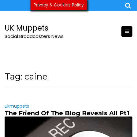
Skip
Privacy & Cookies Policy
ukmuppets@pm.me
to
content
UK Muppets
Social Broadcasters News
Tag:
caine
ukmuppets
The Friend Of The Blog Reveals All Pt1