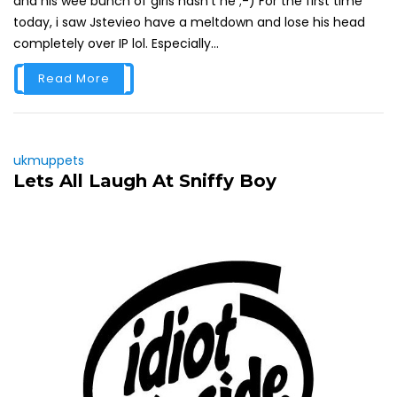
and his wee bunch of girls hasn't he ;-) For the first time
today, i saw Jstevieo have a meltdown and lose his head
completely over IP lol. Especially...
Read More
ukmuppets
Lets All Laugh At Sniffy Boy