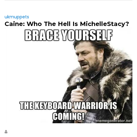
ukmuppets
Caine: Who The Hell Is MichelleStacy?