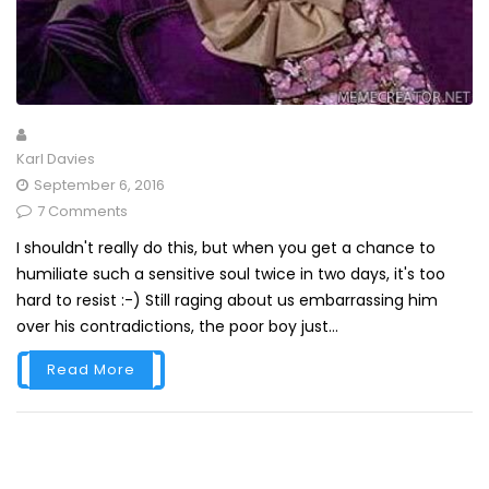
Karl Davies
September 6, 2016
7 Comments
I shouldn't really do this, but when you get a chance to
humiliate such a sensitive soul twice in two days, it's too
hard to resist :-) Still raging about us embarrassing him
over his contradictions, the poor boy just...
Read More