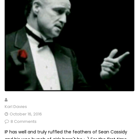
Karl Davies
October 16, 2016
8 Comments
IP has well and truly ruffled the feathers of Sean Cassidy