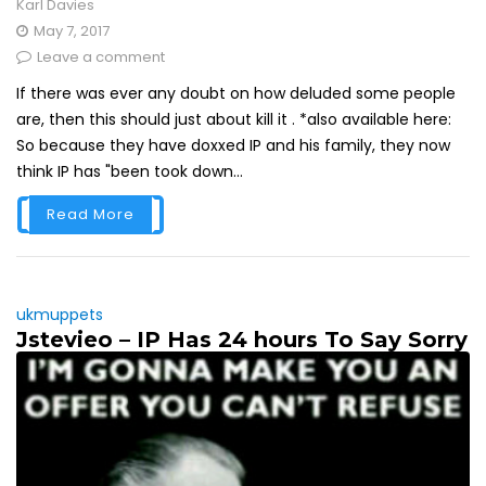
Karl Davies
May 7, 2017
Leave a comment
If there was ever any doubt on how deluded some people
are, then this should just about kill it . *also available here:
So because they have doxxed IP and his family, they now
think IP has "been took down...
Read More
ukmuppets
Jstevieo – IP Has 24 hours To Say Sorry