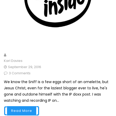
Karl Davies
September 29, 2016
3 Comments
We know the Sniff is a few eggs short of an omelette, but
Jesus Christ, even for the laziest blogger ever to live, he's
gone and outdone himself with the IP doxx post. I was
watching and recording IP on...
Read More