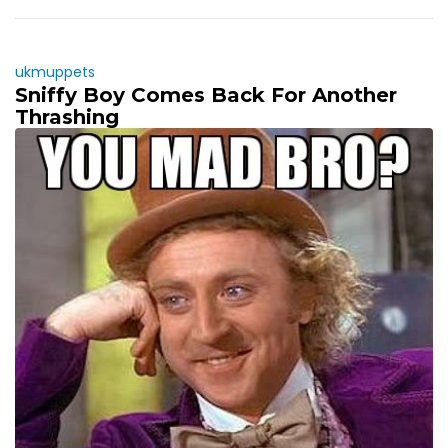
ukmuppets
Sniffy Boy Comes Back For Another
Thrashing