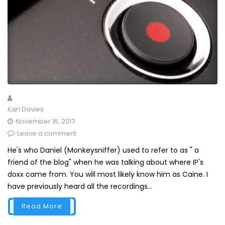
Karl Davies
November 16, 2017
Leave a comment
He's who Daniel (Monkeysniffer) used to refer to as " a
friend of the blog" when he was talking about where IP's
doxx came from. You will most likely know him as Caine. I
have previously heard all the recordings...
Read More