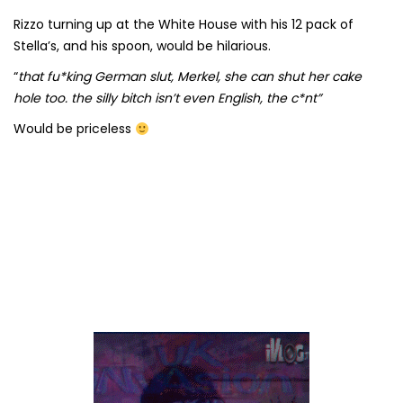
Rizzo turning up at the White House with his 12 pack of
Stella’s, and his spoon, would be hilarious.
“
that fu*king German slut, Merkel, she can shut her cake
hole too. the silly bitch isn’t even English, the c*nt”
Would be priceless