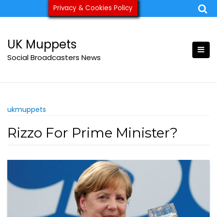
Skip
Privacy & Cookies Policy
ukmuppets@pm.me
to
content
UK Muppets
Social Broadcasters News
ukmuppets
Rizzo For Prime Minister?