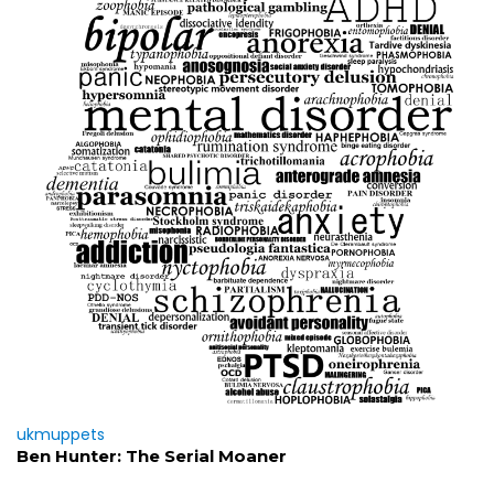
ukmuppets
Ben Hunter: The Serial Moaner