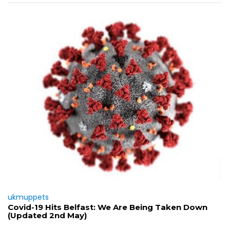
ukmuppets
Covid-19 Hits Belfast: We Are Being Taken Down
(Updated 2nd May)