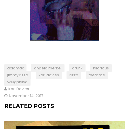
acidmax
angela merkel
drunk
hilarious
jimmy rizzo
karl davies
rizzo
thefaroe
vaughnlive
Karl Davies
November 14, 2017
RELATED POSTS