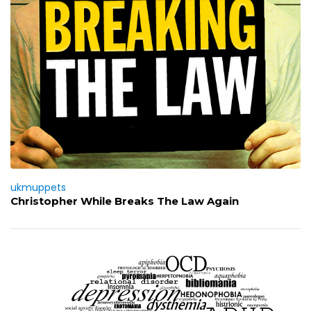
ukmuppets
Christopher While Breaks The Law Again