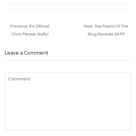
Post
navigation
Previous
Next
Previous:
It’s Official:
Next:
The Friend Of The
post:
post:
Chris Pleads Guilty!
Blog Reveals All Pt1
Leave a Comment