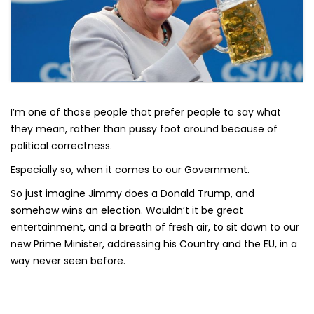
I’m one of those people that prefer people to say what
they mean, rather than pussy foot around because of
political correctness.
Especially so, when it comes to our Government.
So just imagine Jimmy does a Donald Trump, and
somehow wins an election. Wouldn’t it be great
entertainment, and a breath of fresh air, to sit down to our
new Prime Minister, addressing his Country and the EU, in a
way never seen before.